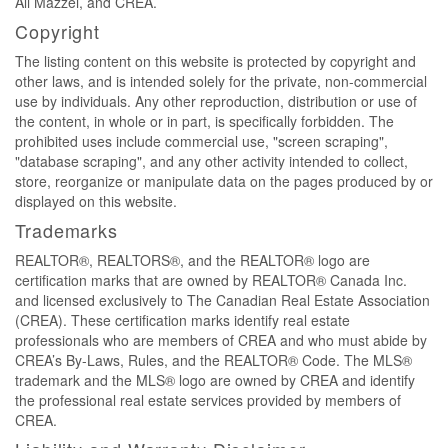
Ali Mazzei, and CREA.
Copyright
The listing content on this website is protected by copyright and
other laws, and is intended solely for the private, non-commercial
use by individuals. Any other reproduction, distribution or use of
the content, in whole or in part, is specifically forbidden. The
prohibited uses include commercial use, "screen scraping",
"database scraping", and any other activity intended to collect,
store, reorganize or manipulate data on the pages produced by or
displayed on this website.
Trademarks
REALTOR®, REALTORS®, and the REALTOR® logo are
certification marks that are owned by REALTOR® Canada Inc.
and licensed exclusively to The Canadian Real Estate Association
(CREA). These certification marks identify real estate
professionals who are members of CREA and who must abide by
CREA’s By-Laws, Rules, and the REALTOR® Code. The MLS®
trademark and the MLS® logo are owned by CREA and identify
the professional real estate services provided by members of
CREA.