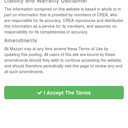
Liability and Warranty Disclaimer
The information contained on this website is based in whole or in
part on information that is provided by members of CREA, who
are responsible for its accuracy. CREA reproduces and distributes
this information as a service for its members, and assumes no
responsibility for its completeness or accuracy.
Amendments
Ali Mazzei may at any time amend these Terms of Use by
updating this posting. All users of this site are bound by these
amendments should they wish to continue accessing the website,
and should therefore periodically visit this page to review any and
all such amendments.
I Accept The Terms