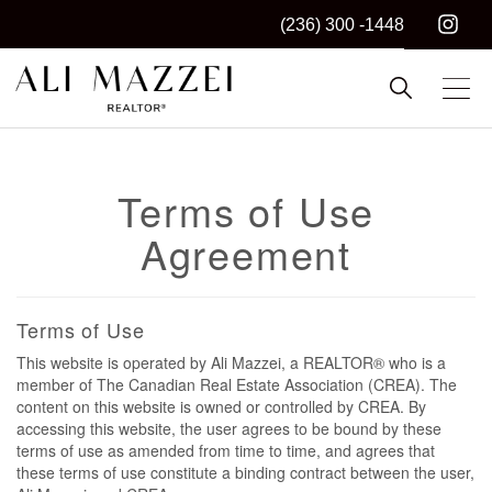
(236) 300 -1448
Kelowna REALTOR®
ALI MAZZEI
Terms of Use
Agreement
Terms of Use
This website is operated by Ali Mazzei, a REALTOR® who is a
member of The Canadian Real Estate Association (CREA). The
content on this website is owned or controlled by CREA. By
accessing this website, the user agrees to be bound by these
terms of use as amended from time to time, and agrees that
these terms of use constitute a binding contract between the user,