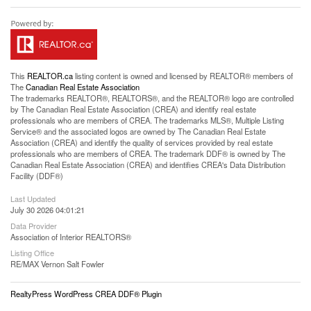
This
REALTOR.ca
listing content is owned and licensed by REALTOR® members of
The
Canadian Real Estate Association
The trademarks REALTOR®, REALTORS®, and the REALTOR® logo are controlled
by The Canadian Real Estate Association (CREA) and identify real estate
professionals who are members of CREA. The trademarks MLS®, Multiple Listing
Service® and the associated logos are owned by The Canadian Real Estate
Association (CREA) and identify the quality of services provided by real estate
professionals who are members of CREA. The trademark DDF® is owned by The
Canadian Real Estate Association (CREA) and identifies CREA's Data Distribution
Facility (DDF®)
Last Updated
July 30 2026 04:01:21
Data Provider
Association of Interior REALTORS®
Listing Office
RE/MAX Vernon Salt Fowler
RealtyPress WordPress CREA DDF® Plugin