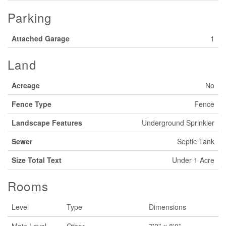
Parking
Attached Garage
1
Land
Acreage
No
Fence Type
Fence
Landscape Features
Underground Sprinkler
Sewer
Septic Tank
Size Total Text
Under 1 Acre
Rooms
Level
Type
Dimensions
Main Level
Other
7'2'' x 8'0''