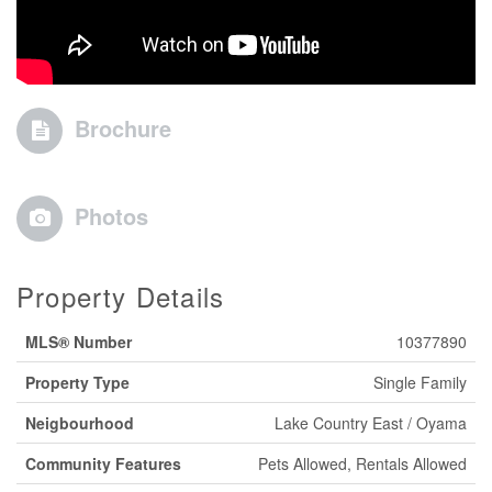
Brochure
Photos
Property Details
MLS® Number
10377890
Property Type
Single Family
Neigbourhood
Lake Country East / Oyama
Community Features
Pets Allowed, Rentals Allowed