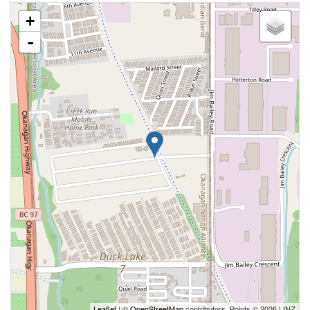
+
-
Leaflet
| ©
OpenStreetMap
contributors, Points © 2026 LINZ