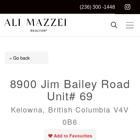
(236) 300 -1448
Kelowna REALTOR®
ALI MAZZEI
« Go back
8900 Jim Bailey Road
Unit# 69
Kelowna, British Columbia V4V
0B6
Add to Favourites