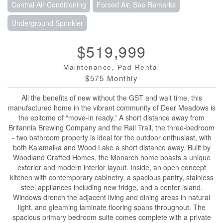
Central Air Conditioning
Forced Air, See Remarks
Underground Sprinkler
$519,999
Maintenance, Pad Rental
$575 Monthly
All the benefits of new without the GST and wait time, this
manufactured home in the vibrant community of Deer Meadows is
the epitome of “move-in ready.” A short distance away from
Britannia Brewing Company and the Rail Trail, the three-bedroom
- two bathroom property is ideal for the outdoor enthusiast, with
both Kalamalka and Wood Lake a short distance away. Built by
Woodland Crafted Homes, the Monarch home boasts a unique
exterior and modern interior layout. Inside, an open concept
kitchen with contemporary cabinetry, a spacious pantry, stainless
steel appliances including new fridge, and a center island.
Windows drench the adjacent living and dining areas in natural
light, and gleaming laminate flooring spans throughout. The
spacious primary bedroom suite comes complete with a private