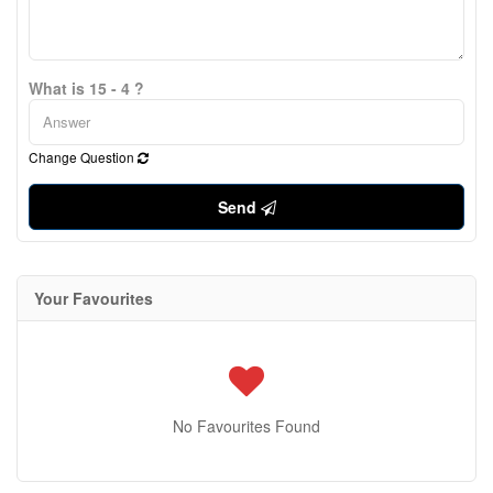
What is 15 - 4 ?
Change Question
Send
Your Favourites
No Favourites Found