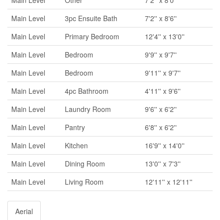
Main Level
3pc Ensuite Bath
7'2'' x 8'6''
Main Level
Primary Bedroom
12'4'' x 13'0''
Main Level
Bedroom
9'9'' x 9'7''
Main Level
Bedroom
9'11'' x 9'7''
Main Level
4pc Bathroom
4'11'' x 9'6''
Main Level
Laundry Room
9'6'' x 6'2''
Main Level
Pantry
6'8'' x 6'2''
Main Level
Kitchen
16'9'' x 14'0''
Main Level
Dining Room
13'0'' x 7'3''
Main Level
Living Room
12'11'' x 12'11''
Aerial