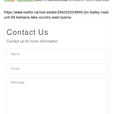
https://www.realtor.ca/real-estate/29423333/8900-jim-bailey-road-
unit-69-kelowna-lake-country-east-oyama
Contact Us
Contact us for more information