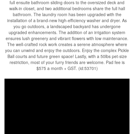
full ensuite bathroom sliding doors to the oversized deck and
walk-in closet, and two additional bedrooms share the full hall
bathroom. The laundry room has been upgraded with the
installation of a brand-new high-efficiency washer and dryer. As
you go outdoors, a landscaped backyard has undergone
upgraded enhancements. The addition of an irrigation system
ensures lush greenery and vibrant flowers with low maintenance.
The well-crafted rock work creates a serene atmosphere where
you can unwind and enjoy the outdoors. Enjoy the complex Pickle
Ball courts and future green space! Lastly, with a 50lbs pet-size
restriction, most of your furry friends are welcome. Pad fee is
$575 a month + GST. (id:53701)