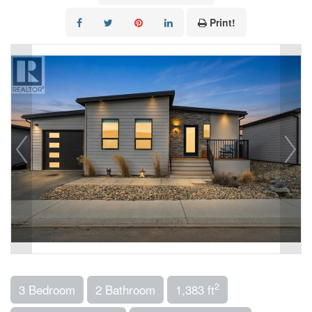
Print!
2
3 Bedroom
2 Bathroom
1,383 ft