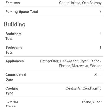
Features
Central Island, One Balcony
Parking Space Total
3
Building
Bathroom
2
Total
Bedrooms
3
Total
Appliances
Refrigerator, Dishwasher, Dryer, Range -
Electric, Microwave, Washer
Constructed
2022
Date
Cooling
Central Air Conditioning
Type
Exterior
Stone, Other
Finish