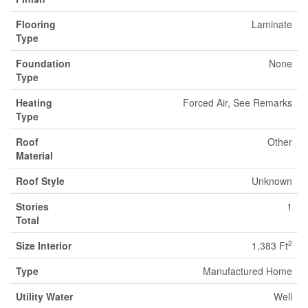
Flooring
Laminate
Type
Foundation
None
Type
Heating
Forced Air, See Remarks
Type
Roof
Other
Material
Roof Style
Unknown
Stories
1
Total
2
Size Interior
1,383 Ft
Type
Manufactured Home
Utility Water
Well