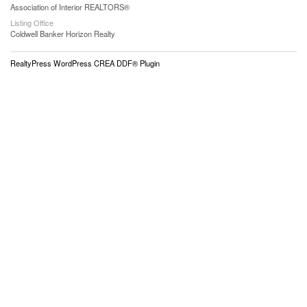
Association of Interior REALTORS®
Listing Office
Coldwell Banker Horizon Realty
RealtyPress WordPress CREA DDF® Plugin