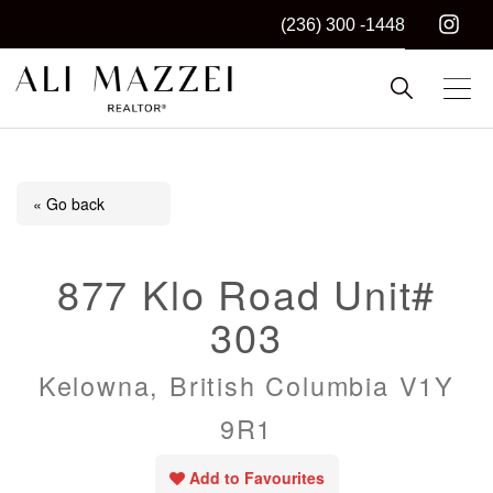
(236) 300 -1448
Kelowna REALTOR®
ALI MAZZEI
« Go back
877 Klo Road Unit#
303
Kelowna, British Columbia V1Y
9R1
Add to Favourites