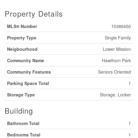
Property Details
MLS® Number
10386450
Property Type
Single Family
Neigbourhood
Lower Mission
Community Name
Hawthorn Park
Community Features
Seniors Oriented
Parking Space Total
1
Storage Type
Storage, Locker
Building
Bathroom Total
1
Bedrooms Total
1