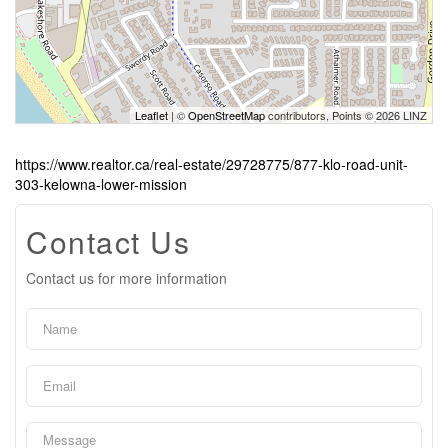
Leaflet
| ©
OpenStreetMap
contributors, Points © 2026 LINZ
https://www.realtor.ca/real-estate/29728775/877-klo-road-unit-
303-kelowna-lower-mission
Contact Us
Contact us for more information