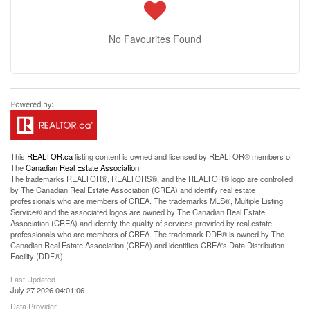
No Favourites Found
This
REALTOR.ca
listing content is owned and licensed by REALTOR® members of
The
Canadian Real Estate Association
The trademarks REALTOR®, REALTORS®, and the REALTOR® logo are controlled
by The Canadian Real Estate Association (CREA) and identify real estate
professionals who are members of CREA. The trademarks MLS®, Multiple Listing
Service® and the associated logos are owned by The Canadian Real Estate
Association (CREA) and identify the quality of services provided by real estate
professionals who are members of CREA. The trademark DDF® is owned by The
Canadian Real Estate Association (CREA) and identifies CREA's Data Distribution
Facility (DDF®)
Last Updated
July 27 2026 04:01:06
Data Provider