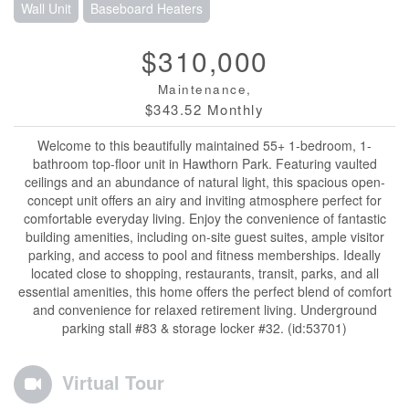
Wall Unit
Baseboard Heaters
$310,000
Maintenance,
$343.52 Monthly
Welcome to this beautifully maintained 55+ 1-bedroom, 1-
bathroom top-floor unit in Hawthorn Park. Featuring vaulted
ceilings and an abundance of natural light, this spacious open-
concept unit offers an airy and inviting atmosphere perfect for
comfortable everyday living. Enjoy the convenience of fantastic
building amenities, including on-site guest suites, ample visitor
parking, and access to pool and fitness memberships. Ideally
located close to shopping, restaurants, transit, parks, and all
essential amenities, this home offers the perfect blend of comfort
and convenience for relaxed retirement living. Underground
parking stall #83 & storage locker #32. (id:53701)
Virtual Tour