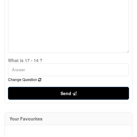
What is 17 - 14 ?
Change Question
Send
Your Favourites