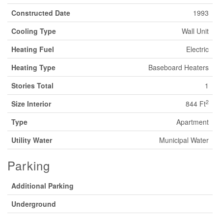
Constructed Date
1993
Cooling Type
Wall Unit
Heating Fuel
Electric
Heating Type
Baseboard Heaters
Stories Total
1
2
Size Interior
844 Ft
Type
Apartment
Utility Water
Municipal Water
Parking
Additional Parking
Underground