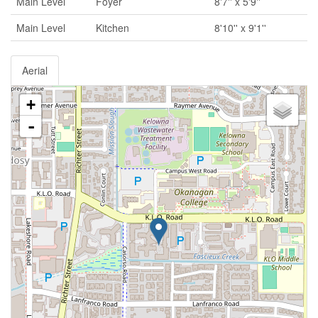
Main Level
Foyer
8'7'' x 5'9''
Main Level
Kitchen
8'10'' x 9'1''
Aerial
+
-