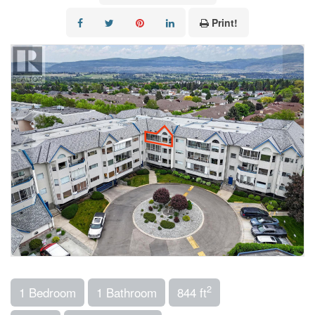
Print!
2
1 Bedroom
1 Bathroom
844 ft