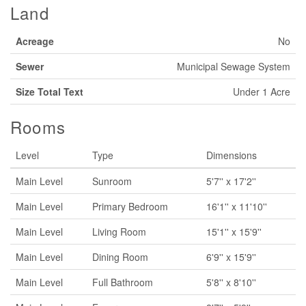
Land
Acreage
No
Sewer
Municipal Sewage System
Size Total Text
Under 1 Acre
Rooms
Level
Type
Dimensions
Main Level
Sunroom
5'7'' x 17'2''
Main Level
Primary Bedroom
16'1'' x 11'10''
Main Level
Living Room
15'1'' x 15'9''
Main Level
Dining Room
6'9'' x 15'9''
Main Level
Full Bathroom
5'8'' x 8'10''