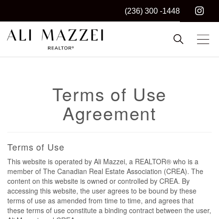
(236) 300 -1448
Kelowna REALTOR®
ALI MAZZEI
Terms of Use
Agreement
Terms of Use
This website is operated by Ali Mazzei, a REALTOR® who is a
member of The Canadian Real Estate Association (CREA). The
content on this website is owned or controlled by CREA. By
accessing this website, the user agrees to be bound by these
terms of use as amended from time to time, and agrees that
these terms of use constitute a binding contract between the user,