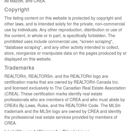
Ali Mazzei, and CREA.
Copyright
The listing content on this website is protected by copyright and
other laws, and is intended solely for the private, non-commercial
use by individuals. Any other reproduction, distribution or use of
the content, in whole or in part, is specifically forbidden. The
prohibited uses include commercial use, "screen scraping",
"database scraping", and any other activity intended to collect,
store, reorganize or manipulate data on the pages produced by or
displayed on this website.
Trademarks
REALTOR®, REALTORS®, and the REALTOR® logo are
certification marks that are owned by REALTOR® Canada Inc.
and licensed exclusively to The Canadian Real Estate Association
(CREA). These certification marks identify real estate
professionals who are members of CREA and who must abide by
CREA’s By-Laws, Rules, and the REALTOR® Code. The MLS®
trademark and the MLS® logo are owned by CREA and identify
the professional real estate services provided by members of
CREA.