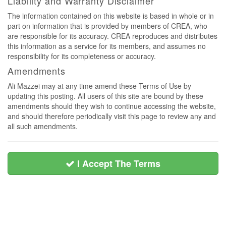
Liability and Warranty Disclaimer
The information contained on this website is based in whole or in
part on information that is provided by members of CREA, who
are responsible for its accuracy. CREA reproduces and distributes
this information as a service for its members, and assumes no
responsibility for its completeness or accuracy.
Amendments
Ali Mazzei may at any time amend these Terms of Use by
updating this posting. All users of this site are bound by these
amendments should they wish to continue accessing the website,
and should therefore periodically visit this page to review any and
all such amendments.
I Accept The Terms