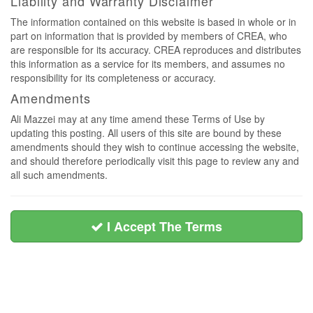
Liability and Warranty Disclaimer
The information contained on this website is based in whole or in
part on information that is provided by members of CREA, who
are responsible for its accuracy. CREA reproduces and distributes
this information as a service for its members, and assumes no
responsibility for its completeness or accuracy.
Amendments
Ali Mazzei may at any time amend these Terms of Use by
updating this posting. All users of this site are bound by these
amendments should they wish to continue accessing the website,
and should therefore periodically visit this page to review any and
all such amendments.
I Accept The Terms