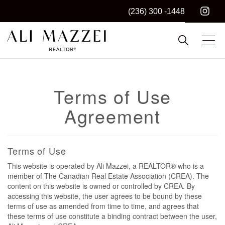
(236) 300 -1448
Kelowna REALTOR®
ALI MAZZEI
Terms of Use
Agreement
Terms of Use
This website is operated by Ali Mazzei, a REALTOR® who is a
member of The Canadian Real Estate Association (CREA). The
content on this website is owned or controlled by CREA. By
accessing this website, the user agrees to be bound by these
terms of use as amended from time to time, and agrees that
these terms of use constitute a binding contract between the user,