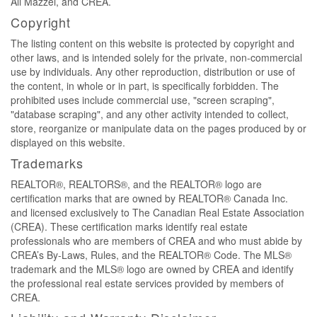
Ali Mazzei, and CREA.
Copyright
The listing content on this website is protected by copyright and
other laws, and is intended solely for the private, non-commercial
use by individuals. Any other reproduction, distribution or use of
the content, in whole or in part, is specifically forbidden. The
prohibited uses include commercial use, "screen scraping",
"database scraping", and any other activity intended to collect,
store, reorganize or manipulate data on the pages produced by or
displayed on this website.
Trademarks
REALTOR®, REALTORS®, and the REALTOR® logo are
certification marks that are owned by REALTOR® Canada Inc.
and licensed exclusively to The Canadian Real Estate Association
(CREA). These certification marks identify real estate
professionals who are members of CREA and who must abide by
CREA’s By-Laws, Rules, and the REALTOR® Code. The MLS®
trademark and the MLS® logo are owned by CREA and identify
the professional real estate services provided by members of
CREA.