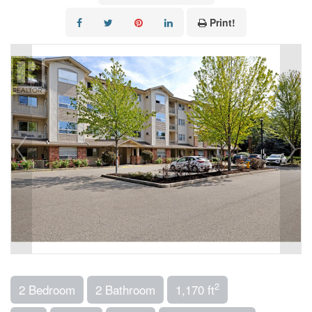
Print!
2
2 Bedroom
2 Bathroom
1,170 ft