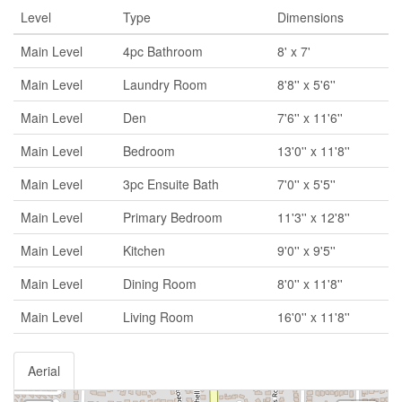
Level
Type
Dimensions
Main Level
4pc Bathroom
8' x 7'
Main Level
Laundry Room
8'8'' x 5'6''
Main Level
Den
7'6'' x 11'6''
Main Level
Bedroom
13'0'' x 11'8''
Main Level
3pc Ensuite Bath
7'0'' x 5'5''
Main Level
Primary Bedroom
11'3'' x 12'8''
Main Level
Kitchen
9'0'' x 9'5''
Main Level
Dining Room
8'0'' x 11'8''
Main Level
Living Room
16'0'' x 11'8''
Aerial