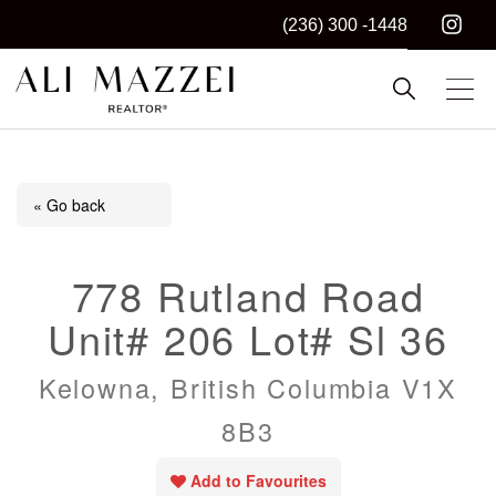
(236) 300 -1448
Kelowna REALTOR®
ALI MAZZEI
« Go back
778 Rutland Road
Unit# 206 Lot# Sl 36
Kelowna, British Columbia V1X
8B3
Add to Favourites