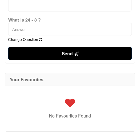
What is 24 - 8 ?
Change Question
Send
Your Favourites
No Favourites Found