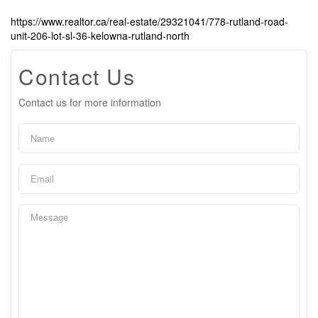
https://www.realtor.ca/real-estate/29321041/778-rutland-road-
unit-206-lot-sl-36-kelowna-rutland-north
Contact Us
Contact us for more information