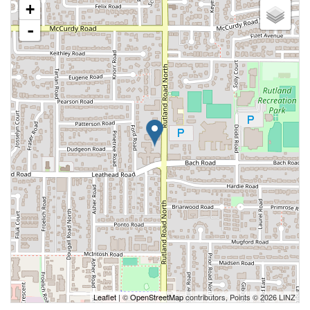
+
-
Leaflet
| ©
OpenStreetMap
contributors, Points © 2026 LINZ