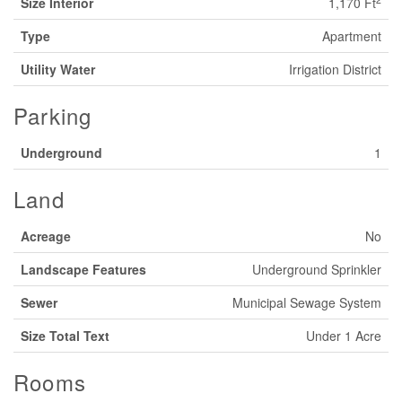
Size Interior
1,170 Ft
Type
Apartment
Utility Water
Irrigation District
Parking
Underground
1
Land
Acreage
No
Landscape Features
Underground Sprinkler
Sewer
Municipal Sewage System
Size Total Text
Under 1 Acre
Rooms