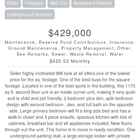
Other
Fireplace
Wall Unit
Baseboard Heaters
Underground Sprinkler
$429,000
Maintenance, Reserve Fund Contributions, Insurance,
Ground Maintenance, Property Management, Other,
See Remarks, Sewer, Waste Removal, Water
$420.52 Monthly
Seller highly motivated Will look at all offers.one of the lowest
price for the sq. footage. One of the best buys for the square
footage .Located in one of the best spots in the building, this 1170
sq ft. second floor unit is an inside corner unit, making it very quiet
and is child and pet friendly. 2 bedroom plus den, split bedroom
design with second bedroom , den, and full bath on the opposite
side, Large primary bedroom will fit a king size bed and has a
walk-in closet and 3 piece ensuite, spacious kitchen with lots of
cabinets, breakfast bar and all appliances included. New floors
through out the unit. This home is in move in ready condition. One
underground parking stall, a large storage locker with private