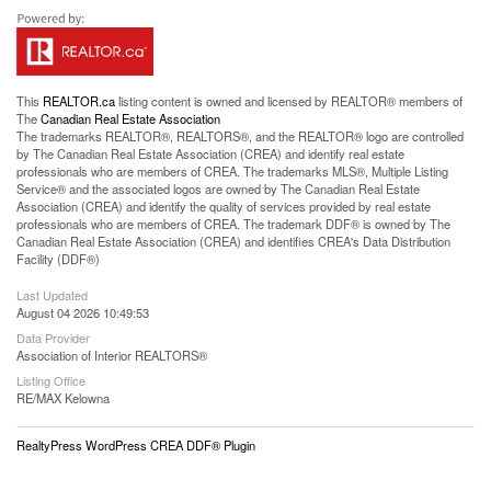
This
REALTOR.ca
listing content is owned and licensed by REALTOR® members of
The
Canadian Real Estate Association
The trademarks REALTOR®, REALTORS®, and the REALTOR® logo are controlled
by The Canadian Real Estate Association (CREA) and identify real estate
professionals who are members of CREA. The trademarks MLS®, Multiple Listing
Service® and the associated logos are owned by The Canadian Real Estate
Association (CREA) and identify the quality of services provided by real estate
professionals who are members of CREA. The trademark DDF® is owned by The
Canadian Real Estate Association (CREA) and identifies CREA's Data Distribution
Facility (DDF®)
Last Updated
August 04 2026 10:49:53
Data Provider
Association of Interior REALTORS®
Listing Office
RE/MAX Kelowna
RealtyPress WordPress CREA DDF® Plugin