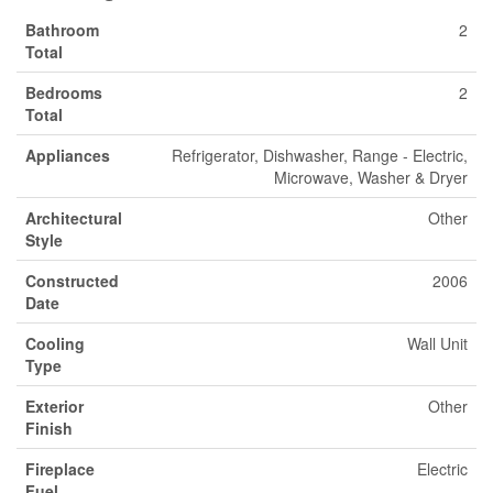
Bathroom
2
Total
Bedrooms
2
Total
Appliances
Refrigerator, Dishwasher, Range - Electric,
Microwave, Washer & Dryer
Architectural
Other
Style
Constructed
2006
Date
Cooling
Wall Unit
Type
Exterior
Other
Finish
Fireplace
Electric
Fuel