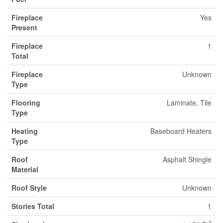
Fireplace
Yes
Present
Fireplace
1
Total
Fireplace
Unknown
Type
Flooring
Laminate, Tile
Type
Heating
Baseboard Heaters
Type
Roof
Asphalt Shingle
Material
Roof Style
Unknown
Stories Total
1
2