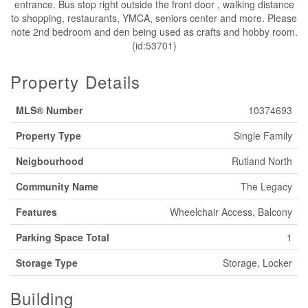
entrance. Bus stop right outside the front door , walking distance
to shopping, restaurants, YMCA, seniors center and more. Please
note 2nd bedroom and den being used as crafts and hobby room.
(id:53701)
Property Details
MLS® Number
10374693
Property Type
Single Family
Neigbourhood
Rutland North
Community Name
The Legacy
Features
Wheelchair Access, Balcony
Parking Space Total
1
Storage Type
Storage, Locker
Building