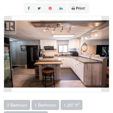
Print!
2
3 Bedroom
1 Bathroom
1,207 ft