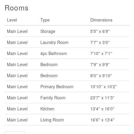
Rooms
Level
Type
Dimensions
Main Level
Storage
5'5'' x 6'9''
Main Level
Laundry Room
7'7'' x 3'0''
Main Level
4pc Bathroom
7'10'' x 7'1''
Main Level
Bedroom
7'9'' x 9'9''
Main Level
Bedroom
8'0'' x 9'10''
Main Level
Primary Bedroom
10'10'' x 10'2''
Main Level
Family Room
23'7'' x 11'3''
Main Level
Kitchen
13'4'' x 16'0''
Main Level
Living Room
16'6'' x 13'4''