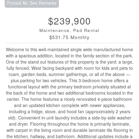
Forced Air, See Remarks
$239,900
Maintenance, Pad Rental
$531.75 Monthly
Welcome to this well-maintained single wide manufactured home
with a spacious addition, located in the family section of the park.
One of the stand out features of this property is the yard: a large,
fully fenced, West facing backyard with room for kids and pets to
roam, garden beds, summer gatherings, or all of the above —
plus parking for two vehicles. This 3-bedroom home offers a
functional layout with the primary bedroom privately situated at
the back of the home and two additional bedrooms located in the
center. The home features a nicely renovated 4-piece bathroom
and an updated kitchen complete with newer appliances,
including a fridge, stove, and hood fan (approximately 2 years
old). Convenient in-unit laundry includes a side-by-side washer
and dryer. Flooring throughout the home is primarily laminate,
with carpet in the living room and durable laminate tile flooring in
the kitchen, hallway, and bathroom. Additional updates include a