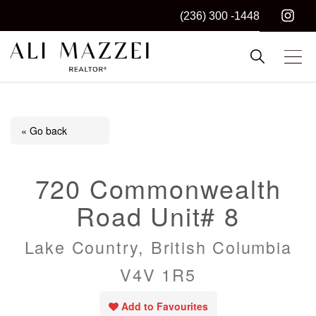
(236) 300 -1448
Kelowna REALTOR®
ALI MAZZEI
« Go back
720 Commonwealth
Road Unit# 8
Lake Country, British Columbia
V4V 1R5
Add to Favourites