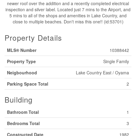
newer roof over the addition and a recently completed electrical
inspection and silver label. Located just 7 mins to the Airport, and
5 mins to all of the shops and amenities in Lake Country, and
close to multiple beaches. Don't miss this one!! (id:53701)
Property Details
MLS® Number
10388442
Property Type
Single Family
Neigbourhood
Lake Country East / Oyama
Parking Space Total
2
Building
Bathroom Total
1
Bedrooms Total
3
Constructed Date
1982