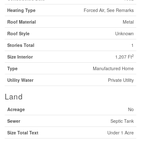
Heating Type
Forced Air, See Remarks
Roof Material
Metal
Roof Style
Unknown
Stories Total
1
2
Size Interior
1,207 Ft
Type
Manufactured Home
Utility Water
Private Utility
Land
Acreage
No
Sewer
Septic Tank
Size Total Text
Under 1 Acre