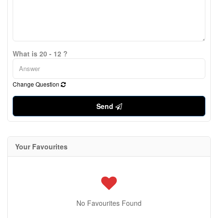
What is 20 - 12 ?
Change Question
Send
Your Favourites
No Favourites Found