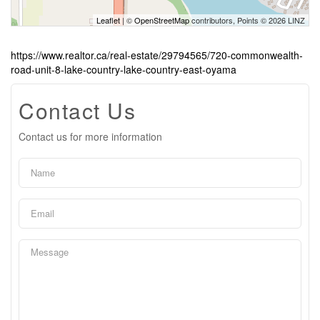
Leaflet
| ©
OpenStreetMap
contributors, Points © 2026 LINZ
https://www.realtor.ca/real-estate/29794565/720-commonwealth-
road-unit-8-lake-country-lake-country-east-oyama
Contact Us
Contact us for more information