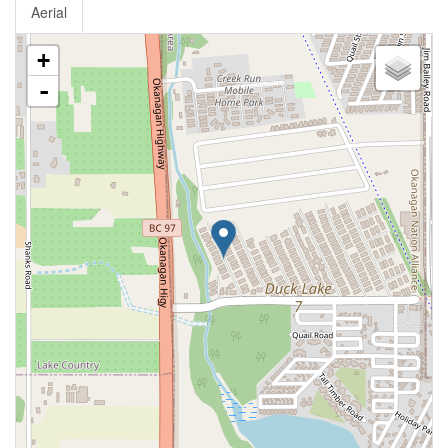
Aerial
+
-