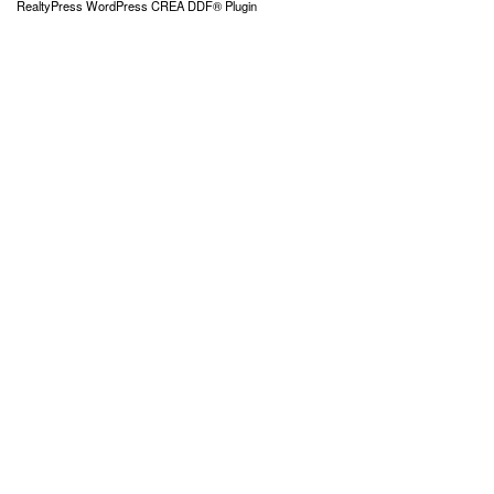
RealtyPress WordPress CREA DDF® Plugin