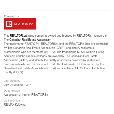
This
REALTOR.ca
listing content is owned and licensed by REALTOR® members of
The
Canadian Real Estate Association
The trademarks REALTOR®, REALTORS®, and the REALTOR® logo are controlled
by The Canadian Real Estate Association (CREA) and identify real estate
professionals who are members of CREA. The trademarks MLS®, Multiple Listing
Service® and the associated logos are owned by The Canadian Real Estate
Association (CREA) and identify the quality of services provided by real estate
professionals who are members of CREA. The trademark DDF® is owned by The
Canadian Real Estate Association (CREA) and identifies CREA's Data Distribution
Facility (DDF®)
Last Updated
July 24 2026 05:12:17
Data Provider
Association of Interior REALTORS®
Listing Office
RE/MAX Kelowna