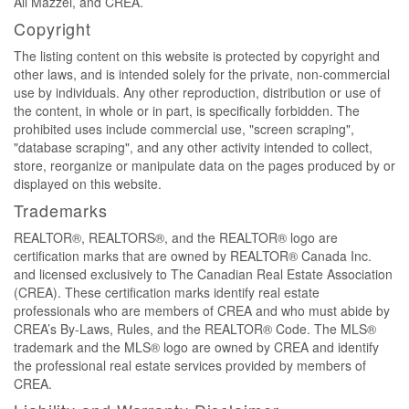
Ali Mazzei, and CREA.
Copyright
The listing content on this website is protected by copyright and
other laws, and is intended solely for the private, non-commercial
use by individuals. Any other reproduction, distribution or use of
the content, in whole or in part, is specifically forbidden. The
prohibited uses include commercial use, "screen scraping",
"database scraping", and any other activity intended to collect,
store, reorganize or manipulate data on the pages produced by or
displayed on this website.
Trademarks
REALTOR®, REALTORS®, and the REALTOR® logo are
certification marks that are owned by REALTOR® Canada Inc.
and licensed exclusively to The Canadian Real Estate Association
(CREA). These certification marks identify real estate
professionals who are members of CREA and who must abide by
CREA’s By-Laws, Rules, and the REALTOR® Code. The MLS®
trademark and the MLS® logo are owned by CREA and identify
the professional real estate services provided by members of
CREA.