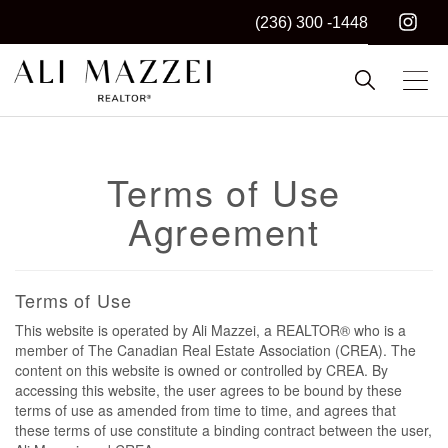
(236) 300 -1448
Kelowna REALTOR®
ALI MAZZEI
Terms of Use
Agreement
Terms of Use
This website is operated by Ali Mazzei, a REALTOR® who is a
member of The Canadian Real Estate Association (CREA). The
content on this website is owned or controlled by CREA. By
accessing this website, the user agrees to be bound by these
terms of use as amended from time to time, and agrees that
these terms of use constitute a binding contract between the user,