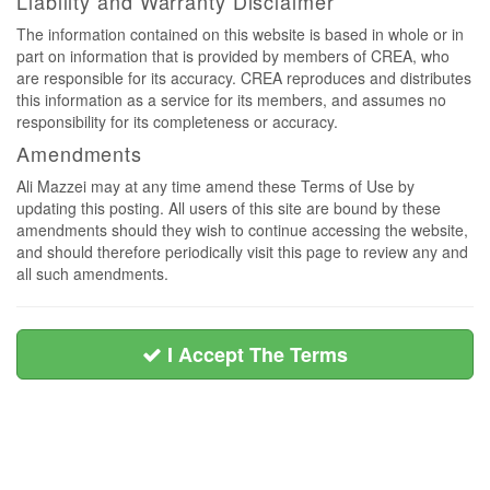
Liability and Warranty Disclaimer
The information contained on this website is based in whole or in
part on information that is provided by members of CREA, who
are responsible for its accuracy. CREA reproduces and distributes
this information as a service for its members, and assumes no
responsibility for its completeness or accuracy.
Amendments
Ali Mazzei may at any time amend these Terms of Use by
updating this posting. All users of this site are bound by these
amendments should they wish to continue accessing the website,
and should therefore periodically visit this page to review any and
all such amendments.
I Accept The Terms