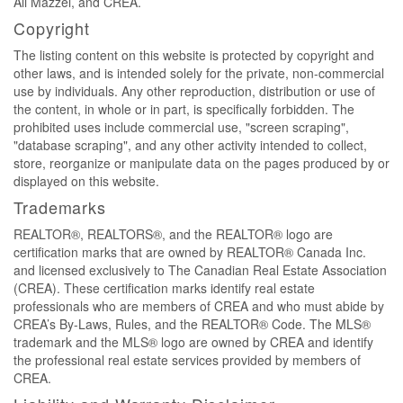
Ali Mazzei, and CREA.
Copyright
The listing content on this website is protected by copyright and
other laws, and is intended solely for the private, non-commercial
use by individuals. Any other reproduction, distribution or use of
the content, in whole or in part, is specifically forbidden. The
prohibited uses include commercial use, "screen scraping",
"database scraping", and any other activity intended to collect,
store, reorganize or manipulate data on the pages produced by or
displayed on this website.
Trademarks
REALTOR®, REALTORS®, and the REALTOR® logo are
certification marks that are owned by REALTOR® Canada Inc.
and licensed exclusively to The Canadian Real Estate Association
(CREA). These certification marks identify real estate
professionals who are members of CREA and who must abide by
CREA’s By-Laws, Rules, and the REALTOR® Code. The MLS®
trademark and the MLS® logo are owned by CREA and identify
the professional real estate services provided by members of
CREA.