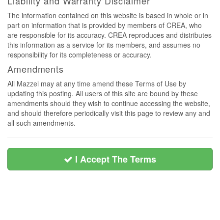
Liability and Warranty Disclaimer
The information contained on this website is based in whole or in
part on information that is provided by members of CREA, who
are responsible for its accuracy. CREA reproduces and distributes
this information as a service for its members, and assumes no
responsibility for its completeness or accuracy.
Amendments
Ali Mazzei may at any time amend these Terms of Use by
updating this posting. All users of this site are bound by these
amendments should they wish to continue accessing the website,
and should therefore periodically visit this page to review any and
all such amendments.
I Accept The Terms