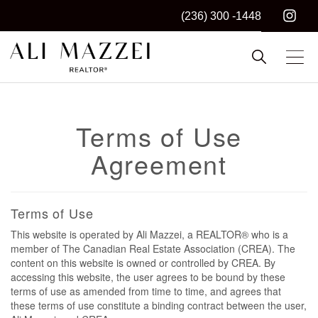
(236) 300 -1448
Kelowna REALTOR®
ALI MAZZEI
Terms of Use
Agreement
Terms of Use
This website is operated by Ali Mazzei, a REALTOR® who is a
member of The Canadian Real Estate Association (CREA). The
content on this website is owned or controlled by CREA. By
accessing this website, the user agrees to be bound by these
terms of use as amended from time to time, and agrees that
these terms of use constitute a binding contract between the user,