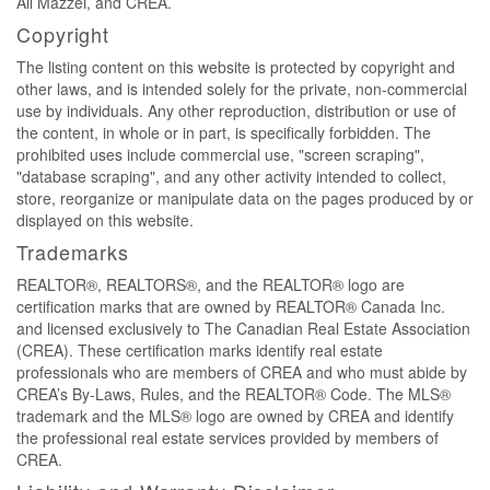
Ali Mazzei, and CREA.
Copyright
The listing content on this website is protected by copyright and
other laws, and is intended solely for the private, non-commercial
use by individuals. Any other reproduction, distribution or use of
the content, in whole or in part, is specifically forbidden. The
prohibited uses include commercial use, "screen scraping",
"database scraping", and any other activity intended to collect,
store, reorganize or manipulate data on the pages produced by or
displayed on this website.
Trademarks
REALTOR®, REALTORS®, and the REALTOR® logo are
certification marks that are owned by REALTOR® Canada Inc.
and licensed exclusively to The Canadian Real Estate Association
(CREA). These certification marks identify real estate
professionals who are members of CREA and who must abide by
CREA’s By-Laws, Rules, and the REALTOR® Code. The MLS®
trademark and the MLS® logo are owned by CREA and identify
the professional real estate services provided by members of
CREA.