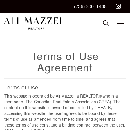
(236) 300 -1448
Kelowna REALTOR®
ALI MAZZEI
Terms of Use
Agreement
Terms of Use
This website is operated by Ali Mazzei, a REALTOR® who is a
member of The Canadian Real Estate Association (CREA). The
content on this website is owned or controlled by CREA. By
accessing this website, the user agrees to be bound by these
terms of use as amended from time to time, and agrees that
these terms of use constitute a binding contract between the user,