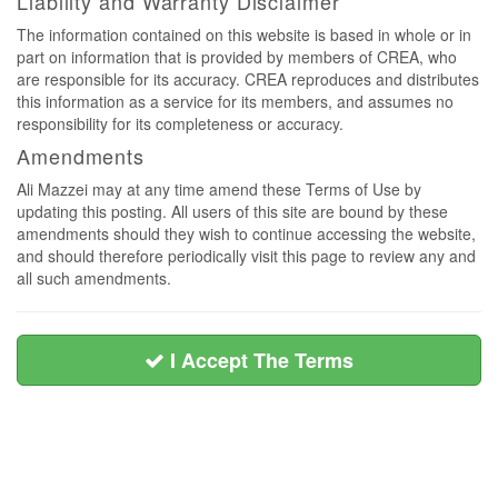
Liability and Warranty Disclaimer
The information contained on this website is based in whole or in
part on information that is provided by members of CREA, who
are responsible for its accuracy. CREA reproduces and distributes
this information as a service for its members, and assumes no
responsibility for its completeness or accuracy.
Amendments
Ali Mazzei may at any time amend these Terms of Use by
updating this posting. All users of this site are bound by these
amendments should they wish to continue accessing the website,
and should therefore periodically visit this page to review any and
all such amendments.
I Accept The Terms