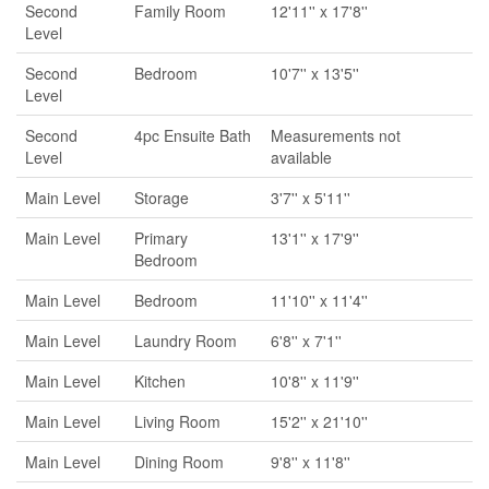
Second
Family Room
12'11'' x 17'8''
Level
Second
Bedroom
10'7'' x 13'5''
Level
Second
4pc Ensuite Bath
Measurements not
Level
available
Main Level
Storage
3'7'' x 5'11''
Main Level
Primary
13'1'' x 17'9''
Bedroom
Main Level
Bedroom
11'10'' x 11'4''
Main Level
Laundry Room
6'8'' x 7'1''
Main Level
Kitchen
10'8'' x 11'9''
Main Level
Living Room
15'2'' x 21'10''
Main Level
Dining Room
9'8'' x 11'8''