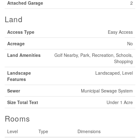
Attached Garage
2
Land
Access Type
Easy Access
Acreage
No
Land Amenities
Golf Nearby, Park, Recreation, Schools,
Shopping
Landscape
Landscaped, Level
Features
Sewer
Municipal Sewage System
Size Total Text
Under 1 Acre
Rooms
Level
Type
Dimensions