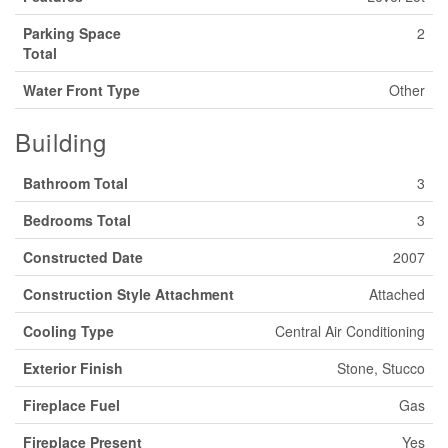
Parking Space
2
Total
Water Front Type
Other
Building
Bathroom Total
3
Bedrooms Total
3
Constructed Date
2007
Construction Style Attachment
Attached
Cooling Type
Central Air Conditioning
Exterior Finish
Stone, Stucco
Fireplace Fuel
Gas
Fireplace Present
Yes