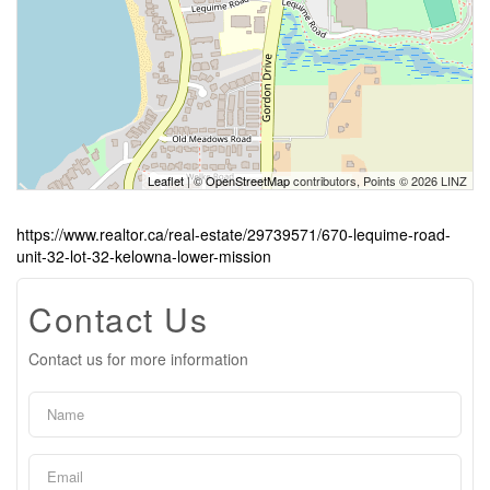
Leaflet
| ©
OpenStreetMap
contributors, Points © 2026 LINZ
https://www.realtor.ca/real-estate/29739571/670-lequime-road-
unit-32-lot-32-kelowna-lower-mission
Contact Us
Contact us for more information