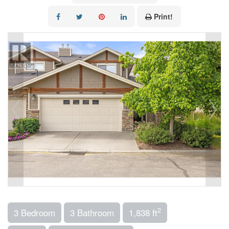
Print!
2
3 Bedroom
3 Bathroom
1,838 ft