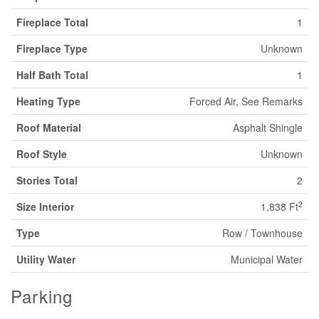
Fireplace Total
1
Fireplace Type
Unknown
Half Bath Total
1
Heating Type
Forced Air, See Remarks
Roof Material
Asphalt Shingle
Roof Style
Unknown
Stories Total
2
2
Size Interior
1,838 Ft
Type
Row / Townhouse
Utility Water
Municipal Water
Parking