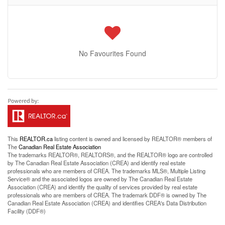
No Favourites Found
This
REALTOR.ca
listing content is owned and licensed by REALTOR® members of
The
Canadian Real Estate Association
The trademarks REALTOR®, REALTORS®, and the REALTOR® logo are controlled
by The Canadian Real Estate Association (CREA) and identify real estate
professionals who are members of CREA. The trademarks MLS®, Multiple Listing
Service® and the associated logos are owned by The Canadian Real Estate
Association (CREA) and identify the quality of services provided by real estate
professionals who are members of CREA. The trademark DDF® is owned by The
Canadian Real Estate Association (CREA) and identifies CREA's Data Distribution
Facility (DDF®)