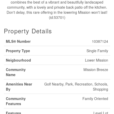
combines the best of a vibrant and beautifully landscaped
community, with a lovely and private back patio off the kitchen.
Don't delay, this rare offering in the lowering Mission won't last!
(id:53701)
Property Details
MLS® Number
10387124
Property Type
Single Family
Neigbourhood
Lower Mission
Community
Mission Breeze
Name
Amenities Near
Golf Nearby, Park, Recreation, Schools,
By
Shopping
Community
Family Oriented
Features
Features
Level Lot