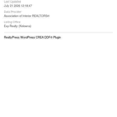
Last Updated
July 21 2026 12:18:47
Data Provider
Association of Interior REALTORS®
Listing Office
Exp Realty (Kelowna)
RealtyPress WordPress CREA DDF® Plugin