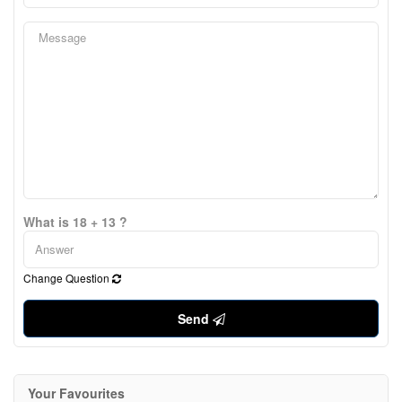
What is 18 + 13 ?
Change Question
Send
Your Favourites