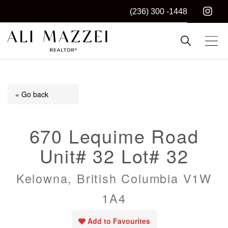
(236) 300 -1448
Kelowna REALTOR®
ALI MAZZEI
« Go back
670 Lequime Road
Unit# 32 Lot# 32
Kelowna, British Columbia V1W
1A4
Add to Favourites