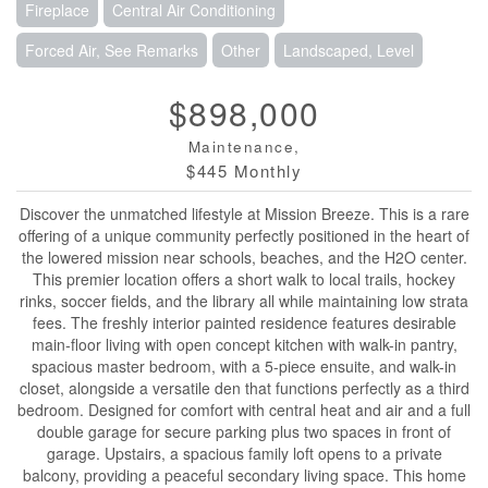
Fireplace
Central Air Conditioning
Forced Air, See Remarks
Other
Landscaped, Level
$898,000
Maintenance,
$445 Monthly
Discover the unmatched lifestyle at Mission Breeze. This is a rare
offering of a unique community perfectly positioned in the heart of
the lowered mission near schools, beaches, and the H2O center.
This premier location offers a short walk to local trails, hockey
rinks, soccer fields, and the library all while maintaining low strata
fees. The freshly interior painted residence features desirable
main-floor living with open concept kitchen with walk-in pantry,
spacious master bedroom, with a 5-piece ensuite, and walk-in
closet, alongside a versatile den that functions perfectly as a third
bedroom. Designed for comfort with central heat and air and a full
double garage for secure parking plus two spaces in front of
garage. Upstairs, a spacious family loft opens to a private
balcony, providing a peaceful secondary living space. This home