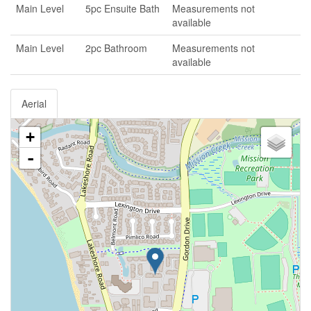
Main Level
5pc Ensuite Bath
Measurements not
available
Main Level
2pc Bathroom
Measurements not
available
Aerial
+
-