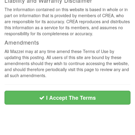
Liability and Warranty Disclaimer
The information contained on this website is based in whole or in
part on information that is provided by members of CREA, who
are responsible for its accuracy. CREA reproduces and distributes
this information as a service for its members, and assumes no
responsibility for its completeness or accuracy.
Amendments
Ali Mazzei may at any time amend these Terms of Use by
updating this posting. All users of this site are bound by these
amendments should they wish to continue accessing the website,
and should therefore periodically visit this page to review any and
all such amendments.
I Accept The Terms