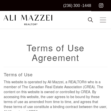
(236) 300 -1448
Kelowna REALTOR®
ALI MAZZEI
Terms of Use
Agreement
Terms of Use
This website is operated by Ali Mazzei, a REALTOR® who is a
member of The Canadian Real Estate Association (CREA). The
content on this website is owned or controlled by CREA. By
accessing this website, the user agrees to be bound by these
terms of use as amended from time to time, and agrees that
these terms of use constitute a binding contract between the user,