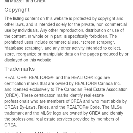
Ali Mazzei, and CREA.
Copyright
The listing content on this website is protected by copyright and
other laws, and is intended solely for the private, non-commercial
use by individuals. Any other reproduction, distribution or use of
the content, in whole or in part, is specifically forbidden. The
prohibited uses include commercial use, "screen scraping",
"database scraping", and any other activity intended to collect,
store, reorganize or manipulate data on the pages produced by or
displayed on this website.
Trademarks
REALTOR®, REALTORS®, and the REALTOR® logo are
certification marks that are owned by REALTOR® Canada Inc.
and licensed exclusively to The Canadian Real Estate Association
(CREA). These certification marks identify real estate
professionals who are members of CREA and who must abide by
CREA’s By-Laws, Rules, and the REALTOR® Code. The MLS®
trademark and the MLS® logo are owned by CREA and identify
the professional real estate services provided by members of
CREA.