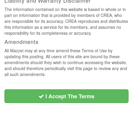
Liability and Warranty Disclaimer
The information contained on this website is based in whole or in
part on information that is provided by members of CREA, who
are responsible for its accuracy. CREA reproduces and distributes
this information as a service for its members, and assumes no
responsibility for its completeness or accuracy.
Amendments
Ali Mazzei may at any time amend these Terms of Use by
updating this posting. All users of this site are bound by these
amendments should they wish to continue accessing the website,
and should therefore periodically visit this page to review any and
all such amendments.
I Accept The Terms