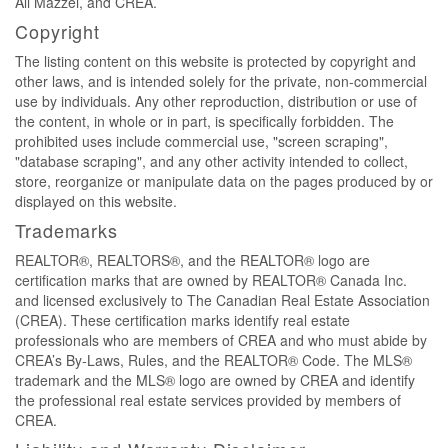
Ali Mazzei, and CREA.
Copyright
The listing content on this website is protected by copyright and
other laws, and is intended solely for the private, non-commercial
use by individuals. Any other reproduction, distribution or use of
the content, in whole or in part, is specifically forbidden. The
prohibited uses include commercial use, "screen scraping",
"database scraping", and any other activity intended to collect,
store, reorganize or manipulate data on the pages produced by or
displayed on this website.
Trademarks
REALTOR®, REALTORS®, and the REALTOR® logo are
certification marks that are owned by REALTOR® Canada Inc.
and licensed exclusively to The Canadian Real Estate Association
(CREA). These certification marks identify real estate
professionals who are members of CREA and who must abide by
CREA’s By-Laws, Rules, and the REALTOR® Code. The MLS®
trademark and the MLS® logo are owned by CREA and identify
the professional real estate services provided by members of
CREA.