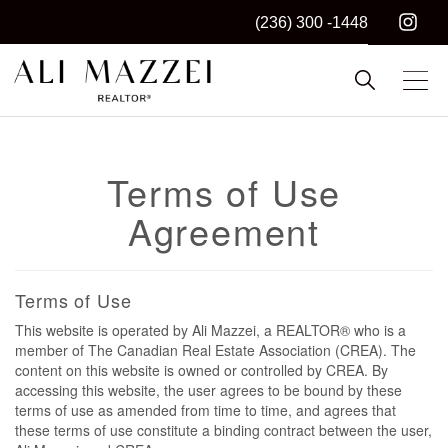
(236) 300 -1448
Kelowna REALTOR®
ALI MAZZEI
Terms of Use
Agreement
Terms of Use
This website is operated by Ali Mazzei, a REALTOR® who is a
member of The Canadian Real Estate Association (CREA). The
content on this website is owned or controlled by CREA. By
accessing this website, the user agrees to be bound by these
terms of use as amended from time to time, and agrees that
these terms of use constitute a binding contract between the user,