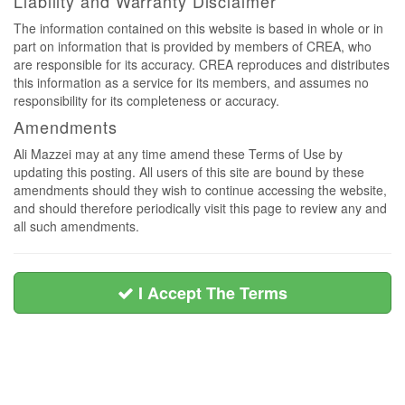
Liability and Warranty Disclaimer
The information contained on this website is based in whole or in
part on information that is provided by members of CREA, who
are responsible for its accuracy. CREA reproduces and distributes
this information as a service for its members, and assumes no
responsibility for its completeness or accuracy.
Amendments
Ali Mazzei may at any time amend these Terms of Use by
updating this posting. All users of this site are bound by these
amendments should they wish to continue accessing the website,
and should therefore periodically visit this page to review any and
all such amendments.
I Accept The Terms