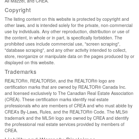
Ali Mazzei, and CREA.
Copyright
The listing content on this website is protected by copyright and
other laws, and is intended solely for the private, non-commercial
use by individuals. Any other reproduction, distribution or use of
the content, in whole or in part, is specifically forbidden. The
prohibited uses include commercial use, "screen scraping",
"database scraping", and any other activity intended to collect,
store, reorganize or manipulate data on the pages produced by or
displayed on this website.
Trademarks
REALTOR®, REALTORS®, and the REALTOR® logo are
certification marks that are owned by REALTOR® Canada Inc.
and licensed exclusively to The Canadian Real Estate Association
(CREA). These certification marks identify real estate
professionals who are members of CREA and who must abide by
CREA’s By-Laws, Rules, and the REALTOR® Code. The MLS®
trademark and the MLS® logo are owned by CREA and identify
the professional real estate services provided by members of
CREA.