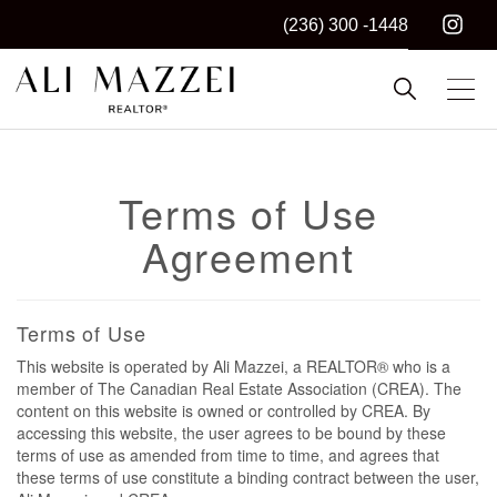
(236) 300 -1448
Kelowna REALTOR®
ALI MAZZEI
Terms of Use
Agreement
Terms of Use
This website is operated by Ali Mazzei, a REALTOR® who is a
member of The Canadian Real Estate Association (CREA). The
content on this website is owned or controlled by CREA. By
accessing this website, the user agrees to be bound by these
terms of use as amended from time to time, and agrees that
these terms of use constitute a binding contract between the user,