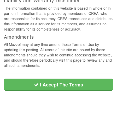
Liability and Warranty Disclaimer
The information contained on this website is based in whole or in
part on information that is provided by members of CREA, who
are responsible for its accuracy. CREA reproduces and distributes
this information as a service for its members, and assumes no
responsibility for its completeness or accuracy.
Amendments
Ali Mazzei may at any time amend these Terms of Use by
updating this posting. All users of this site are bound by these
amendments should they wish to continue accessing the website,
and should therefore periodically visit this page to review any and
all such amendments.
I Accept The Terms