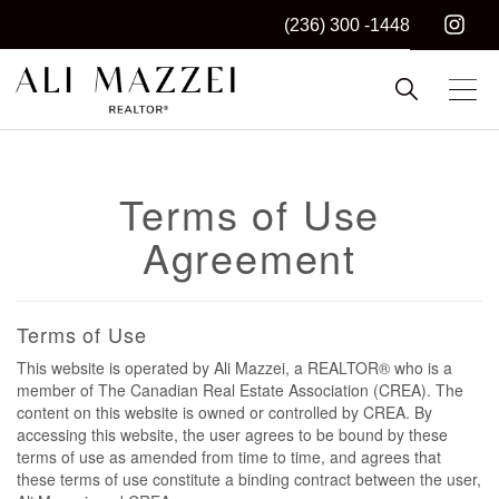
(236) 300 -1448
Kelowna REALTOR®
ALI MAZZEI
Terms of Use
Agreement
Terms of Use
This website is operated by Ali Mazzei, a REALTOR® who is a
member of The Canadian Real Estate Association (CREA). The
content on this website is owned or controlled by CREA. By
accessing this website, the user agrees to be bound by these
terms of use as amended from time to time, and agrees that
these terms of use constitute a binding contract between the user,