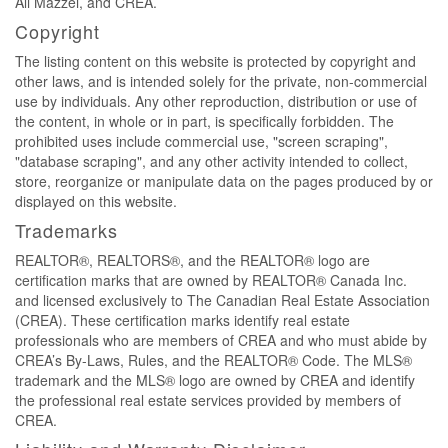
Ali Mazzei, and CREA.
Copyright
The listing content on this website is protected by copyright and
other laws, and is intended solely for the private, non-commercial
use by individuals. Any other reproduction, distribution or use of
the content, in whole or in part, is specifically forbidden. The
prohibited uses include commercial use, "screen scraping",
"database scraping", and any other activity intended to collect,
store, reorganize or manipulate data on the pages produced by or
displayed on this website.
Trademarks
REALTOR®, REALTORS®, and the REALTOR® logo are
certification marks that are owned by REALTOR® Canada Inc.
and licensed exclusively to The Canadian Real Estate Association
(CREA). These certification marks identify real estate
professionals who are members of CREA and who must abide by
CREA’s By-Laws, Rules, and the REALTOR® Code. The MLS®
trademark and the MLS® logo are owned by CREA and identify
the professional real estate services provided by members of
CREA.