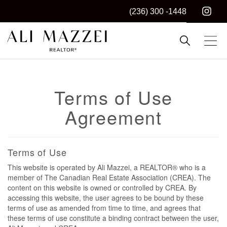
(236) 300 -1448
Kelowna REALTOR®
ALI MAZZEI
Terms of Use
Agreement
Terms of Use
This website is operated by Ali Mazzei, a REALTOR® who is a
member of The Canadian Real Estate Association (CREA). The
content on this website is owned or controlled by CREA. By
accessing this website, the user agrees to be bound by these
terms of use as amended from time to time, and agrees that
these terms of use constitute a binding contract between the user,