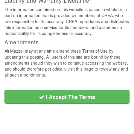
Liability and Warranty Disclaimer
The information contained on this website is based in whole or in
part on information that is provided by members of CREA, who
are responsible for its accuracy. CREA reproduces and distributes
this information as a service for its members, and assumes no
responsibility for its completeness or accuracy.
Amendments
Ali Mazzei may at any time amend these Terms of Use by
updating this posting. All users of this site are bound by these
amendments should they wish to continue accessing the website,
and should therefore periodically visit this page to review any and
all such amendments.
I Accept The Terms