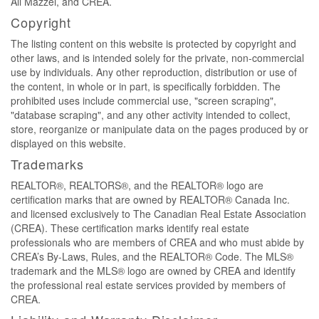
Ali Mazzei, and CREA.
Copyright
The listing content on this website is protected by copyright and
other laws, and is intended solely for the private, non-commercial
use by individuals. Any other reproduction, distribution or use of
the content, in whole or in part, is specifically forbidden. The
prohibited uses include commercial use, "screen scraping",
"database scraping", and any other activity intended to collect,
store, reorganize or manipulate data on the pages produced by or
displayed on this website.
Trademarks
REALTOR®, REALTORS®, and the REALTOR® logo are
certification marks that are owned by REALTOR® Canada Inc.
and licensed exclusively to The Canadian Real Estate Association
(CREA). These certification marks identify real estate
professionals who are members of CREA and who must abide by
CREA’s By-Laws, Rules, and the REALTOR® Code. The MLS®
trademark and the MLS® logo are owned by CREA and identify
the professional real estate services provided by members of
CREA.