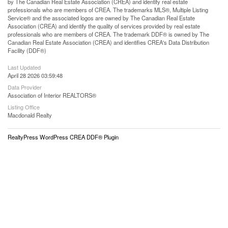
by The Canadian Real Estate Association (CREA) and identify real estate
professionals who are members of CREA. The trademarks MLS®, Multiple Listing
Service® and the associated logos are owned by The Canadian Real Estate
Association (CREA) and identify the quality of services provided by real estate
professionals who are members of CREA. The trademark DDF® is owned by The
Canadian Real Estate Association (CREA) and identifies CREA's Data Distribution
Facility (DDF®)
Last Updated
April 28 2026 03:59:48
Data Provider
Association of Interior REALTORS®
Listing Office
Macdonald Realty
RealtyPress WordPress CREA DDF® Plugin