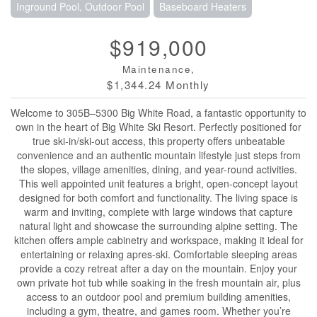
Inground Pool, Outdoor Pool
Baseboard Heaters
$919,000
Maintenance,
$1,344.24 Monthly
Welcome to 305B–5300 Big White Road, a fantastic opportunity to
own in the heart of Big White Ski Resort. Perfectly positioned for
true ski-in/ski-out access, this property offers unbeatable
convenience and an authentic mountain lifestyle just steps from
the slopes, village amenities, dining, and year-round activities.
This well appointed unit features a bright, open-concept layout
designed for both comfort and functionality. The living space is
warm and inviting, complete with large windows that capture
natural light and showcase the surrounding alpine setting. The
kitchen offers ample cabinetry and workspace, making it ideal for
entertaining or relaxing apres-ski. Comfortable sleeping areas
provide a cozy retreat after a day on the mountain. Enjoy your
own private hot tub while soaking in the fresh mountain air, plus
access to an outdoor pool and premium building amenities,
including a gym, theatre, and games room. Whether you’re