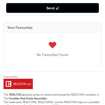
Send
Your Favourites
No Favourites Found
This
REALTOR.ca
listing content is owned and licensed by REALTOR® members of
The
Canadian Real Estate Association
The trademarks REALTOR®, REALTORS®, and the REALTOR® logo are controlled