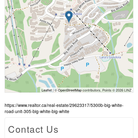
Leaflet
| ©
OpenStreetMap
contributors, Points © 2026 LINZ
https://www.realtor.ca/real-estate/29623317/5300b-big-white-
road-unit-305-big-white-big-white
Contact Us