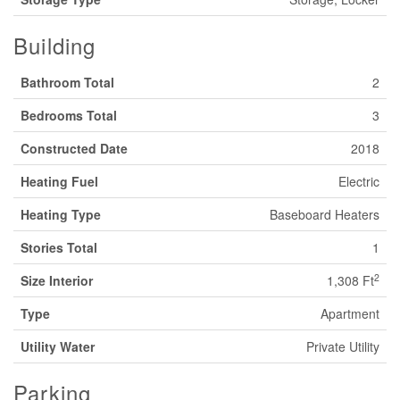
Building
Bathroom Total
2
Bedrooms Total
3
Constructed Date
2018
Heating Fuel
Electric
Heating Type
Baseboard Heaters
Stories Total
1
2
Size Interior
1,308 Ft
Type
Apartment
Utility Water
Private Utility
Parking