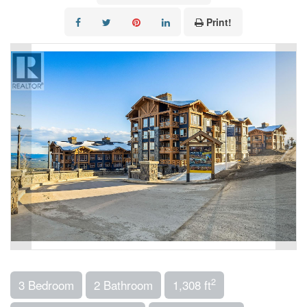
Print!
2
3 Bedroom
2 Bathroom
1,308 ft