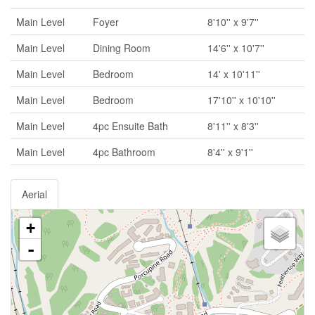
Main Level
Foyer
8'10'' x 9'7''
Main Level
Dining Room
14'6'' x 10'7''
Main Level
Bedroom
14' x 10'11''
Main Level
Bedroom
17'10'' x 10'10''
Main Level
4pc Ensuite Bath
8'11'' x 8'3''
Main Level
4pc Bathroom
8'4'' x 9'1''
Aerial
+
-