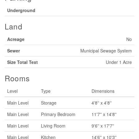
Underground
Land
Acreage
No
Sewer
Municipal Sewage System
Size Total Text
Under 1 Acre
Rooms
Level
Type
Dimensions
Main Level
Storage
4'8'' x 4'8''
Main Level
Primary Bedroom
11'7'' x 14'8''
Main Level
Living Room
9'6'' x 17'7''
Main Level
Kitchen
14'6'' x 10'3''