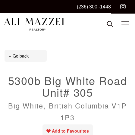
(236) 300 -1448
Kelowna REALTOR®
ALI MAZZEI
« Go back
5300b Big White Road
Unit# 305
Big White, British Columbia V1P
1P3
Add to Favourites