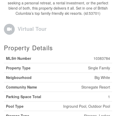
seeking a personal retreat, a rental investment, or the perfect
blend of both, this property delivers it all. Set in one of British
Columbia’s top family-friendly ski resorts. (id:53701)
Virtual Tour
Property Details
MLS® Number
10383784
Property Type
Single Family
Neigbourhood
Big White
Community Name
Stonegate Resort
Parking Space Total
1
Pool Type
Inground Pool, Outdoor Pool
Storage Type
Storage, Locker