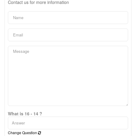
Contact us for more information
What is 16 - 14 ?
Change Question