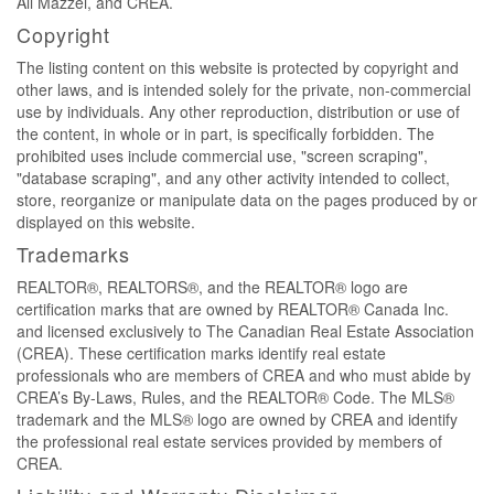
Ali Mazzei, and CREA.
Copyright
The listing content on this website is protected by copyright and
other laws, and is intended solely for the private, non-commercial
use by individuals. Any other reproduction, distribution or use of
the content, in whole or in part, is specifically forbidden. The
prohibited uses include commercial use, "screen scraping",
"database scraping", and any other activity intended to collect,
store, reorganize or manipulate data on the pages produced by or
displayed on this website.
Trademarks
REALTOR®, REALTORS®, and the REALTOR® logo are
certification marks that are owned by REALTOR® Canada Inc.
and licensed exclusively to The Canadian Real Estate Association
(CREA). These certification marks identify real estate
professionals who are members of CREA and who must abide by
CREA’s By-Laws, Rules, and the REALTOR® Code. The MLS®
trademark and the MLS® logo are owned by CREA and identify
the professional real estate services provided by members of
CREA.