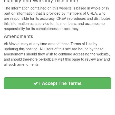
Liability and Warranty Disclaimer
The information contained on this website is based in whole or in
part on information that is provided by members of CREA, who
are responsible for its accuracy. CREA reproduces and distributes
this information as a service for its members, and assumes no
responsibility for its completeness or accuracy.
Amendments
Ali Mazzei may at any time amend these Terms of Use by
updating this posting. All users of this site are bound by these
amendments should they wish to continue accessing the website,
and should therefore periodically visit this page to review any and
all such amendments.
I Accept The Terms