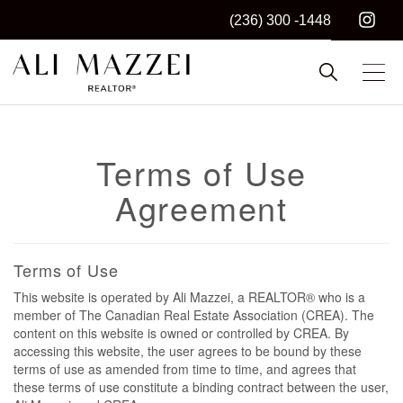
(236) 300 -1448
Kelowna REALTOR®
ALI MAZZEI
Terms of Use
Agreement
Terms of Use
This website is operated by Ali Mazzei, a REALTOR® who is a
member of The Canadian Real Estate Association (CREA). The
content on this website is owned or controlled by CREA. By
accessing this website, the user agrees to be bound by these
terms of use as amended from time to time, and agrees that
these terms of use constitute a binding contract between the user,