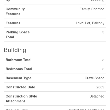
Community
Family Oriented
Features
Features
Level Lot, Balcony
Parking Space
3
Total
Building
Bathroom Total
3
Bedrooms Total
3
Basement Type
Crawl Space
Constructed Date
2009
Construction Style
Detached
Attachment
Cooling Type
Central Air Conditioning