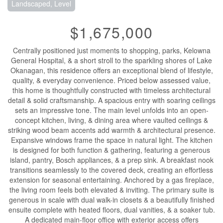
Landscaped, Level
$1,675,000
Centrally positioned just moments to shopping, parks, Kelowna
General Hospital, & a short stroll to the sparkling shores of Lake
Okanagan, this residence offers an exceptional blend of lifestyle,
quality, & everyday convenience. Priced below assessed value,
this home is thoughtfully constructed with timeless architectural
detail & solid craftsmanship. A spacious entry with soaring ceilings
sets an impressive tone. The main level unfolds into an open-
concept kitchen, living, & dining area where vaulted ceilings &
striking wood beam accents add warmth & architectural presence.
Expansive windows frame the space in natural light. The kitchen
is designed for both function & gathering, featuring a generous
island, pantry, Bosch appliances, & a prep sink. A breakfast nook
transitions seamlessly to the covered deck, creating an effortless
extension for seasonal entertaining. Anchored by a gas fireplace,
the living room feels both elevated & inviting. The primary suite is
generous in scale with dual walk-in closets & a beautifully finished
ensuite complete with heated floors, dual vanities, & a soaker tub.
A dedicated main-floor office with exterior access offers