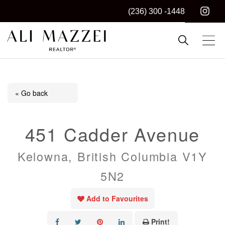
(236) 300 -1448
Kelowna REALTOR®
ALI MAZZEI
« Go back
451 Cadder Avenue
Kelowna, British Columbia V1Y
5N2
Add to Favourites
Print!