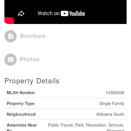
Brochure
Photos
Property Details
MLS® Number
10383308
Property Type
Single Family
Neigbourhood
Kelowna South
Amenities Near
Public Transit, Park, Recreation, Schools,
By
Shopping