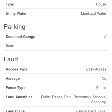
Type
House
Utility Water
Municipal Water
Parking
Detached Garage
2
Rear
Land
Access Type
Easy Access
Acreage
No
Fence Type
Fence
Land Amenities
Public Transit, Park, Recreation, Schools,
Shopping
Landscape
Landscaped, Level