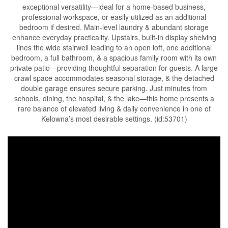
exceptional versatility—ideal for a home-based business,
professional workspace, or easily utilized as an additional
bedroom if desired. Main-level laundry & abundant storage
enhance everyday practicality. Upstairs, built-in display shelving
lines the wide stairwell leading to an open loft, one additional
bedroom, a full bathroom, & a spacious family room with its own
private patio—providing thoughtful separation for guests. A large
crawl space accommodates seasonal storage, & the detached
double garage ensures secure parking. Just minutes from
schools, dining, the hospital, & the lake—this home presents a
rare balance of elevated living & daily convenience in one of
Kelowna’s most desirable settings. (id:53701)