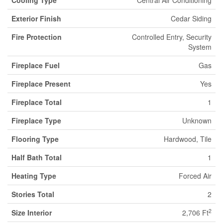
Exterior Finish
Cedar Siding
Fire Protection
Controlled Entry, Security
System
Fireplace Fuel
Gas
Fireplace Present
Yes
Fireplace Total
1
Fireplace Type
Unknown
Flooring Type
Hardwood, Tile
Half Bath Total
1
Heating Type
Forced Air
Stories Total
2
2
Size Interior
2,706 Ft