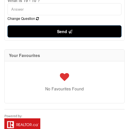
What is 19 - 10 ?
Change Question
Send
Your Favourites
No Favourites Found