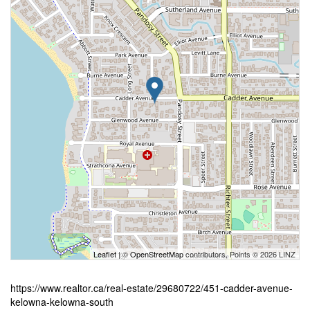
Leaflet
| ©
OpenStreetMap
contributors, Points © 2026 LINZ
https://www.realtor.ca/real-estate/29680722/451-cadder-avenue-
kelowna-kelowna-south