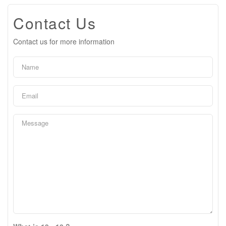
Contact Us
Contact us for more information