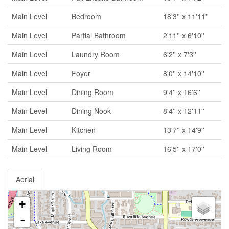
Main Level
Bedroom
18'3'' x 11'11''
Main Level
Partial Bathroom
2'11'' x 6'10''
Main Level
Laundry Room
6'2'' x 7'3''
Main Level
Foyer
8'0'' x 14'10''
Main Level
Dining Room
9'4'' x 16'6''
Main Level
Dining Nook
8'4'' x 12'11''
Main Level
Kitchen
13'7'' x 14'9''
Main Level
Living Room
16'5'' x 17'0''
Aerial
+
-