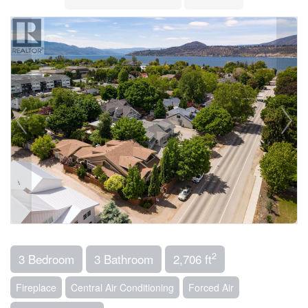
2
3 Bedroom
3 Bathroom
2,706 ft
Fireplace
Central Air Conditioning
Forced Air