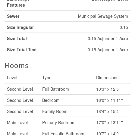
Features
Sewer
Municipal Sewage System
Size Irregular
0.15
Size Total
0.15 Ac|under 1 Acre
Size Total Text
0.15 Ac|under 1 Acre
Rooms
Level
Type
Dimensions
Second Level
Full Bathroom
10'3'' x 12'5''
Second Level
Bedroom
16'0'' x 11'11''
Second Level
Family Room
18'4'' x 15'4''
Main Level
Primary Bedroom
17'0'' x 13'11''
Main Level
Full Ensuite Bathroom
10'7'' x 14'2''