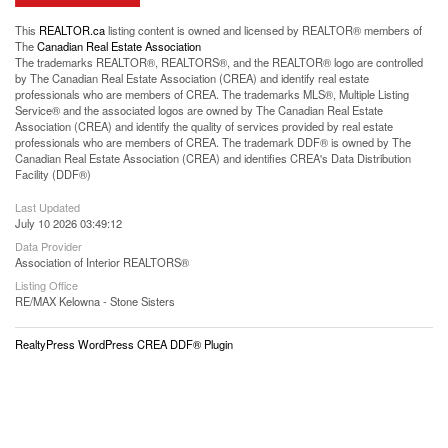
This
REALTOR.ca
listing content is owned and licensed by REALTOR® members of
The
Canadian Real Estate Association
The trademarks REALTOR®, REALTORS®, and the REALTOR® logo are controlled
by The Canadian Real Estate Association (CREA) and identify real estate
professionals who are members of CREA. The trademarks MLS®, Multiple Listing
Service® and the associated logos are owned by The Canadian Real Estate
Association (CREA) and identify the quality of services provided by real estate
professionals who are members of CREA. The trademark DDF® is owned by The
Canadian Real Estate Association (CREA) and identifies CREA's Data Distribution
Facility (DDF®)
Last Updated
July 10 2026 03:49:12
Data Provider
Association of Interior REALTORS®
Listing Office
RE/MAX Kelowna - Stone Sisters
RealtyPress WordPress CREA DDF® Plugin