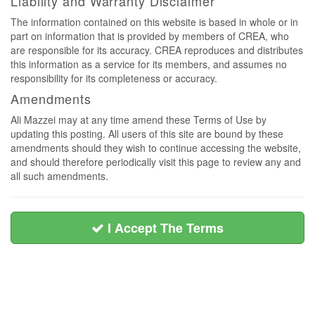
Liability and Warranty Disclaimer
The information contained on this website is based in whole or in
part on information that is provided by members of CREA, who
are responsible for its accuracy. CREA reproduces and distributes
this information as a service for its members, and assumes no
responsibility for its completeness or accuracy.
Amendments
Ali Mazzei may at any time amend these Terms of Use by
updating this posting. All users of this site are bound by these
amendments should they wish to continue accessing the website,
and should therefore periodically visit this page to review any and
all such amendments.
I Accept The Terms