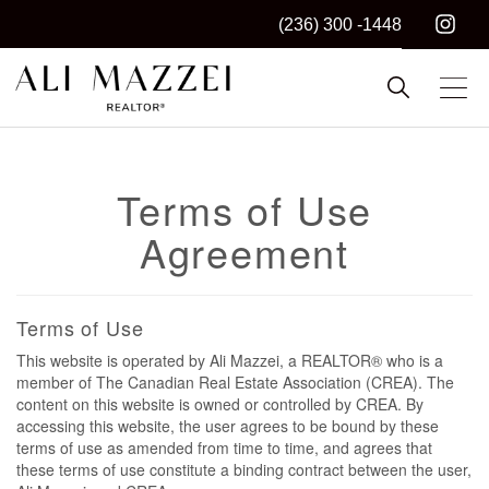
(236) 300 -1448
Kelowna REALTOR®
ALI MAZZEI
Terms of Use
Agreement
Terms of Use
This website is operated by Ali Mazzei, a REALTOR® who is a
member of The Canadian Real Estate Association (CREA). The
content on this website is owned or controlled by CREA. By
accessing this website, the user agrees to be bound by these
terms of use as amended from time to time, and agrees that
these terms of use constitute a binding contract between the user,