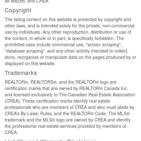
Ali Mazzei, and CREA.
Copyright
The listing content on this website is protected by copyright and
other laws, and is intended solely for the private, non-commercial
use by individuals. Any other reproduction, distribution or use of
the content, in whole or in part, is specifically forbidden. The
prohibited uses include commercial use, "screen scraping",
"database scraping", and any other activity intended to collect,
store, reorganize or manipulate data on the pages produced by or
displayed on this website.
Trademarks
REALTOR®, REALTORS®, and the REALTOR® logo are
certification marks that are owned by REALTOR® Canada Inc.
and licensed exclusively to The Canadian Real Estate Association
(CREA). These certification marks identify real estate
professionals who are members of CREA and who must abide by
CREA’s By-Laws, Rules, and the REALTOR® Code. The MLS®
trademark and the MLS® logo are owned by CREA and identify
the professional real estate services provided by members of
CREA.