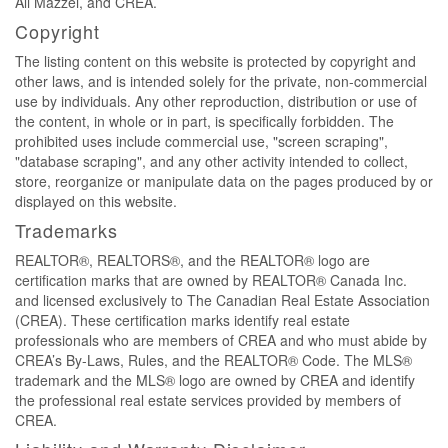
Ali Mazzei, and CREA.
Copyright
The listing content on this website is protected by copyright and
other laws, and is intended solely for the private, non-commercial
use by individuals. Any other reproduction, distribution or use of
the content, in whole or in part, is specifically forbidden. The
prohibited uses include commercial use, "screen scraping",
"database scraping", and any other activity intended to collect,
store, reorganize or manipulate data on the pages produced by or
displayed on this website.
Trademarks
REALTOR®, REALTORS®, and the REALTOR® logo are
certification marks that are owned by REALTOR® Canada Inc.
and licensed exclusively to The Canadian Real Estate Association
(CREA). These certification marks identify real estate
professionals who are members of CREA and who must abide by
CREA’s By-Laws, Rules, and the REALTOR® Code. The MLS®
trademark and the MLS® logo are owned by CREA and identify
the professional real estate services provided by members of
CREA.