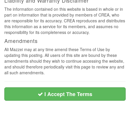
Liability and Warranty Disclaimer
The information contained on this website is based in whole or in
part on information that is provided by members of CREA, who
are responsible for its accuracy. CREA reproduces and distributes
this information as a service for its members, and assumes no
responsibility for its completeness or accuracy.
Amendments
Ali Mazzei may at any time amend these Terms of Use by
updating this posting. All users of this site are bound by these
amendments should they wish to continue accessing the website,
and should therefore periodically visit this page to review any and
all such amendments.
I Accept The Terms