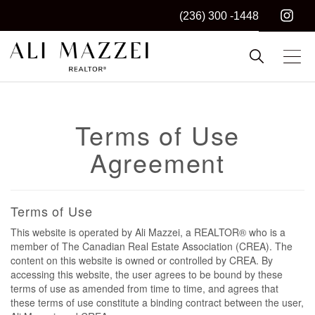
(236) 300 -1448
Kelowna REALTOR®
ALI MAZZEI
Terms of Use
Agreement
Terms of Use
This website is operated by Ali Mazzei, a REALTOR® who is a
member of The Canadian Real Estate Association (CREA). The
content on this website is owned or controlled by CREA. By
accessing this website, the user agrees to be bound by these
terms of use as amended from time to time, and agrees that
these terms of use constitute a binding contract between the user,