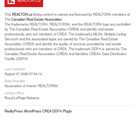
This
REALTOR.ca
listing content is owned and licensed by REALTOR® members of
The
Canadian Real Estate Association
The trademarks REALTOR®, REALTORS®, and the REALTOR® logo are controlled
by The Canadian Real Estate Association (CREA) and identify real estate
professionals who are members of CREA. The trademarks MLS®, Multiple Listing
Service® and the associated logos are owned by The Canadian Real Estate
Association (CREA) and identify the quality of services provided by real estate
professionals who are members of CREA. The trademark DDF® is owned by The
Canadian Real Estate Association (CREA) and identifies CREA's Data Distribution
Facility (DDF®)
Last Updated
August 07 2026 07:54:14
Data Provider
Association of Interior REALTORS®
Listing Office
Royal LePage Kelowna
RealtyPress WordPress CREA DDF® Plugin