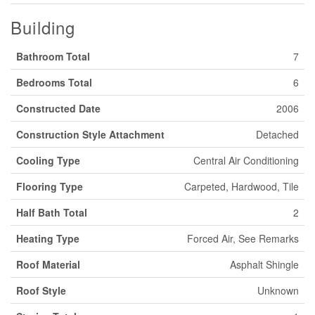
Building
Bathroom Total
7
Bedrooms Total
6
Constructed Date
2006
Construction Style Attachment
Detached
Cooling Type
Central Air Conditioning
Flooring Type
Carpeted, Hardwood, Tile
Half Bath Total
2
Heating Type
Forced Air, See Remarks
Roof Material
Asphalt Shingle
Roof Style
Unknown