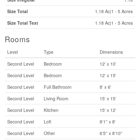
Size Total
1.18 Ac|1 - 5 Acres
Size Total Text
1.18 Ac|1 - 5 Acres
Rooms
Level
Type
Dimensions
Second Level
Bedroom
12' x 10'
Second Level
Bedroom
12' x 15'
Second Level
Full Bathroom
8' x 6'
Second Level
Living Room
15' x 15'
Second Level
Kitchen
15' x 12'
Second Level
Loft
8'1'' x 8'
Second Level
Other
6'5'' x 8'10''