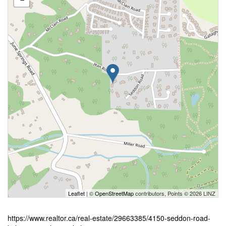
Leaflet
| ©
OpenStreetMap
contributors, Points © 2026 LINZ
https://www.realtor.ca/real-estate/29663385/4150-seddon-road-