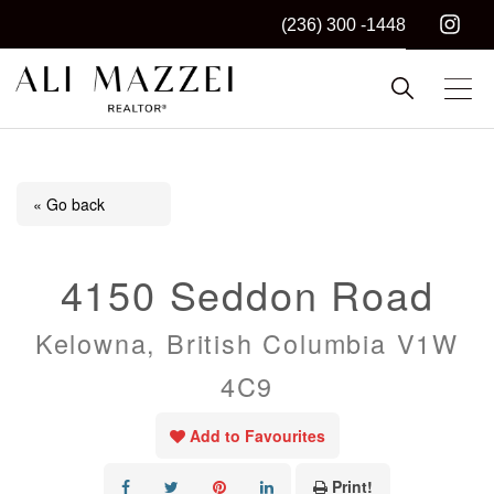
(236) 300 -1448
Kelowna REALTOR®
ALI MAZZEI
« Go back
4150 Seddon Road
Kelowna, British Columbia V1W
4C9
Add to Favourites
Print!