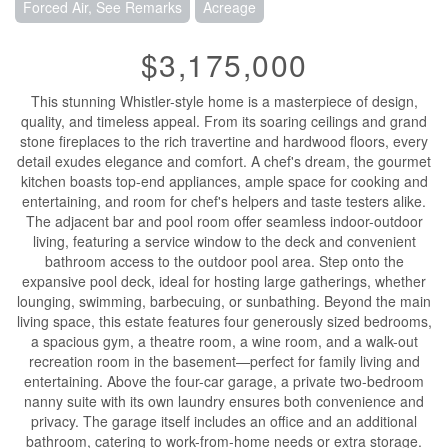
Forced Air, See Remarks
Acreage
$3,175,000
This stunning Whistler-style home is a masterpiece of design,
quality, and timeless appeal. From its soaring ceilings and grand
stone fireplaces to the rich travertine and hardwood floors, every
detail exudes elegance and comfort. A chef's dream, the gourmet
kitchen boasts top-end appliances, ample space for cooking and
entertaining, and room for chef's helpers and taste testers alike.
The adjacent bar and pool room offer seamless indoor-outdoor
living, featuring a service window to the deck and convenient
bathroom access to the outdoor pool area. Step onto the
expansive pool deck, ideal for hosting large gatherings, whether
lounging, swimming, barbecuing, or sunbathing. Beyond the main
living space, this estate features four generously sized bedrooms,
a spacious gym, a theatre room, a wine room, and a walk-out
recreation room in the basement—perfect for family living and
entertaining. Above the four-car garage, a private two-bedroom
nanny suite with its own laundry ensures both convenience and
privacy. The garage itself includes an office and an additional
bathroom, catering to work-from-home needs or extra storage.