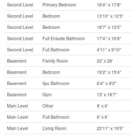
Second Level
Primary Bedroom
18'4'' x 17'8''
Second Level
Bedroom
13'10'' x 12'5''
Second Level
Bedroom
18'7'' x 12'5''
Second Level
Full Ensuite Bathroom
17'4'' x 16'8''
Second Level
Full Bathroom
4'11'' x 9'10''
Basement
Family Room
22' x 28'
Basement
Bedroom
19'2'' x 15'4''
Basement
3pc Bathroom
6'4'' x 8'2''
Basement
Gym
13' x 18'7''
Main Level
Other
8' x 6'
Main Level
Full Bathroom
6' x 6'
Main Level
Living Room
22'11'' x 19'5''