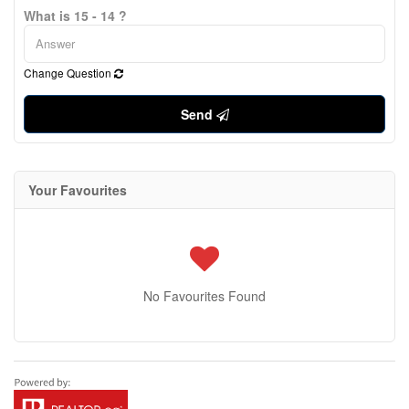
What is 15 - 14 ?
Change Question
Send
Your Favourites
No Favourites Found