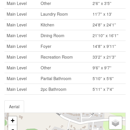
Main Level
Other
2'6'' x 3'5''
Main Level
Laundry Room
11'7'' x 13'
Main Level
Kitchen
24'8'' x 24'1''
Main Level
Dining Room
21'10'' x 16'1''
Main Level
Foyer
14'8'' x 9'11''
Main Level
Recreation Room
33'2'' x 21'3''
Main Level
Other
9'6'' x 9'7''
Main Level
Partial Bathroom
5'10'' x 5'6''
Main Level
2pc Bathroom
5'11'' x 7'4''
Aerial
+
-