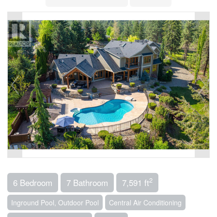
2
6 Bedroom
7 Bathroom
7,591 ft
Inground Pool, Outdoor Pool
Central Air Conditioning