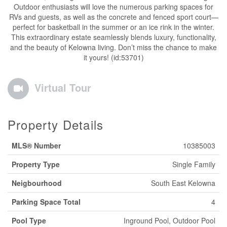
Outdoor enthusiasts will love the numerous parking spaces for
RVs and guests, as well as the concrete and fenced sport court—
perfect for basketball in the summer or an ice rink in the winter.
This extraordinary estate seamlessly blends luxury, functionality,
and the beauty of Kelowna living. Don’t miss the chance to make
it yours! (id:53701)
Virtual Tour
Property Details
MLS® Number
10385003
Property Type
Single Family
Neigbourhood
South East Kelowna
Parking Space Total
4
Pool Type
Inground Pool, Outdoor Pool