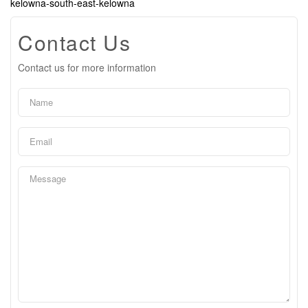
kelowna-south-east-kelowna
Contact Us
Contact us for more information