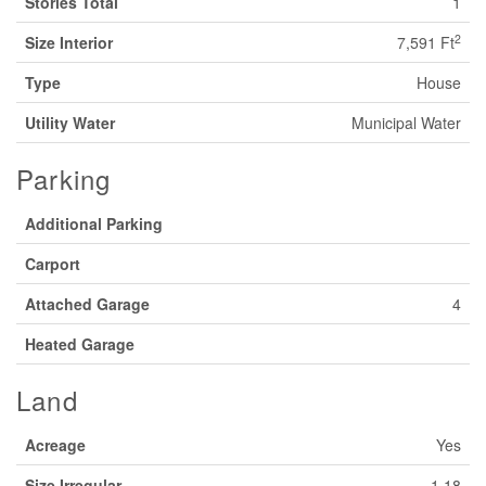
Stories Total
1
2
Size Interior
7,591 Ft
Type
House
Utility Water
Municipal Water
Parking
Additional Parking
Carport
Attached Garage
4
Heated Garage
Land
Acreage
Yes
Size Irregular
1.18