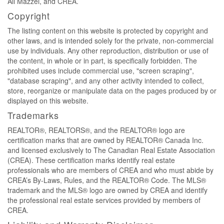
Ali Mazzei, and CREA.
Copyright
The listing content on this website is protected by copyright and
other laws, and is intended solely for the private, non-commercial
use by individuals. Any other reproduction, distribution or use of
the content, in whole or in part, is specifically forbidden. The
prohibited uses include commercial use, "screen scraping",
"database scraping", and any other activity intended to collect,
store, reorganize or manipulate data on the pages produced by or
displayed on this website.
Trademarks
REALTOR®, REALTORS®, and the REALTOR® logo are
certification marks that are owned by REALTOR® Canada Inc.
and licensed exclusively to The Canadian Real Estate Association
(CREA). These certification marks identify real estate
professionals who are members of CREA and who must abide by
CREA’s By-Laws, Rules, and the REALTOR® Code. The MLS®
trademark and the MLS® logo are owned by CREA and identify
the professional real estate services provided by members of
CREA.