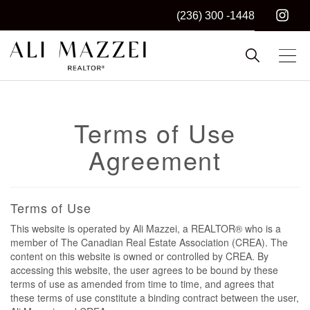
(236) 300 -1448
Kelowna REALTOR®
ALI MAZZEI
Terms of Use
Agreement
Terms of Use
This website is operated by Ali Mazzei, a REALTOR® who is a
member of The Canadian Real Estate Association (CREA). The
content on this website is owned or controlled by CREA. By
accessing this website, the user agrees to be bound by these
terms of use as amended from time to time, and agrees that
these terms of use constitute a binding contract between the user,