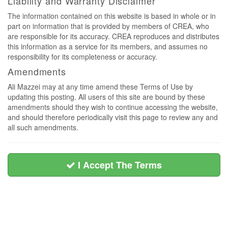
Liability and Warranty Disclaimer
The information contained on this website is based in whole or in
part on information that is provided by members of CREA, who
are responsible for its accuracy. CREA reproduces and distributes
this information as a service for its members, and assumes no
responsibility for its completeness or accuracy.
Amendments
Ali Mazzei may at any time amend these Terms of Use by
updating this posting. All users of this site are bound by these
amendments should they wish to continue accessing the website,
and should therefore periodically visit this page to review any and
all such amendments.
I Accept The Terms