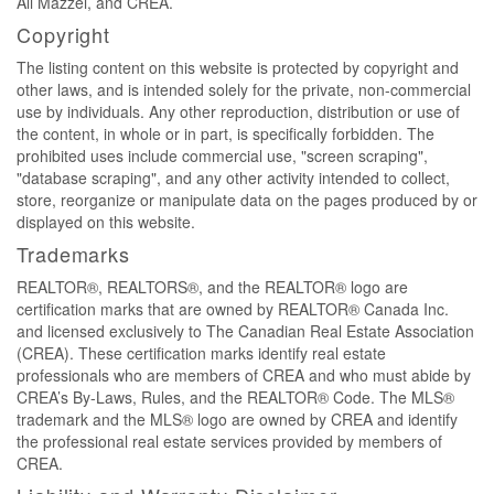
Ali Mazzei, and CREA.
Copyright
The listing content on this website is protected by copyright and
other laws, and is intended solely for the private, non-commercial
use by individuals. Any other reproduction, distribution or use of
the content, in whole or in part, is specifically forbidden. The
prohibited uses include commercial use, "screen scraping",
"database scraping", and any other activity intended to collect,
store, reorganize or manipulate data on the pages produced by or
displayed on this website.
Trademarks
REALTOR®, REALTORS®, and the REALTOR® logo are
certification marks that are owned by REALTOR® Canada Inc.
and licensed exclusively to The Canadian Real Estate Association
(CREA). These certification marks identify real estate
professionals who are members of CREA and who must abide by
CREA’s By-Laws, Rules, and the REALTOR® Code. The MLS®
trademark and the MLS® logo are owned by CREA and identify
the professional real estate services provided by members of
CREA.