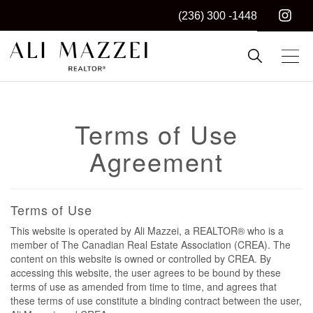
(236) 300 -1448
Kelowna REALTOR®
ALI MAZZEI
Terms of Use
Agreement
Terms of Use
This website is operated by Ali Mazzei, a REALTOR® who is a
member of The Canadian Real Estate Association (CREA). The
content on this website is owned or controlled by CREA. By
accessing this website, the user agrees to be bound by these
terms of use as amended from time to time, and agrees that
these terms of use constitute a binding contract between the user,