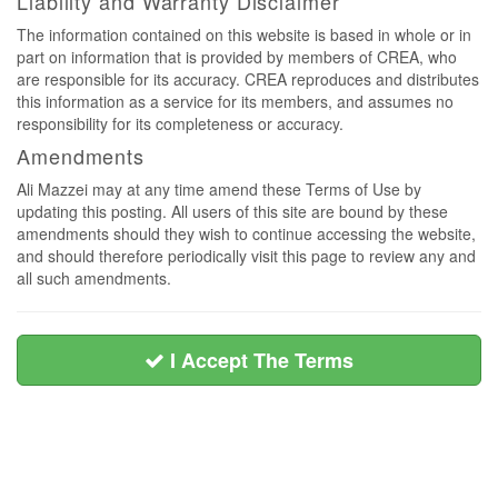
Liability and Warranty Disclaimer
The information contained on this website is based in whole or in
part on information that is provided by members of CREA, who
are responsible for its accuracy. CREA reproduces and distributes
this information as a service for its members, and assumes no
responsibility for its completeness or accuracy.
Amendments
Ali Mazzei may at any time amend these Terms of Use by
updating this posting. All users of this site are bound by these
amendments should they wish to continue accessing the website,
and should therefore periodically visit this page to review any and
all such amendments.
I Accept The Terms