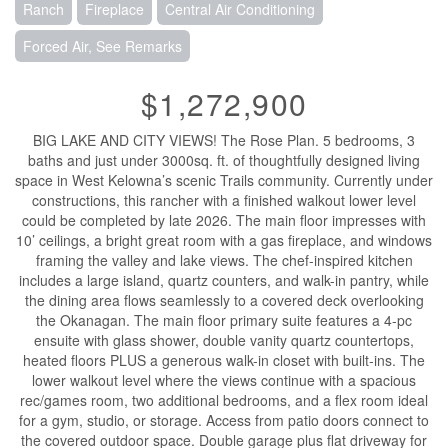
Ranch
Fireplace
Central Air Conditioning
Forced Air, See Remarks
$1,272,900
BIG LAKE AND CITY VIEWS! The Rose Plan. 5 bedrooms, 3
baths and just under 3000sq. ft. of thoughtfully designed living
space in West Kelowna’s scenic Trails community. Currently under
constructions, this rancher with a finished walkout lower level
could be completed by late 2026. The main floor impresses with
10’ ceilings, a bright great room with a gas fireplace, and windows
framing the valley and lake views. The chef-inspired kitchen
includes a large island, quartz counters, and walk-in pantry, while
the dining area flows seamlessly to a covered deck overlooking
the Okanagan. The main floor primary suite features a 4-pc
ensuite with glass shower, double vanity quartz countertops,
heated floors PLUS a generous walk-in closet with built-ins. The
lower walkout level where the views continue with a spacious
rec/games room, two additional bedrooms, and a flex room ideal
for a gym, studio, or storage. Access from patio doors connect to
the covered outdoor space. Double garage plus flat driveway for