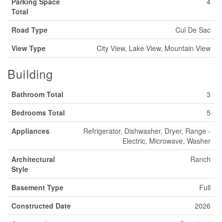
Parking Space
4
Total
Road Type
Cul De Sac
View Type
City View, Lake View, Mountain View
Building
Bathroom Total
3
Bedrooms Total
5
Appliances
Refrigerator, Dishwasher, Dryer, Range -
Electric, Microwave, Washer
Architectural
Ranch
Style
Basement Type
Full
Constructed Date
2026