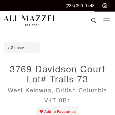
(236) 300 -1448
Kelowna REALTOR®
ALI MAZZEI
« Go back
3769 Davidson Court
Lot# Trails 73
West Kelowna, British Columbia
V4T 0B1
Add to Favourites