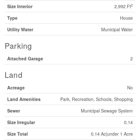
2
Size Interior
2,992 Ft
Type
House
Utility Water
Municipal Water
Parking
Attached Garage
2
Land
Acreage
No
Land Amenities
Park, Recreation, Schools, Shopping
Sewer
Municipal Sewage System
Size Irregular
0.14
Size Total
0.14 Ac|under 1 Acre