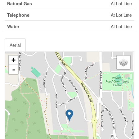
Natural Gas
At Lot Line
Telephone
At Lot Line
Water
At Lot Line
Aerial
+
-