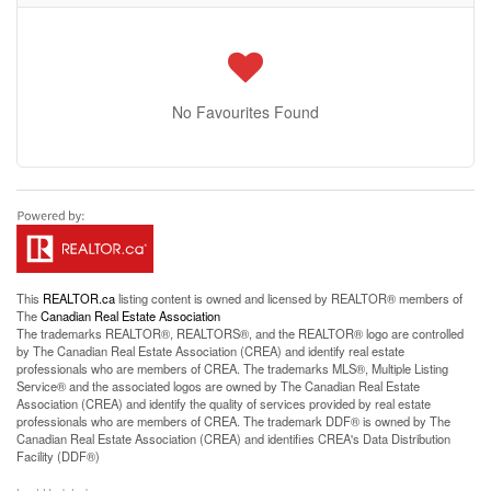
No Favourites Found
This
REALTOR.ca
listing content is owned and licensed by REALTOR® members of
The
Canadian Real Estate Association
The trademarks REALTOR®, REALTORS®, and the REALTOR® logo are controlled
by The Canadian Real Estate Association (CREA) and identify real estate
professionals who are members of CREA. The trademarks MLS®, Multiple Listing
Service® and the associated logos are owned by The Canadian Real Estate
Association (CREA) and identify the quality of services provided by real estate
professionals who are members of CREA. The trademark DDF® is owned by The
Canadian Real Estate Association (CREA) and identifies CREA's Data Distribution
Facility (DDF®)