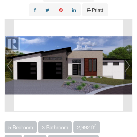
Print!
2
5 Bedroom
3 Bathroom
2,992 ft