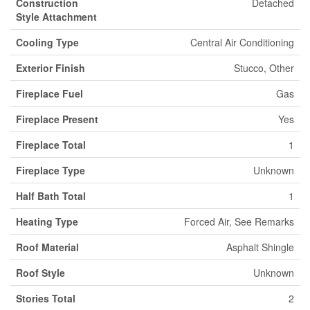
Construction
Detached
Style Attachment
Cooling Type
Central Air Conditioning
Exterior Finish
Stucco, Other
Fireplace Fuel
Gas
Fireplace Present
Yes
Fireplace Total
1
Fireplace Type
Unknown
Half Bath Total
1
Heating Type
Forced Air, See Remarks
Roof Material
Asphalt Shingle
Roof Style
Unknown
Stories Total
2