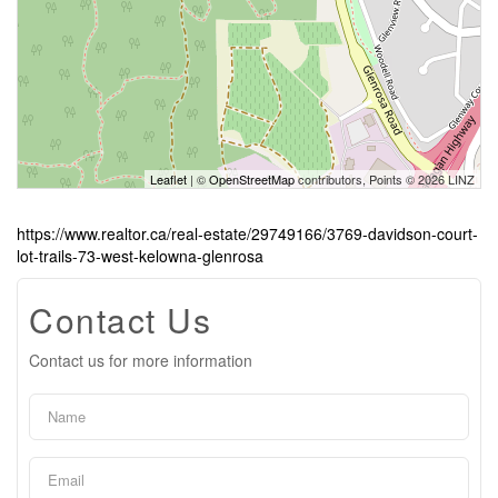
Leaflet
| ©
OpenStreetMap
contributors, Points © 2026 LINZ
https://www.realtor.ca/real-estate/29749166/3769-davidson-court-
lot-trails-73-west-kelowna-glenrosa
Contact Us
Contact us for more information