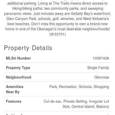
additional parking. Living at The Trails means direct access to
hiking/biking paths, two community parks, and sweeping
panoramic views. Just minutes away are Gellatly Bay’s waterfront,
Glen Canyon Park, schools, golf, wineries, and West Kelowna’s
best beaches. Don’t miss this opportunity to own a brand-new
home in one of the Okanagan’s most desirable neighbourhoods!
(id:53701)
Property Details
MLS® Number
10387428
Property Type
Single Family
Neigbourhood
Glenrosa
Amenities
Park, Recreation, Schools, Shopping
Near By
Features
Cul-de-sac, Private Setting, Irregular Lot
Size, Central Island, Balcony