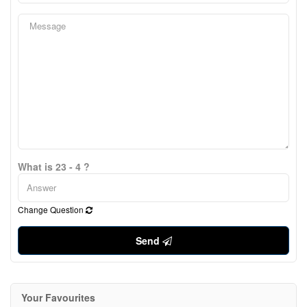
What is 23 - 4 ?
Change Question
Send
Your Favourites