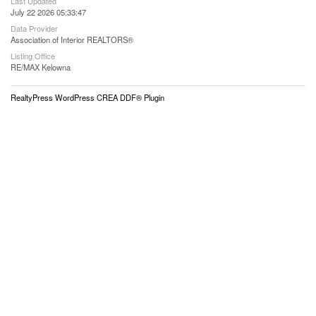
Last Updated
July 22 2026 05:33:47
Data Provider
Association of Interior REALTORS®
Listing Office
RE/MAX Kelowna
RealtyPress WordPress CREA DDF® Plugin