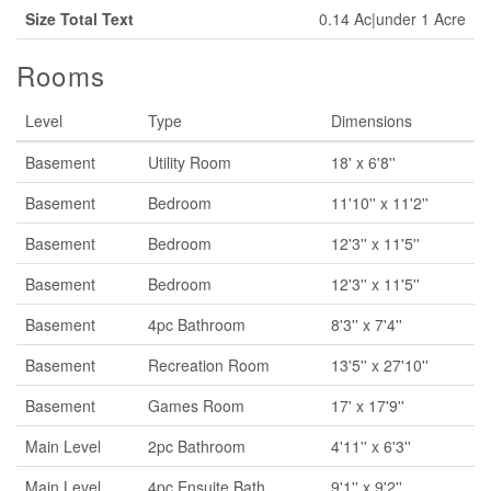
Size Total Text
0.14 Ac|under 1 Acre
Rooms
Level
Type
Dimensions
Basement
Utility Room
18' x 6'8''
Basement
Bedroom
11'10'' x 11'2''
Basement
Bedroom
12'3'' x 11'5''
Basement
Bedroom
12'3'' x 11'5''
Basement
4pc Bathroom
8'3'' x 7'4''
Basement
Recreation Room
13'5'' x 27'10''
Basement
Games Room
17' x 17'9''
Main Level
2pc Bathroom
4'11'' x 6'3''
Main Level
4pc Ensuite Bath
9'1'' x 9'2''