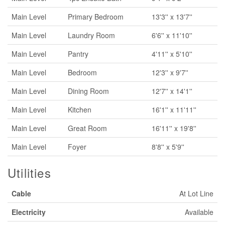
Main Level
Primary Bedroom
13'3'' x 13'7''
Main Level
Laundry Room
6'6'' x 11'10''
Main Level
Pantry
4'11'' x 5'10''
Main Level
Bedroom
12'3'' x 9'7''
Main Level
Dining Room
12'7'' x 14'1''
Main Level
Kitchen
16'1'' x 11'11''
Main Level
Great Room
16'11'' x 19'8''
Main Level
Foyer
8'8'' x 5'9''
Utilities
Cable
At Lot Line
Electricity
Available