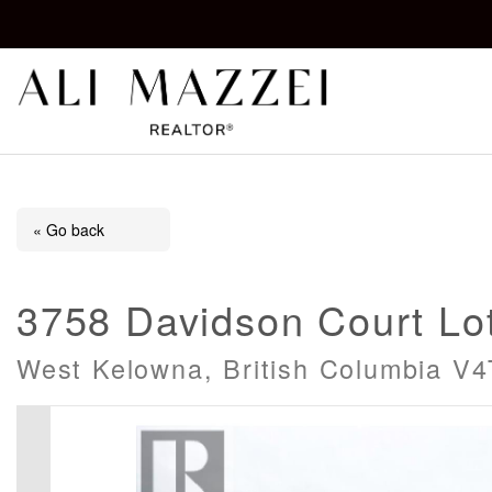
Kelowna REALTOR®
ALI MAZZEI
« Go back
3758 Davidson Court Lot
West Kelowna, British Columbia V