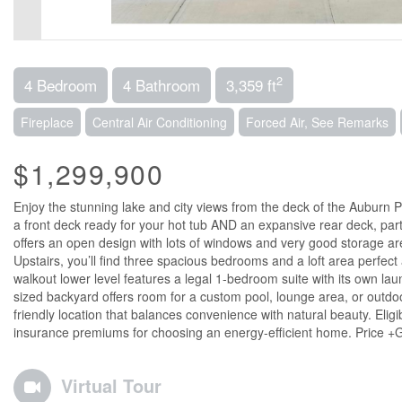
2
4 Bedroom
4 Bathroom
3,359 ft
Fireplace
Central Air Conditioning
Forced Air, See Remarks
$1,299,900
Enjoy the stunning lake and city views from the deck of the Auburn P
a front deck ready for your hot tub AND an expansive rear deck, part
offers an open design with lots of windows and very good storage ar
Upstairs, you’ll find three spacious bedrooms and a loft area perfect
walkout lower level features a legal 1-bedroom suite with its own la
sized backyard offers room for a custom pool, lounge area, or outdoor
friendly location that balances convenience with natural beauty. E
insurance premiums for choosing an energy-efficient home. Price +
Virtual Tour