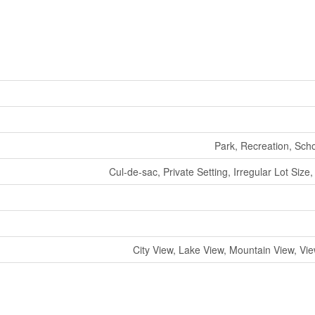
Park, Recreation, Sch
Cul-de-sac, Private Setting, Irregular Lot Size,
City View, Lake View, Mountain View, Vi