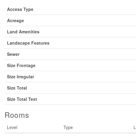
Access Type
Acreage
Land Amenities
Landscape Features
Sewer
Size Frontage
Size Irregular
Size Total
Size Total Text
Rooms
Level
Type
L