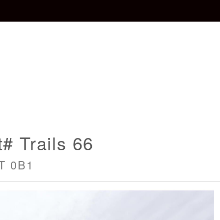
# Trails 66
4T 0B1