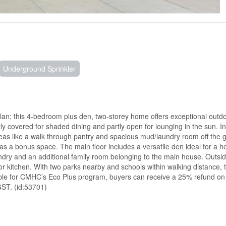
Underground Sprinkler
lan; this 4-bedroom plus den, two-storey home offers exceptional outdoo
ly covered for shaded dining and partly open for lounging in the sun. I
eas like a walk through pantry and spacious mud/laundry room off the 
 as a bonus space. The main floor includes a versatile den ideal for a 
undry and an additional family room belonging to the main house. Outsid
 kitchen. With two parks nearby and schools within walking distance, th
ligible for CMHC’s Eco Plus program, buyers can receive a 25% refund o
GST. (id:53701)