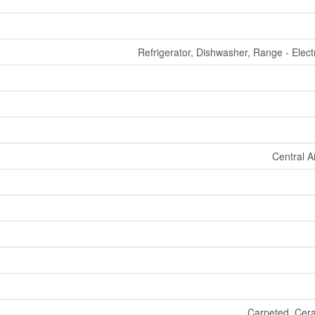
Refrigerator, Dishwasher, Range - Elect
Central A
Carpeted, Ceram