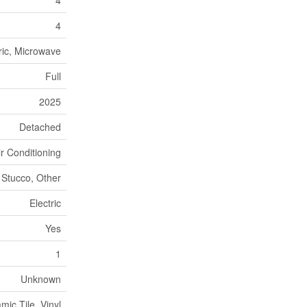
4
ric, Microwave
Full
2025
Detached
ir Conditioning
Stucco, Other
Electric
Yes
1
Unknown
ic Tile, Vinyl