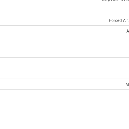
Forced Air
A
M