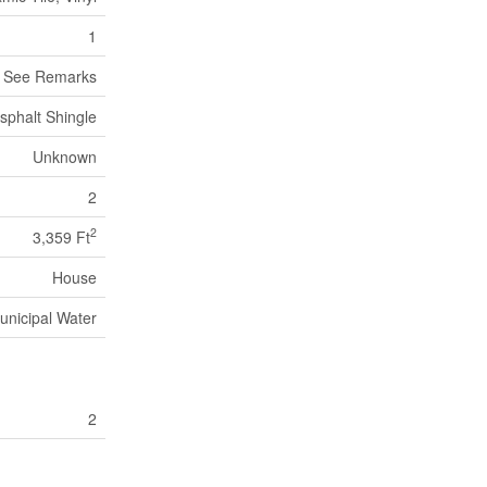
1
, See Remarks
sphalt Shingle
Unknown
2
2
3,359 Ft
House
unicipal Water
2