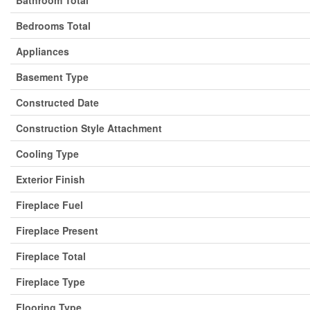
Bedrooms Total
Appliances
Basement Type
Constructed Date
Construction Style Attachment
Cooling Type
Exterior Finish
Fireplace Fuel
Fireplace Present
Fireplace Total
Fireplace Type
Flooring Type