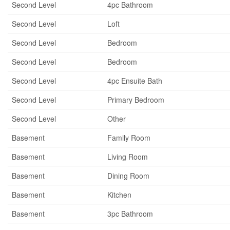
Second Level
4pc Bathroom
Second Level
Loft
Second Level
Bedroom
Second Level
Bedroom
Second Level
4pc Ensuite Bath
Second Level
Primary Bedroom
Second Level
Other
Basement
Family Room
Basement
Living Room
Basement
Dining Room
Basement
Kitchen
Basement
3pc Bathroom