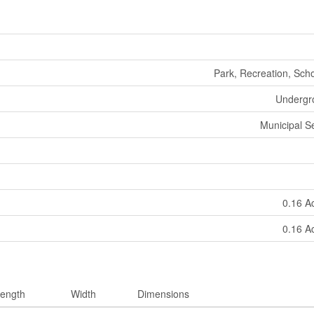
Park, Recreation, Sch
Undergro
Municipal 
0.16 A
0.16 A
ength
Width
Dimensions