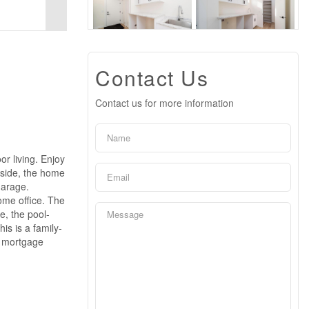
Contact Us
Contact us for more information
r living. Enjoy
nside, the home
garage.
home office. The
e, the pool-
is is a family-
n mortgage