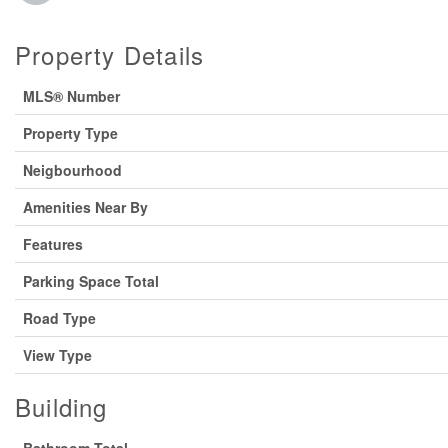
Property Details
MLS® Number
Property Type
Neigbourhood
Amenities Near By
Features
Parking Space Total
Road Type
View Type
Building
Bathroom Total