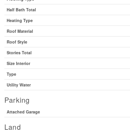
Half Bath Total
Heating Type
Roof Material
Roof Style
Stories Total
Size Interior
Type
Utility Water
Parking
Attached Garage
Land