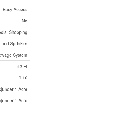
Easy Access
No
ools, Shopping
und Sprinkler
Sewage System
52 Ft
0.16
c|under 1 Acre
c|under 1 Acre