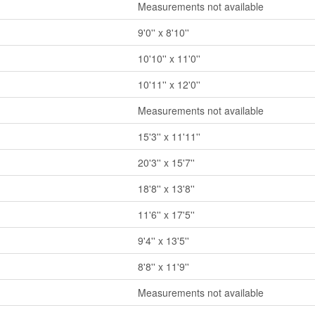
Measurements not available
9'0'' x 8'10''
10'10'' x 11'0''
10'11'' x 12'0''
Measurements not available
15'3'' x 11'11''
20'3'' x 15'7''
18'8'' x 13'8''
11'6'' x 17'5''
9'4'' x 13'5''
8'8'' x 11'9''
Measurements not available