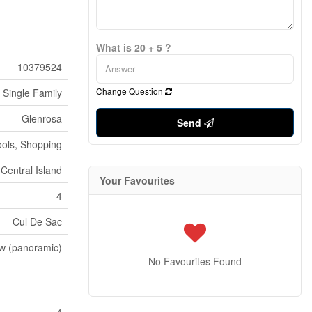
What is 20 + 5 ?
10379524
Change Question
Single Family
Glenrosa
Send
ools, Shopping
 Central Island
Your Favourites
4
Cul De Sac
ew (panoramic)
No Favourites Found
4