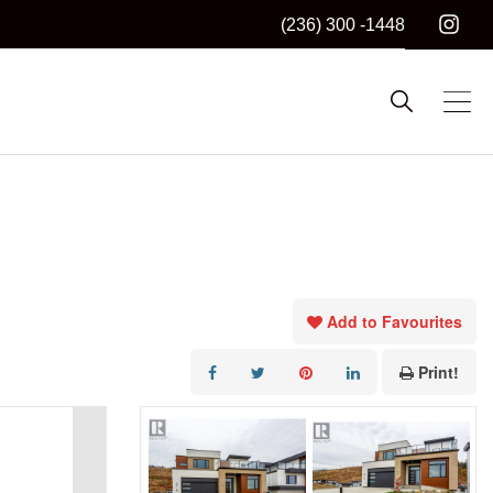
(236) 300 -1448
Add to Favourites
Print!