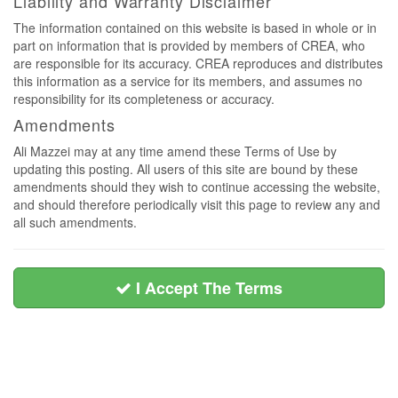
Liability and Warranty Disclaimer
The information contained on this website is based in whole or in
part on information that is provided by members of CREA, who
are responsible for its accuracy. CREA reproduces and distributes
this information as a service for its members, and assumes no
responsibility for its completeness or accuracy.
Amendments
Ali Mazzei may at any time amend these Terms of Use by
updating this posting. All users of this site are bound by these
amendments should they wish to continue accessing the website,
and should therefore periodically visit this page to review any and
all such amendments.
I Accept The Terms