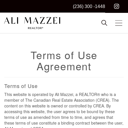
(236) 300 -1448
Kelowna REALTOR®
ALI MAZZEI
Terms of Use
Agreement
Terms of Use
This website is operated by Ali Mazzei, a REALTOR® who is a
member of The Canadian Real Estate Association (CREA). The
content on this website is owned or controlled by CREA. By
accessing this website, the user agrees to be bound by these
terms of use as amended from time to time, and agrees that
these terms of use constitute a binding contract between the user,