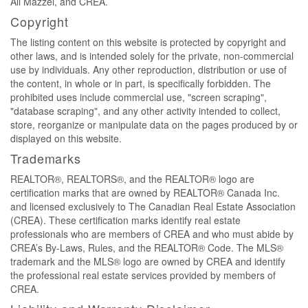
Ali Mazzei, and CREA.
Copyright
The listing content on this website is protected by copyright and
other laws, and is intended solely for the private, non-commercial
use by individuals. Any other reproduction, distribution or use of
the content, in whole or in part, is specifically forbidden. The
prohibited uses include commercial use, "screen scraping",
"database scraping", and any other activity intended to collect,
store, reorganize or manipulate data on the pages produced by or
displayed on this website.
Trademarks
REALTOR®, REALTORS®, and the REALTOR® logo are
certification marks that are owned by REALTOR® Canada Inc.
and licensed exclusively to The Canadian Real Estate Association
(CREA). These certification marks identify real estate
professionals who are members of CREA and who must abide by
CREA’s By-Laws, Rules, and the REALTOR® Code. The MLS®
trademark and the MLS® logo are owned by CREA and identify
the professional real estate services provided by members of
CREA.