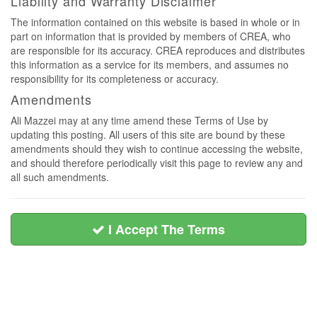
Liability and Warranty Disclaimer
The information contained on this website is based in whole or in
part on information that is provided by members of CREA, who
are responsible for its accuracy. CREA reproduces and distributes
this information as a service for its members, and assumes no
responsibility for its completeness or accuracy.
Amendments
Ali Mazzei may at any time amend these Terms of Use by
updating this posting. All users of this site are bound by these
amendments should they wish to continue accessing the website,
and should therefore periodically visit this page to review any and
all such amendments.
I Accept The Terms