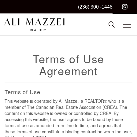
(236) 300 -1448
Kelowna REALTOR®
ALI MAZZEI
Terms of Use
Agreement
Terms of Use
This website is operated by Ali Mazzei, a REALTOR® who is a
member of The Canadian Real Estate Association (CREA). The
content on this website is owned or controlled by CREA. By
accessing this website, the user agrees to be bound by these
terms of use as amended from time to time, and agrees that
these terms of use constitute a binding contract between the user,