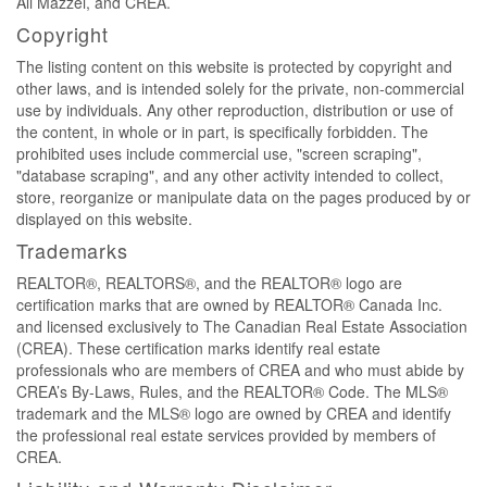
Ali Mazzei, and CREA.
Copyright
The listing content on this website is protected by copyright and
other laws, and is intended solely for the private, non-commercial
use by individuals. Any other reproduction, distribution or use of
the content, in whole or in part, is specifically forbidden. The
prohibited uses include commercial use, "screen scraping",
"database scraping", and any other activity intended to collect,
store, reorganize or manipulate data on the pages produced by or
displayed on this website.
Trademarks
REALTOR®, REALTORS®, and the REALTOR® logo are
certification marks that are owned by REALTOR® Canada Inc.
and licensed exclusively to The Canadian Real Estate Association
(CREA). These certification marks identify real estate
professionals who are members of CREA and who must abide by
CREA’s By-Laws, Rules, and the REALTOR® Code. The MLS®
trademark and the MLS® logo are owned by CREA and identify
the professional real estate services provided by members of
CREA.