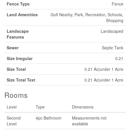
Fence Type
Fence
Land Amenities
Golf Nearby, Park, Recreation, Schools,
Shopping
Landscape
Landscaped
Features
Sewer
Septic Tank
Size Irregular
0.21
Size Total
0.21 Ac|under 1 Acre
Size Total Text
0.21 Ac|under 1 Acre
Rooms
Level
Type
Dimensions
Second
4pc Bathroom
Measurements not
Level
available