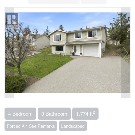
2
4 Bedroom
3 Bathroom
1,774 ft
Forced Air, See Remarks
Landscaped