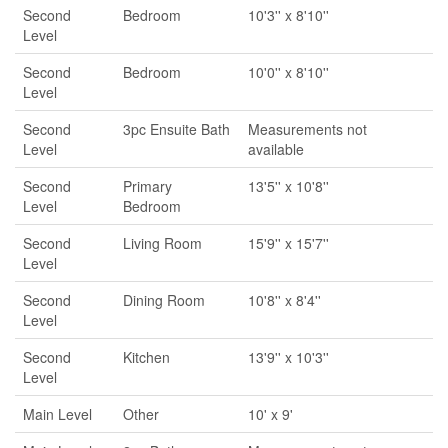
Second
Bedroom
10'3'' x 8'10''
Level
Second
Bedroom
10'0'' x 8'10''
Level
Second
3pc Ensuite Bath
Measurements not
Level
available
Second
Primary
13'5'' x 10'8''
Level
Bedroom
Second
Living Room
15'9'' x 15'7''
Level
Second
Dining Room
10'8'' x 8'4''
Level
Second
Kitchen
13'9'' x 10'3''
Level
Main Level
Other
10' x 9'