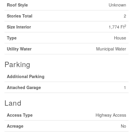
Roof Style
Unknown
Stories Total
2
2
Size Interior
1,774 Ft
Type
House
Utility Water
Municipal Water
Parking
Additional Parking
Attached Garage
1
Land
Access Type
Highway Access
Acreage
No