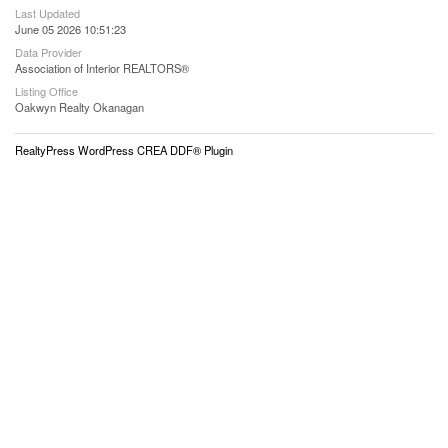
Last Updated
June 05 2026 10:51:23
Data Provider
Association of Interior REALTORS®
Listing Office
Oakwyn Realty Okanagan
RealtyPress WordPress CREA DDF® Plugin