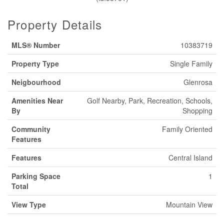
Property Details
MLS® Number
10383719
Property Type
Single Family
Neigbourhood
Glenrosa
Amenities Near
Golf Nearby, Park, Recreation, Schools,
By
Shopping
Community
Family Oriented
Features
Features
Central Island
Parking Space
1
Total
View Type
Mountain View