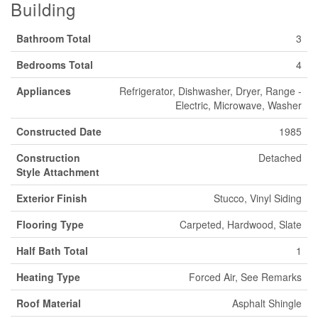
Building
Bathroom Total
3
Bedrooms Total
4
Appliances
Refrigerator, Dishwasher, Dryer, Range -
Electric, Microwave, Washer
Constructed Date
1985
Construction
Detached
Style Attachment
Exterior Finish
Stucco, Vinyl Siding
Flooring Type
Carpeted, Hardwood, Slate
Half Bath Total
1
Heating Type
Forced Air, See Remarks
Roof Material
Asphalt Shingle