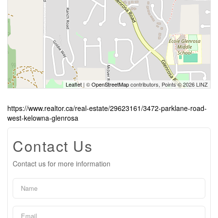
Leaflet
| ©
OpenStreetMap
contributors, Points © 2026 LINZ
https://www.realtor.ca/real-estate/29623161/3472-parklane-road-
west-kelowna-glenrosa
Contact Us
Contact us for more information