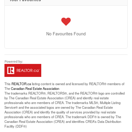
No Favourites Found
This
REALTOR.ca
listing content is owned and licensed by REALTOR® members of
The
Canadian Real Estate Association
The trademarks REALTOR®, REALTORS®, and the REALTOR® logo are controlled
by The Canadian Real Estate Association (CREA) and identify real estate
professionals who are members of CREA. The trademarks MLS®, Multiple Listing
Service® and the associated logos are owned by The Canadian Real Estate
Association (CREA) and identify the quality of services provided by real estate
professionals who are members of CREA. The trademark DDF® is owned by The
Canadian Real Estate Association (CREA) and identifies CREA's Data Distribution
Facility (DDF®)