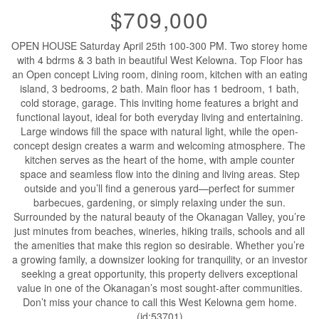
$709,000
OPEN HOUSE Saturday April 25th 100-300 PM. Two storey home
with 4 bdrms & 3 bath in beautiful West Kelowna. Top Floor has
an Open concept Living room, dining room, kitchen with an eating
island, 3 bedrooms, 2 bath. Main floor has 1 bedroom, 1 bath,
cold storage, garage. This inviting home features a bright and
functional layout, ideal for both everyday living and entertaining.
Large windows fill the space with natural light, while the open-
concept design creates a warm and welcoming atmosphere. The
kitchen serves as the heart of the home, with ample counter
space and seamless flow into the dining and living areas. Step
outside and you’ll find a generous yard—perfect for summer
barbecues, gardening, or simply relaxing under the sun.
Surrounded by the natural beauty of the Okanagan Valley, you’re
just minutes from beaches, wineries, hiking trails, schools and all
the amenities that make this region so desirable. Whether you’re
a growing family, a downsizer looking for tranquility, or an investor
seeking a great opportunity, this property delivers exceptional
value in one of the Okanagan’s most sought-after communities.
Don’t miss your chance to call this West Kelowna gem home.
(id:53701)