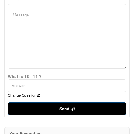
What is 18 - 14 ?
Change Question
Send
Your Favourites