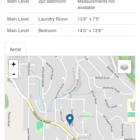
Main Level
2pc Bathroom
Measurements not
available
Main Level
Laundry Room
13'8'' x 7'5''
Main Level
Bedroom
14'0'' x 13'8''
Aerial
+
-