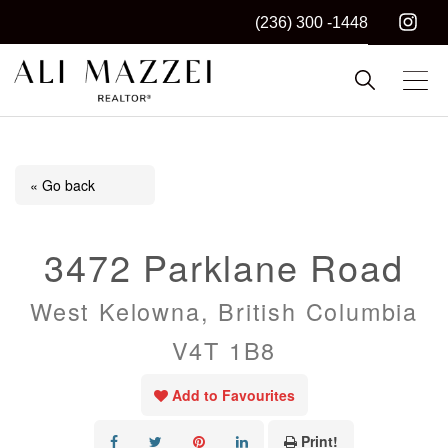
(236) 300 -1448
Kelowna REALTOR®
ALI MAZZEI
« Go back
3472 Parklane Road
West Kelowna, British Columbia
V4T 1B8
Add to Favourites
Print!