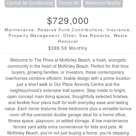
Central Air Conditioning
Forced Air
Waterfront Nearby
$729,000
Maintenance, Reserve Fund Contributions, Insurance,
Property Management, Other, See Remarks, Waste
Removal
$389.58 Monthly
Welcome to The Pines at McKinley Beach, a fresh, energetic
community in the heart of McKinley Beach. Perfect for first-time
buyers, growing families, or investors, these contemporary
townhomes combine efficient, livable design with a prime location
just a short walk to Our Place Amenity Centre and the
neighbourhood’s extensive trail system. Step inside to bright,
open concept main living spaces, thoughtfully selected finishes,
and flexible floor plans built for both everyday ease and lasting
value. Each home features three bedrooms plus a versatile bonus
room off the oversized double garage ideal for a home office,
fitness space, playroom, or added storage. A low maintenance
fenced yard adds extra convenience for kids and pets. At
McKinley Beach, you’re not just buying a home, you’re stepping