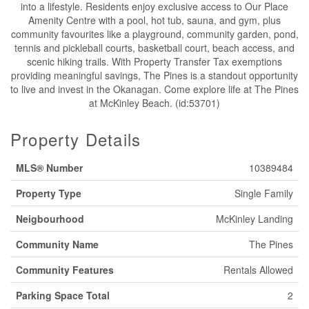
into a lifestyle. Residents enjoy exclusive access to Our Place
Amenity Centre with a pool, hot tub, sauna, and gym, plus
community favourites like a playground, community garden, pond,
tennis and pickleball courts, basketball court, beach access, and
scenic hiking trails. With Property Transfer Tax exemptions
providing meaningful savings, The Pines is a standout opportunity
to live and invest in the Okanagan. Come explore life at The Pines
at McKinley Beach. (id:53701)
Property Details
MLS® Number
10389484
Property Type
Single Family
Neigbourhood
McKinley Landing
Community Name
The Pines
Community Features
Rentals Allowed
Parking Space Total
2