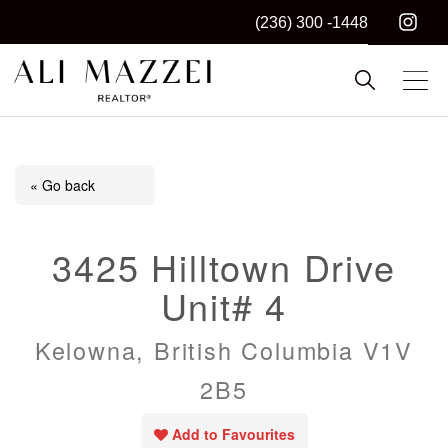
(236) 300 -1448
Kelowna REALTOR®
ALI MAZZEI
« Go back
3425 Hilltown Drive
Unit# 4
Kelowna, British Columbia V1V
2B5
Add to Favourites