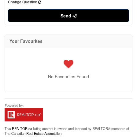
Change Question
Send
Your Favourites
No Favourites Found
This
REALTOR.ca
listing content is owned and licensed by REALTOR® members of
The
Canadian Real Estate Association