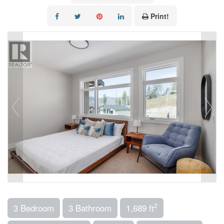
Print!
2
3 Bedroom
3 Bathroom
1,689 ft