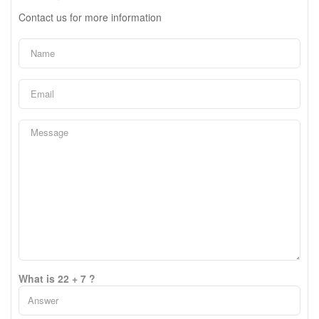
Contact us for more information
What is 22 + 7 ?