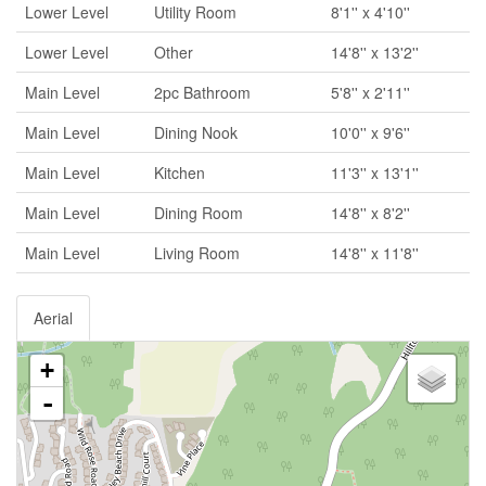
Lower Level
Utility Room
8'1'' x 4'10''
Lower Level
Other
14'8'' x 13'2''
Main Level
2pc Bathroom
5'8'' x 2'11''
Main Level
Dining Nook
10'0'' x 9'6''
Main Level
Kitchen
11'3'' x 13'1''
Main Level
Dining Room
14'8'' x 8'2''
Main Level
Living Room
14'8'' x 11'8''
Aerial
+
-