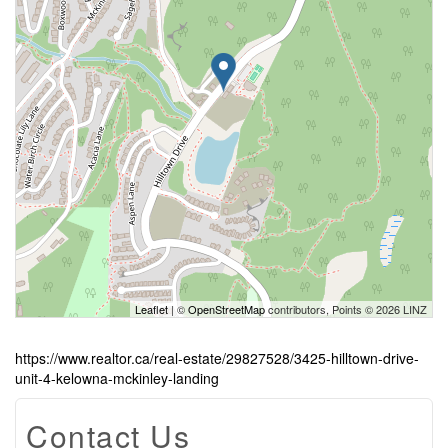
Leaflet
| ©
OpenStreetMap
contributors, Points © 2026 LINZ
https://www.realtor.ca/real-estate/29827528/3425-hilltown-drive-
unit-4-kelowna-mckinley-landing
Contact Us