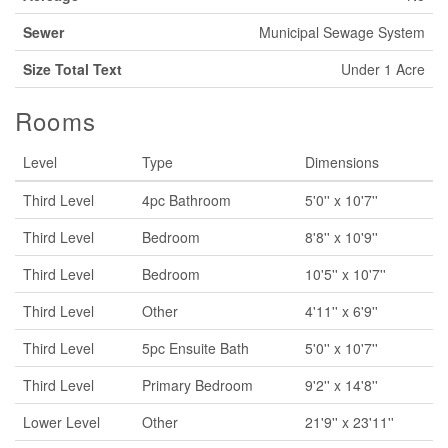
Sewer
Municipal Sewage System
Size Total Text
Under 1 Acre
Rooms
Level
Type
Dimensions
Third Level
4pc Bathroom
5'0'' x 10'7''
Third Level
Bedroom
8'8'' x 10'9''
Third Level
Bedroom
10'5'' x 10'7''
Third Level
Other
4'11'' x 6'9''
Third Level
5pc Ensuite Bath
5'0'' x 10'7''
Third Level
Primary Bedroom
9'2'' x 14'8''
Lower Level
Other
21'9'' x 23'11''