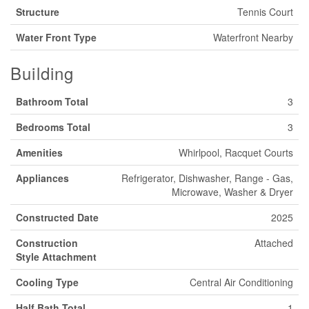
Structure
Tennis Court
Water Front Type
Waterfront Nearby
Building
Bathroom Total
3
Bedrooms Total
3
Amenities
Whirlpool, Racquet Courts
Appliances
Refrigerator, Dishwasher, Range - Gas,
Microwave, Washer & Dryer
Constructed Date
2025
Construction
Attached
Style Attachment
Cooling Type
Central Air Conditioning
Half Bath Total
1