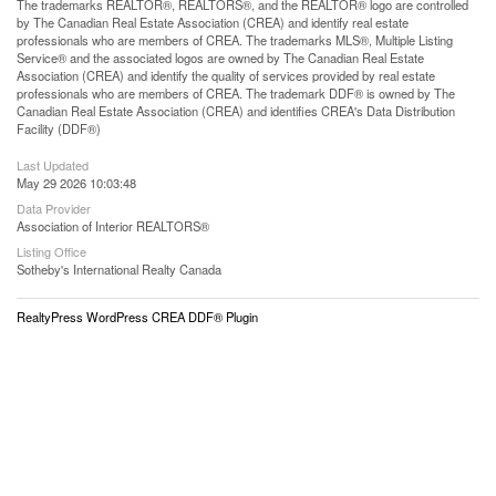
The trademarks REALTOR®, REALTORS®, and the REALTOR® logo are controlled
by The Canadian Real Estate Association (CREA) and identify real estate
professionals who are members of CREA. The trademarks MLS®, Multiple Listing
Service® and the associated logos are owned by The Canadian Real Estate
Association (CREA) and identify the quality of services provided by real estate
professionals who are members of CREA. The trademark DDF® is owned by The
Canadian Real Estate Association (CREA) and identifies CREA's Data Distribution
Facility (DDF®)
Last Updated
May 29 2026 10:03:48
Data Provider
Association of Interior REALTORS®
Listing Office
Sotheby's International Realty Canada
RealtyPress WordPress CREA DDF® Plugin