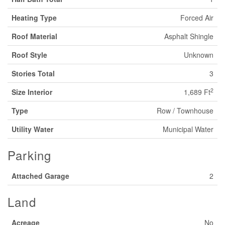
Heating Type
Forced Air
Roof Material
Asphalt Shingle
Roof Style
Unknown
Stories Total
3
2
Size Interior
1,689 Ft
Type
Row / Townhouse
Utility Water
Municipal Water
Parking
Attached Garage
2
Land
Acreage
No