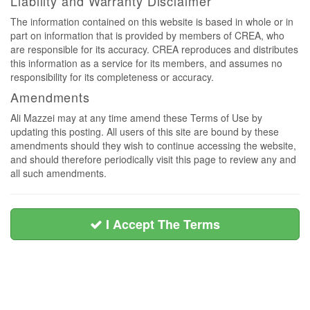
Liability and Warranty Disclaimer
The information contained on this website is based in whole or in
part on information that is provided by members of CREA, who
are responsible for its accuracy. CREA reproduces and distributes
this information as a service for its members, and assumes no
responsibility for its completeness or accuracy.
Amendments
Ali Mazzei may at any time amend these Terms of Use by
updating this posting. All users of this site are bound by these
amendments should they wish to continue accessing the website,
and should therefore periodically visit this page to review any and
all such amendments.
I Accept The Terms