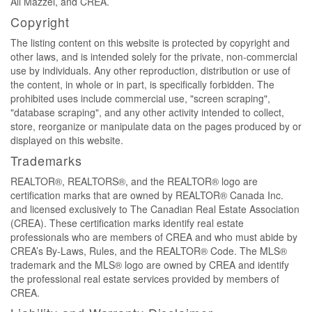
Ali Mazzei, and CREA.
Copyright
The listing content on this website is protected by copyright and
other laws, and is intended solely for the private, non-commercial
use by individuals. Any other reproduction, distribution or use of
the content, in whole or in part, is specifically forbidden. The
prohibited uses include commercial use, "screen scraping",
"database scraping", and any other activity intended to collect,
store, reorganize or manipulate data on the pages produced by or
displayed on this website.
Trademarks
REALTOR®, REALTORS®, and the REALTOR® logo are
certification marks that are owned by REALTOR® Canada Inc.
and licensed exclusively to The Canadian Real Estate Association
(CREA). These certification marks identify real estate
professionals who are members of CREA and who must abide by
CREA’s By-Laws, Rules, and the REALTOR® Code. The MLS®
trademark and the MLS® logo are owned by CREA and identify
the professional real estate services provided by members of
CREA.