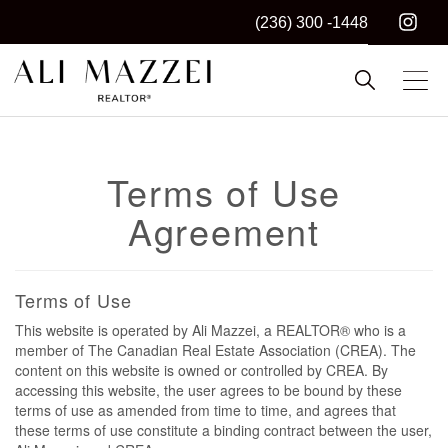
(236) 300 -1448
Kelowna REALTOR®
ALI MAZZEI
Terms of Use
Agreement
Terms of Use
This website is operated by Ali Mazzei, a REALTOR® who is a
member of The Canadian Real Estate Association (CREA). The
content on this website is owned or controlled by CREA. By
accessing this website, the user agrees to be bound by these
terms of use as amended from time to time, and agrees that
these terms of use constitute a binding contract between the user,