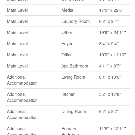
Main Level
Media
17'0'' x 22'0''
Main Level
Laundry Room
6'2'' x 9'4''
Main Level
Other
19'9'' x 24'11''
Main Level
Foyer
8'4'' x 9'4''
Main Level
Office
10'9'' x 11'10''
Main Level
3pc Bathroom
4'11'' x 8'7''
Additional
Living Room
8'1'' x 13'6''
Accommodation
Additional
Kitchen
5'2'' x 17'6''
Accommodation
Additional
Dining Room
6'2'' x 8'7''
Accommodation
Additional
Primary
11'5'' x 12'11''
Accommodation
Bedroom