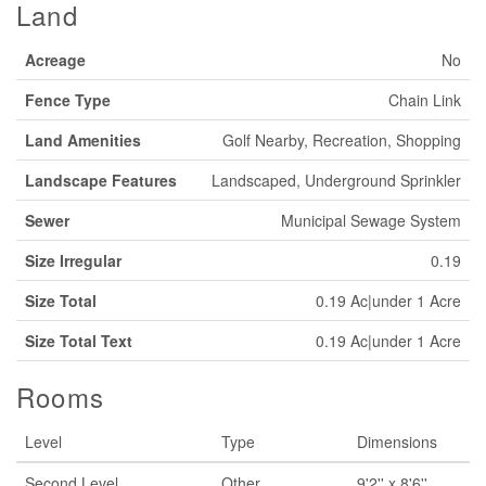
Land
Acreage
No
Fence Type
Chain Link
Land Amenities
Golf Nearby, Recreation, Shopping
Landscape Features
Landscaped, Underground Sprinkler
Sewer
Municipal Sewage System
Size Irregular
0.19
Size Total
0.19 Ac|under 1 Acre
Size Total Text
0.19 Ac|under 1 Acre
Rooms
Level
Type
Dimensions
Second Level
Other
9'2'' x 8'6''