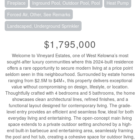
Fireplace
Inground Pool, Outdoor Pool, Pool
Heat Pump
Forced Air, Other, See Remarks
Landscaped, Underground Sprinkler
$1,795,000
Welcome to Vineyard Estates, one of West Kelowna’s most
sought-after luxury communities where this 2024-built residence
offers a rare opportunity to secure modern living at a price point
seldom seen in this neighbourhood. Surrounded by estate homes
ranging from $2.5M to $4M+, this property delivers exceptional
value without compromising on design, lifestyle, or location.
Thoughtfully crafted with 4 bedrooms and 5 bathrooms, the home
showcases clean architectural lines, refined finishes, and a
functional layout designed for contemporary living. The grade-
level entry provides an efficient and seamless flow, ideal for both
everyday living and entertaining. The open-concept main living
space extends to a private outdoor setting anchored by a high-
end built-in barbecue and entertaining area, seamlessly framing
the pool and hot tub, creating a cohesive space for outdoor living,