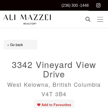
(236) 300 -1448
Kelowna REALTOR®
ALI MAZZEI
« Go back
3342 Vineyard View
Drive
West Kelowna, British Columbia
V4T 3B4
Add to Favourites