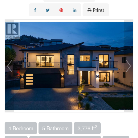
Print!
2
4 Bedroom
5 Bathroom
3,776 ft