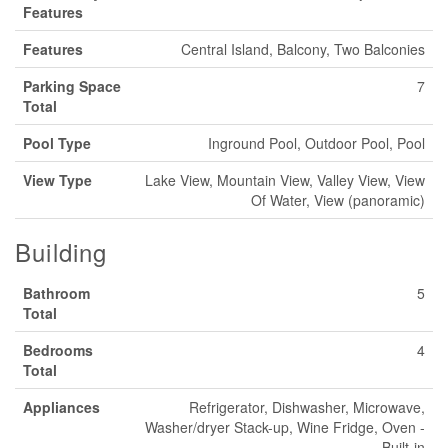
Features
Features
Central Island, Balcony, Two Balconies
Parking Space
7
Total
Pool Type
Inground Pool, Outdoor Pool, Pool
View Type
Lake View, Mountain View, Valley View, View
Of Water, View (panoramic)
Building
Bathroom
5
Total
Bedrooms
4
Total
Appliances
Refrigerator, Dishwasher, Microwave,
Washer/dryer Stack-up, Wine Fridge, Oven -
Built-in