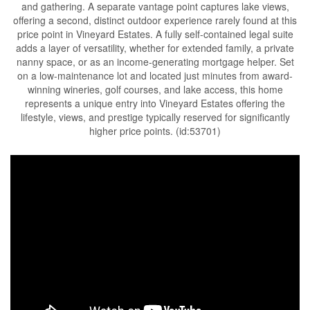
and gathering. A separate vantage point captures lake views,
offering a second, distinct outdoor experience rarely found at this
price point in Vineyard Estates. A fully self-contained legal suite
adds a layer of versatility, whether for extended family, a private
nanny space, or as an income-generating mortgage helper. Set
on a low-maintenance lot and located just minutes from award-
winning wineries, golf courses, and lake access, this home
represents a unique entry into Vineyard Estates offering the
lifestyle, views, and prestige typically reserved for significantly
higher price points. (id:53701)