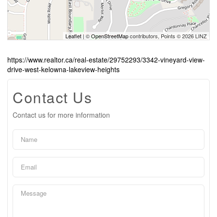
Leaflet
| ©
OpenStreetMap
contributors, Points © 2026 LINZ
https://www.realtor.ca/real-estate/29752293/3342-vineyard-view-
drive-west-kelowna-lakeview-heights
Contact Us
Contact us for more information