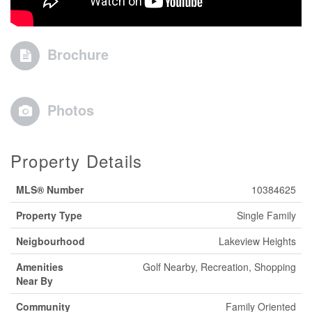
Brochure
Photos
Property Details
MLS® Number
10384625
Property Type
Single Family
Neigbourhood
Lakeview Heights
Amenities
Golf Nearby, Recreation, Shopping
Near By
Community
Family Oriented