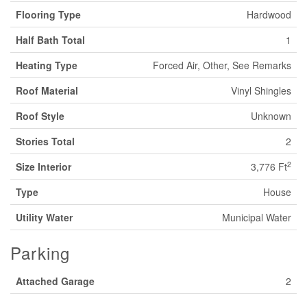
Flooring Type
Hardwood
Half Bath Total
1
Heating Type
Forced Air, Other, See Remarks
Roof Material
Vinyl Shingles
Roof Style
Unknown
Stories Total
2
2
Size Interior
3,776 Ft
Type
House
Utility Water
Municipal Water
Parking
Attached Garage
2