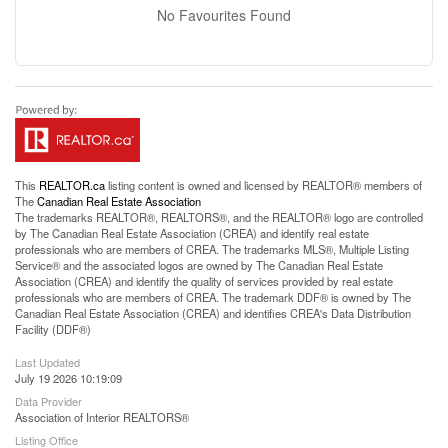
No Favourites Found
This
REALTOR.ca
listing content is owned and licensed by REALTOR® members of
The
Canadian Real Estate Association
The trademarks REALTOR®, REALTORS®, and the REALTOR® logo are controlled
by The Canadian Real Estate Association (CREA) and identify real estate
professionals who are members of CREA. The trademarks MLS®, Multiple Listing
Service® and the associated logos are owned by The Canadian Real Estate
Association (CREA) and identify the quality of services provided by real estate
professionals who are members of CREA. The trademark DDF® is owned by The
Canadian Real Estate Association (CREA) and identifies CREA's Data Distribution
Facility (DDF®)
Last Updated
July 19 2026 10:19:09
Data Provider
Association of Interior REALTORS®
Listing Office