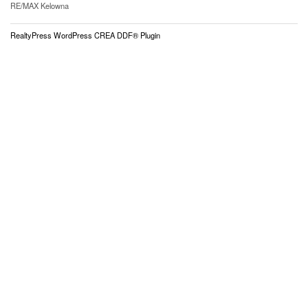
RE/MAX Kelowna
RealtyPress WordPress CREA DDF® Plugin