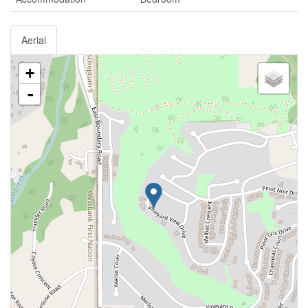
Aerial
+
-