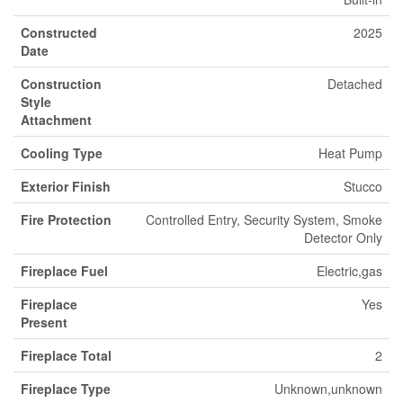
Constructed
2025
Date
Construction
Detached
Style
Attachment
Cooling Type
Heat Pump
Exterior Finish
Stucco
Fire Protection
Controlled Entry, Security System, Smoke
Detector Only
Fireplace Fuel
Electric,gas
Fireplace
Yes
Present
Fireplace Total
2
Fireplace Type
Unknown,unknown