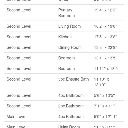
Second Level
Primary
19'4'' x 12'3''
Bedroom
Second Level
Living Room
16'2'' x 19'0''
Second Level
Kitchen
17'5'' x 13'8''
Second Level
Dining Room
13'3'' x 22'9''
Second Level
Bedroom
13'1'' x 13'5''
Second Level
Bedroom
11'11'' x 13'5''
Second Level
5pc Ensuite Bath
11'10'' x
13'10''
Second Level
4pc Bathroom
5'6'' x 13'5''
Second Level
2pc Bathroom
7'1'' x 4'11''
Main Level
4pc Bathroom
5'0'' x 12'11''
Main Level
Utility Room
5'6'' x 8'11''