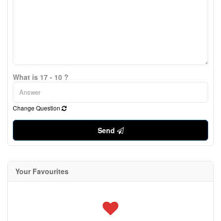
What is 17 - 10 ?
Change Question
Send
Your Favourites