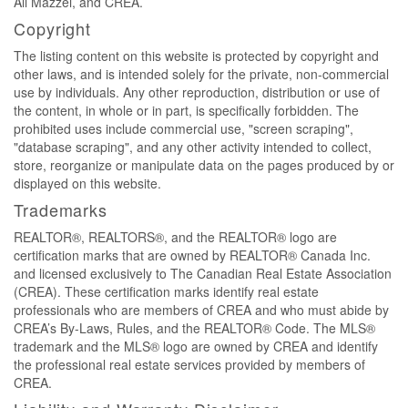
Ali Mazzei, and CREA.
Copyright
The listing content on this website is protected by copyright and
other laws, and is intended solely for the private, non-commercial
use by individuals. Any other reproduction, distribution or use of
the content, in whole or in part, is specifically forbidden. The
prohibited uses include commercial use, "screen scraping",
"database scraping", and any other activity intended to collect,
store, reorganize or manipulate data on the pages produced by or
displayed on this website.
Trademarks
REALTOR®, REALTORS®, and the REALTOR® logo are
certification marks that are owned by REALTOR® Canada Inc.
and licensed exclusively to The Canadian Real Estate Association
(CREA). These certification marks identify real estate
professionals who are members of CREA and who must abide by
CREA’s By-Laws, Rules, and the REALTOR® Code. The MLS®
trademark and the MLS® logo are owned by CREA and identify
the professional real estate services provided by members of
CREA.