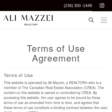
(236) 300 -1448
Kelowna REALTOR®
ALI MAZZEI
Terms of Use
Agreement
Terms of Use
This website is operated by Ali Mazzei, a REALTOR® who is a
member of The Canadian Real Estate Association (CREA). The
content on this website is owned or controlled by CREA. By
accessing this website, the user agrees to be bound by these
terms of use as amended from time to time, and agrees that
these terms of use constitute a binding contract between the user,