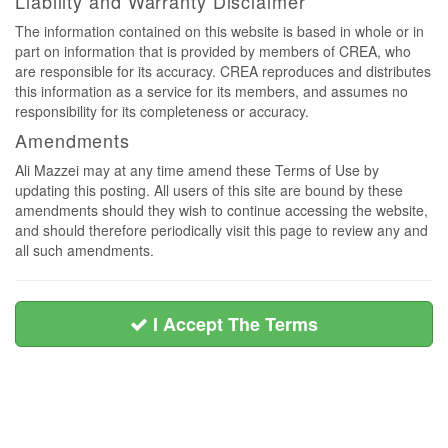
Liability and Warranty Disclaimer
The information contained on this website is based in whole or in
part on information that is provided by members of CREA, who
are responsible for its accuracy. CREA reproduces and distributes
this information as a service for its members, and assumes no
responsibility for its completeness or accuracy.
Amendments
Ali Mazzei may at any time amend these Terms of Use by
updating this posting. All users of this site are bound by these
amendments should they wish to continue accessing the website,
and should therefore periodically visit this page to review any and
all such amendments.
I Accept The Terms