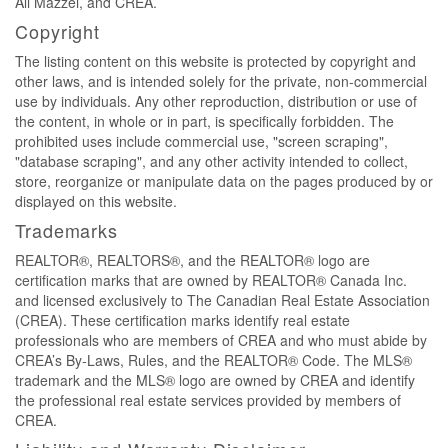
Ali Mazzei, and CREA.
Copyright
The listing content on this website is protected by copyright and
other laws, and is intended solely for the private, non-commercial
use by individuals. Any other reproduction, distribution or use of
the content, in whole or in part, is specifically forbidden. The
prohibited uses include commercial use, "screen scraping",
"database scraping", and any other activity intended to collect,
store, reorganize or manipulate data on the pages produced by or
displayed on this website.
Trademarks
REALTOR®, REALTORS®, and the REALTOR® logo are
certification marks that are owned by REALTOR® Canada Inc.
and licensed exclusively to The Canadian Real Estate Association
(CREA). These certification marks identify real estate
professionals who are members of CREA and who must abide by
CREA’s By-Laws, Rules, and the REALTOR® Code. The MLS®
trademark and the MLS® logo are owned by CREA and identify
the professional real estate services provided by members of
CREA.