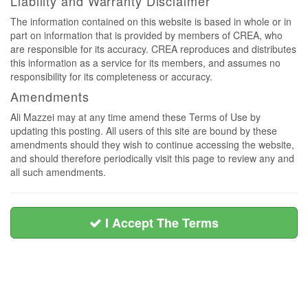
Liability and Warranty Disclaimer
The information contained on this website is based in whole or in
part on information that is provided by members of CREA, who
are responsible for its accuracy. CREA reproduces and distributes
this information as a service for its members, and assumes no
responsibility for its completeness or accuracy.
Amendments
Ali Mazzei may at any time amend these Terms of Use by
updating this posting. All users of this site are bound by these
amendments should they wish to continue accessing the website,
and should therefore periodically visit this page to review any and
all such amendments.
I Accept The Terms