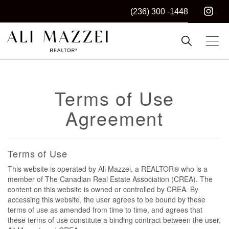
(236) 300 -1448
Kelowna REALTOR®
ALI MAZZEI
Terms of Use
Agreement
Terms of Use
This website is operated by Ali Mazzei, a REALTOR® who is a
member of The Canadian Real Estate Association (CREA). The
content on this website is owned or controlled by CREA. By
accessing this website, the user agrees to be bound by these
terms of use as amended from time to time, and agrees that
these terms of use constitute a binding contract between the user,