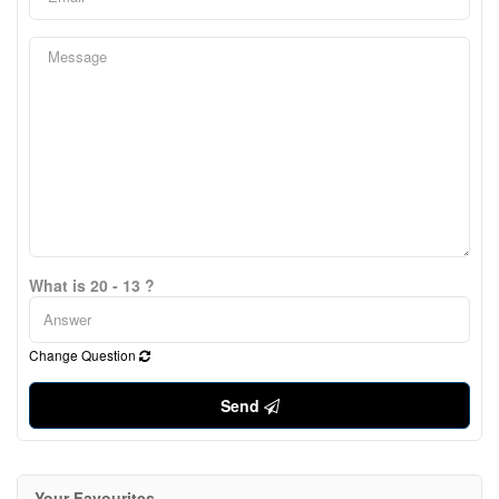
What is 20 - 13 ?
Change Question
Send
Your Favourites