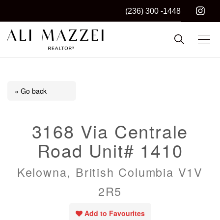
(236) 300 -1448
Kelowna REALTOR®
ALI MAZZEI
« Go back
3168 Via Centrale
Road Unit# 1410
Kelowna, British Columbia V1V
2R5
Add to Favourites