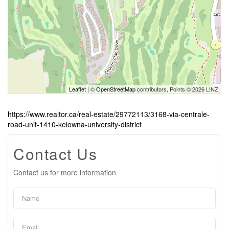
Leaflet
| ©
OpenStreetMap
contributors, Points © 2026 LINZ
https://www.realtor.ca/real-estate/29772113/3168-via-centrale-
road-unit-1410-kelowna-university-district
Contact Us
Contact us for more information