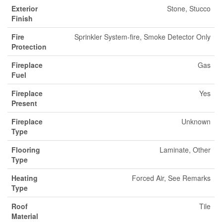
Exterior
Stone, Stucco
Finish
Fire
Sprinkler System-fire, Smoke Detector Only
Protection
Fireplace
Gas
Fuel
Fireplace
Yes
Present
Fireplace
Unknown
Type
Flooring
Laminate, Other
Type
Heating
Forced Air, See Remarks
Type
Roof
Tile
Material