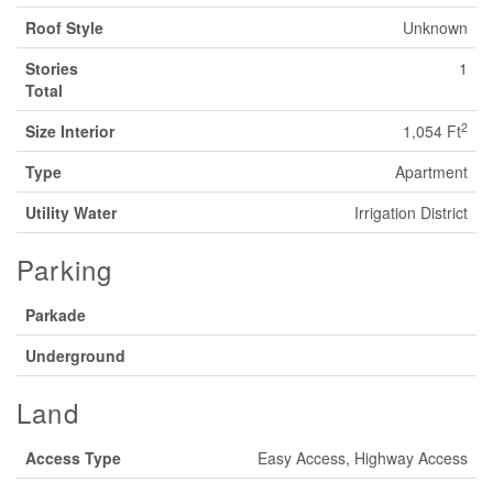
Roof Style
Unknown
Stories
1
Total
2
Size Interior
1,054 Ft
Type
Apartment
Utility Water
Irrigation District
Parking
Parkade
Underground
Land
Access Type
Easy Access, Highway Access