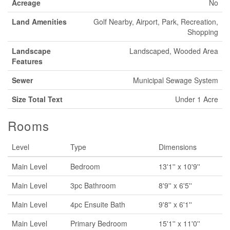
Acreage
No
Land Amenities
Golf Nearby, Airport, Park, Recreation,
Shopping
Landscape
Landscaped, Wooded Area
Features
Sewer
Municipal Sewage System
Size Total Text
Under 1 Acre
Rooms
Level
Type
Dimensions
Main Level
Bedroom
13'1'' x 10'9''
Main Level
3pc Bathroom
8'9'' x 6'5''
Main Level
4pc Ensuite Bath
9'8'' x 6'1''
Main Level
Primary Bedroom
15'1'' x 11'0''