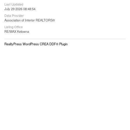
Last Updated
July 29 2026 08:48:54
Data Provider
Association of Interior REALTORS®
Listing Office
RE/MAX Kelowna
RealtyPress WordPress CREA DDF® Plugin