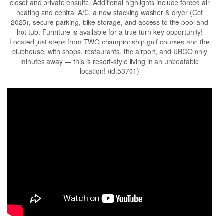
closet and private ensuite. Additional highlights include forced air
heating and central A/C, a new stacking washer & dryer (Oct
2025), secure parking, bike storage, and access to the pool and
hot tub. Furniture is available for a true turn-key opportunity!
Located just steps from TWO championship golf courses and the
clubhouse, with shops, restaurants, the airport, and UBCO only
minutes away — this is resort-style living in an unbeatable
location! (id:53701)