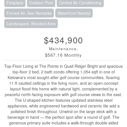
Fireplace
Outdoor Pool
Central Air Conditioning
Forced Air, See Remarks
Waterfront Nearby
Landscaped, Wooded Area
$434,900
Maintenance,
$567.16 Monthly
Top-Floor Living at The Pointe in Quail Ridge! Bright and spacious
top-floor 2 bed, 2 bath condo offering 1,054 sqft in one of
Kelowna's most sought-after golf course communities. Soaring
11-ft vaulted ceilings in the living room, and an open-concept
layout flood this home with natural light, complemented by a
peaceful north-facing exposure with golf course views to the east.
The U-shaped kitchen features updated stainless steel
appliances, while engineered hardwood and ceramic tile add a
polished finish throughout. Unwind on the large deck with a
beverage in hand — the perfect spot after a round of golf. The
generous primary suite includes a walk-through double-sided