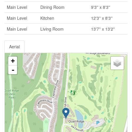
Main Level
Dining Room
9'3'' x 8'3''
Main Level
Kitchen
12'3'' x 8'3''
Main Level
Living Room
13'7'' x 13'2''
Aerial
+
-