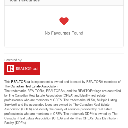
No Favourites Found
This
REALTOR.ca
listing content is owned and licensed by REALTOR® members of
The
Canadian Real Estate Association
The trademarks REALTOR®, REALTORS®, and the REALTOR® logo are controlled
by The Canadian Real Estate Association (CREA) and identify real estate
professionals who are members of CREA. The trademarks MLS®, Multiple Listing
Service® and the associated logos are owned by The Canadian Real Estate
Association (CREA) and identify the quality of services provided by real estate
professionals who are members of CREA. The trademark DDF® is owned by The
Canadian Real Estate Association (CREA) and identifies CREA's Data Distribution
Facility (DDF®)