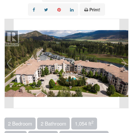
Print!
2
2 Bedroom
2 Bathroom
1,054 ft