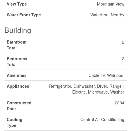
View Type
Mountain View
Water Front Type
Waterfront Nearby
Building
Bathroom
2
Total
Bedrooms
2
Total
Amenities
Cable Tv, Whirlpool
Appliances
Refrigerator, Dishwasher, Dryer, Range -
Electric, Microwave, Washer
Constructed
2004
Date
Cooling
Central Air Conditioning
Type