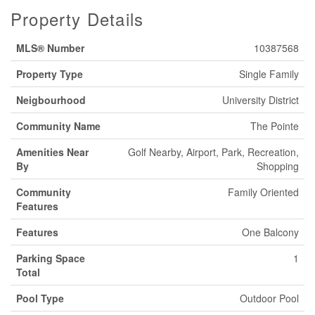
Property Details
MLS® Number
10387568
Property Type
Single Family
Neigbourhood
University District
Community Name
The Pointe
Amenities Near
Golf Nearby, Airport, Park, Recreation,
By
Shopping
Community
Family Oriented
Features
Features
One Balcony
Parking Space
1
Total
Pool Type
Outdoor Pool