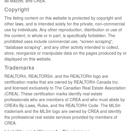
Ali Mazzei, and CREA.
Copyright
The listing content on this website is protected by copyright and
other laws, and is intended solely for the private, non-commercial
use by individuals. Any other reproduction, distribution or use of
the content, in whole or in part, is specifically forbidden. The
prohibited uses include commercial use, "screen scraping",
"database scraping", and any other activity intended to collect,
store, reorganize or manipulate data on the pages produced by or
displayed on this website.
Trademarks
REALTOR®, REALTORS®, and the REALTOR® logo are
certification marks that are owned by REALTOR® Canada Inc.
and licensed exclusively to The Canadian Real Estate Association
(CREA). These certification marks identify real estate
professionals who are members of CREA and who must abide by
CREA’s By-Laws, Rules, and the REALTOR® Code. The MLS®
trademark and the MLS® logo are owned by CREA and identify
the professional real estate services provided by members of
CREA.