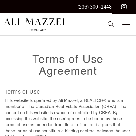
(236) 300 -1448
Kelowna REALTOR®
ALI MAZZEI
Terms of Use
Agreement
Terms of Use
This website is operated by Ali Mazzei, a REALTOR® who is a
member of The Canadian Real Estate Association (CREA). The
content on this website is owned or controlled by CREA. By
accessing this website, the user agrees to be bound by these
terms of use as amended from time to time, and agrees that
these terms of use constitute a binding contract between the user,