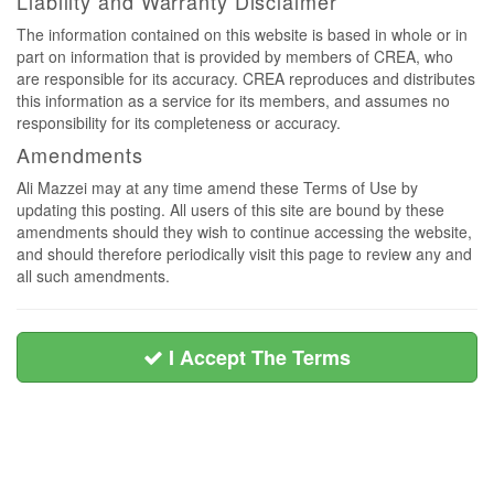
Liability and Warranty Disclaimer
The information contained on this website is based in whole or in
part on information that is provided by members of CREA, who
are responsible for its accuracy. CREA reproduces and distributes
this information as a service for its members, and assumes no
responsibility for its completeness or accuracy.
Amendments
Ali Mazzei may at any time amend these Terms of Use by
updating this posting. All users of this site are bound by these
amendments should they wish to continue accessing the website,
and should therefore periodically visit this page to review any and
all such amendments.
I Accept The Terms