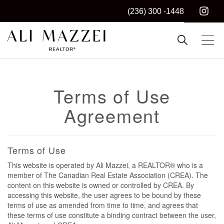
(236) 300 -1448
Kelowna REALTOR®
ALI MAZZEI
Terms of Use
Agreement
Terms of Use
This website is operated by Ali Mazzei, a REALTOR® who is a
member of The Canadian Real Estate Association (CREA). The
content on this website is owned or controlled by CREA. By
accessing this website, the user agrees to be bound by these
terms of use as amended from time to time, and agrees that
these terms of use constitute a binding contract between the user,