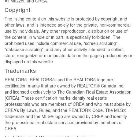
Ali Mazzei, and CREA.
Copyright
The listing content on this website is protected by copyright and
other laws, and is intended solely for the private, non-commercial
use by individuals. Any other reproduction, distribution or use of
the content, in whole or in part, is specifically forbidden. The
prohibited uses include commercial use, "screen scraping",
"database scraping", and any other activity intended to collect,
store, reorganize or manipulate data on the pages produced by or
displayed on this website.
Trademarks
REALTOR®, REALTORS®, and the REALTOR® logo are
certification marks that are owned by REALTOR® Canada Inc.
and licensed exclusively to The Canadian Real Estate Association
(CREA). These certification marks identify real estate
professionals who are members of CREA and who must abide by
CREA’s By-Laws, Rules, and the REALTOR® Code. The MLS®
trademark and the MLS® logo are owned by CREA and identify
the professional real estate services provided by members of
CREA.