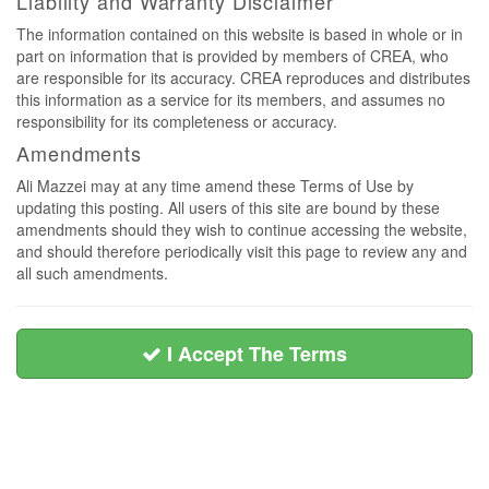
Liability and Warranty Disclaimer
The information contained on this website is based in whole or in
part on information that is provided by members of CREA, who
are responsible for its accuracy. CREA reproduces and distributes
this information as a service for its members, and assumes no
responsibility for its completeness or accuracy.
Amendments
Ali Mazzei may at any time amend these Terms of Use by
updating this posting. All users of this site are bound by these
amendments should they wish to continue accessing the website,
and should therefore periodically visit this page to review any and
all such amendments.
I Accept The Terms