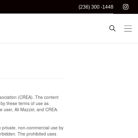
(236) 300 -1448
sociation (CREA). The content
 by these terms of use as
he user, Ali Mazzei, and CREA.
the private, non-commercial use by
 forbidden. The prohibited uses