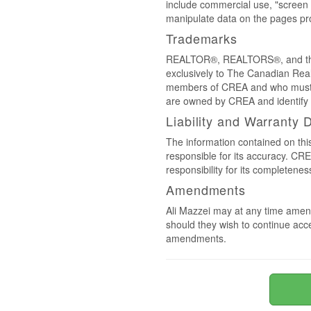
include commercial use, "screen s
manipulate data on the pages pro
Trademarks
REALTOR®, REALTORS®, and the 
exclusively to The Canadian Real
members of CREA and who must
are owned by CREA and identify 
Liability and Warranty 
The information contained on thi
responsible for its accuracy. CR
responsibility for its completenes
Amendments
Ali Mazzei may at any time amend
should they wish to continue acce
amendments.