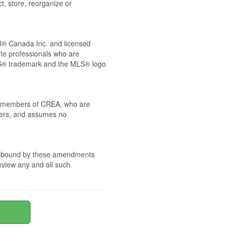
t, store, reorganize or
® Canada Inc. and licensed
ate professionals who are
® trademark and the MLS® logo
 by members of CREA, who are
mbers, and assumes no
are bound by these amendments
review any and all such