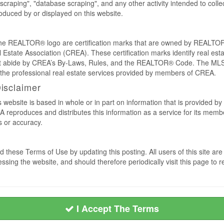
craping", "database scraping", and any other activity intended to collec
duced by or displayed on this website.
REALTOR® logo are certification marks that are owned by REALTOR
 Estate Association (CREA). These certification marks identify real est
 abide by CREA’s By-Laws, Rules, and the REALTOR® Code. The MLS
the professional real estate services provided by members of CREA.
Disclaimer
s website is based in whole or in part on information that is provided
EA reproduces and distributes this information as a service for its me
s or accuracy.
 these Terms of Use by updating this posting. All users of this site 
ssing the website, and should therefore periodically visit this page to 
I Accept The Terms