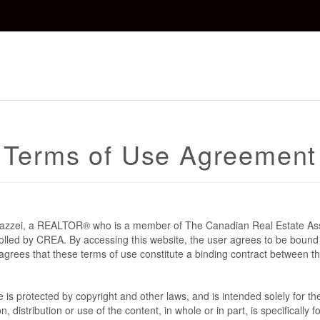
Terms of Use Agreement
 Mazzei, a REALTOR® who is a member of The Canadian Real Estate As
rolled by CREA. By accessing this website, the user agrees to be bound
grees that these terms of use constitute a binding contract between t
te is protected by copyright and other laws, and is intended solely for 
n, distribution or use of the content, in whole or in part, is specifically