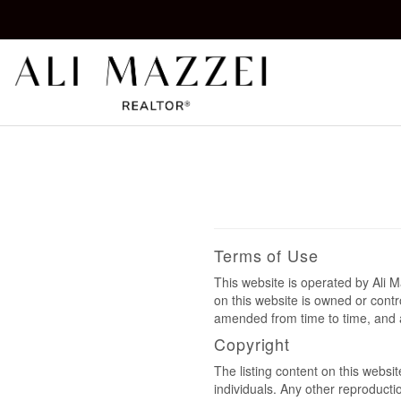
Kelowna REALTOR®
ALI MAZZEI
Terms of Use
This website is operated by Ali
on this website is owned or cont
amended from time to time, and a
Copyright
The listing content on this websi
individuals. Any other reproductio