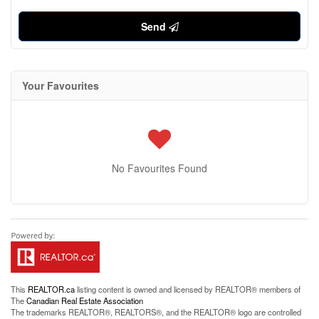
Send
Your Favourites
No Favourites Found
This
REALTOR.ca
listing content is owned and licensed by REALTOR® members of
The
Canadian Real Estate Association
The trademarks REALTOR®, REALTORS®, and the REALTOR® logo are controlled