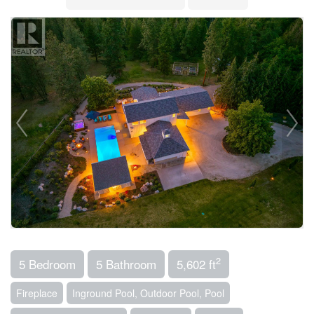
2
5 Bedroom
5 Bathroom
5,602 ft
Fireplace
Inground Pool, Outdoor Pool, Pool