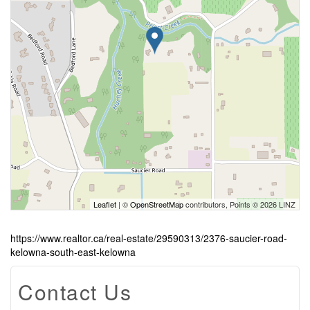
Leaflet
| ©
OpenStreetMap
contributors, Points © 2026 LINZ
https://www.realtor.ca/real-estate/29590313/2376-saucier-road-
kelowna-south-east-kelowna
Contact Us