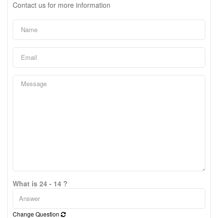
Contact us for more information
What is 24 - 14 ?
Change Question