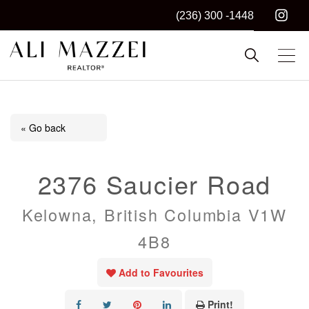
(236) 300 -1448
Kelowna REALTOR®
ALI MAZZEI
« Go back
2376 Saucier Road
Kelowna, British Columbia V1W
4B8
Add to Favourites
Print!