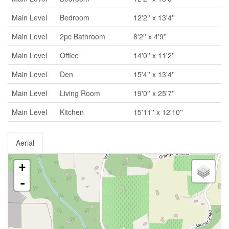
Main Level
Bedroom
12'2'' x 13'4''
Main Level
2pc Bathroom
8'2'' x 4'9''
Main Level
Office
14'0'' x 11'2''
Main Level
Den
15'4'' x 13'4''
Main Level
Living Room
19'0'' x 25'7''
Main Level
Kitchen
15'11'' x 12'10''
Aerial
+
-