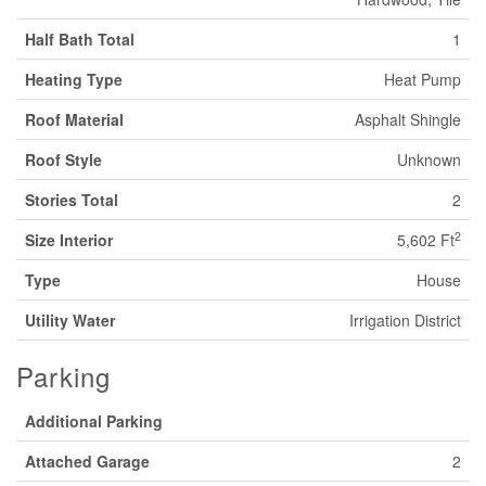
Half Bath Total
1
Heating Type
Heat Pump
Roof Material
Asphalt Shingle
Roof Style
Unknown
Stories Total
2
2
Size Interior
5,602 Ft
Type
House
Utility Water
Irrigation District
Parking
Additional Parking
Attached Garage
2