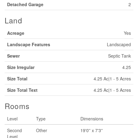
Detached Garage
2
Land
Acreage
Yes
Landscape Features
Landscaped
Sewer
Septic Tank
Size Irregular
4.25
Size Total
4.25 Ac|1 - 5 Acres
Size Total Text
4.25 Ac|1 - 5 Acres
Rooms
Level
Type
Dimensions
Second
Other
19'0'' x 7'3''
Level