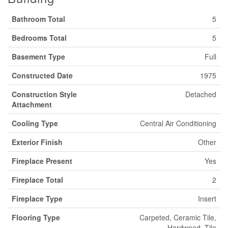
Bathroom Total
5
Bedrooms Total
5
Basement Type
Full
Constructed Date
1975
Construction Style
Detached
Attachment
Cooling Type
Central Air Conditioning
Exterior Finish
Other
Fireplace Present
Yes
Fireplace Total
2
Fireplace Type
Insert
Flooring Type
Carpeted, Ceramic Tile,
Hardwood, Tile