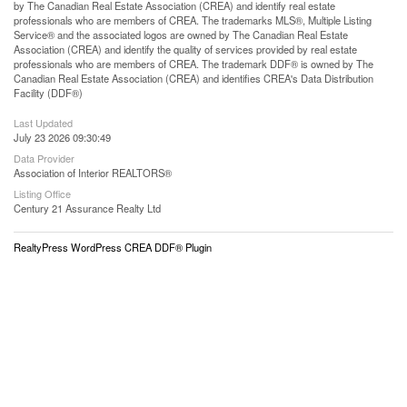
by The Canadian Real Estate Association (CREA) and identify real estate
professionals who are members of CREA. The trademarks MLS®, Multiple Listing
Service® and the associated logos are owned by The Canadian Real Estate
Association (CREA) and identify the quality of services provided by real estate
professionals who are members of CREA. The trademark DDF® is owned by The
Canadian Real Estate Association (CREA) and identifies CREA's Data Distribution
Facility (DDF®)
Last Updated
July 23 2026 09:30:49
Data Provider
Association of Interior REALTORS®
Listing Office
Century 21 Assurance Realty Ltd
RealtyPress WordPress CREA DDF® Plugin