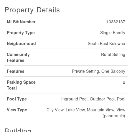
Property Details
MLS® Number
10382137
Property Type
Single Family
Neigbourhood
South East Kelowna
Community
Rural Setting
Features
Features
Private Setting, One Balcony
Parking Space
2
Total
Pool Type
Inground Pool, Outdoor Pool, Pool
View Type
City View, Lake View, Mountain View, View
(panoramic)
Building