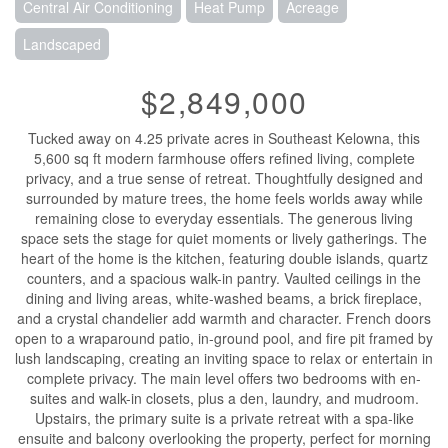
Central Air Conditioning
Heat Pump
Acreage
Landscaped
$2,849,000
Tucked away on 4.25 private acres in Southeast Kelowna, this
5,600 sq ft modern farmhouse offers refined living, complete
privacy, and a true sense of retreat. Thoughtfully designed and
surrounded by mature trees, the home feels worlds away while
remaining close to everyday essentials. The generous living
space sets the stage for quiet moments or lively gatherings. The
heart of the home is the kitchen, featuring double islands, quartz
counters, and a spacious walk-in pantry. Vaulted ceilings in the
dining and living areas, white-washed beams, a brick fireplace,
and a crystal chandelier add warmth and character. French doors
open to a wraparound patio, in-ground pool, and fire pit framed by
lush landscaping, creating an inviting space to relax or entertain in
complete privacy. The main level offers two bedrooms with en-
suites and walk-in closets, plus a den, laundry, and mudroom.
Upstairs, the primary suite is a private retreat with a spa-like
ensuite and balcony overlooking the property, perfect for morning