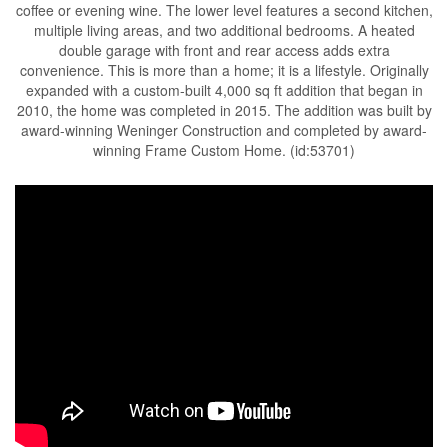
coffee or evening wine. The lower level features a second kitchen,
multiple living areas, and two additional bedrooms. A heated
double garage with front and rear access adds extra
convenience. This is more than a home; it is a lifestyle. Originally
expanded with a custom-built 4,000 sq ft addition that began in
2010, the home was completed in 2015. The addition was built by
award-winning Weninger Construction and completed by award-
winning Frame Custom Home. (id:53701)