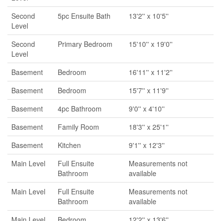
Second
5pc Ensuite Bath
13'2'' x 10'5''
Level
Second
Primary Bedroom
15'10'' x 19'0''
Level
Basement
Bedroom
16'11'' x 11'2''
Basement
Bedroom
15'7'' x 11'9''
Basement
4pc Bathroom
9'0'' x 4'10''
Basement
Family Room
18'3'' x 25'1''
Basement
Kitchen
9'1'' x 12'3''
Main Level
Full Ensuite
Measurements not
Bathroom
available
Main Level
Full Ensuite
Measurements not
Bathroom
available
Main Level
Bedroom
12'2'' x 13'6''