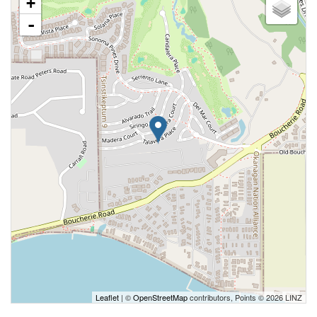
+
-
Leaflet
| ©
OpenStreetMap
contributors, Points © 2026 LINZ