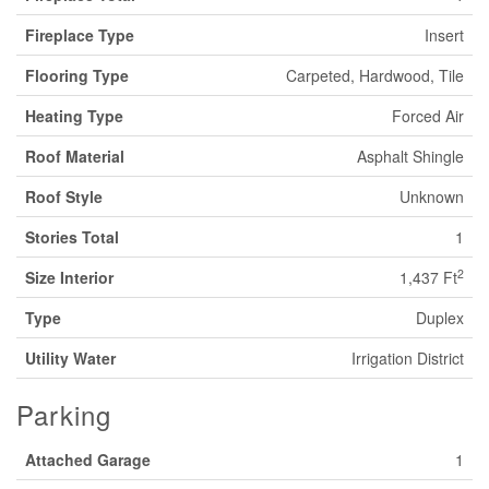
Fireplace Type
Insert
Flooring Type
Carpeted, Hardwood, Tile
Heating Type
Forced Air
Roof Material
Asphalt Shingle
Roof Style
Unknown
Stories Total
1
2
Size Interior
1,437 Ft
Type
Duplex
Utility Water
Irrigation District
Parking
Attached Garage
1