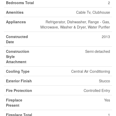
Bedrooms Total
2
Amenities
Cable Tv, Clubhouse
Appliances
Refrigerator, Dishwasher, Range - Gas,
Microwave, Washer & Dryer, Water Purifier
Constructed
2013
Date
Construction
Semi-detached
Style
Attachment
Cooling Type
Central Air Conditioning
Exterior Finish
Stucco
Fire Protection
Controlled Entry
Fireplace
Yes
Present
Fireplace Total
1