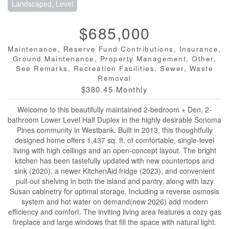
Landscaped, Level
$685,000
Maintenance, Reserve Fund Contributions, Insurance,
Ground Maintenance, Property Management, Other,
See Remarks, Recreation Facilities, Sewer, Waste
Removal
$380.45 Monthly
Welcome to this beautifully maintained 2-bedroom + Den, 2-
bathroom Lower Level Half Duplex in the highly desirable Sonoma
Pines community in Westbank. Built in 2013, this thoughtfully
designed home offers 1,437 sq. ft. of comfortable, single-level
living with high ceilings and an open-concept layout. The bright
kitchen has been tastefully updated with new countertops and
sink (2020), a newer KitchenAid fridge (2023), and convenient
pull-out shelving in both the island and pantry, along with lazy
Susan cabinetry for optimal storage. Including a reverse osmosis
system and hot water on demand(new 2026) add modern
efficiency and comfort. The inviting living area features a cozy gas
fireplace and large windows that fill the space with natural light.