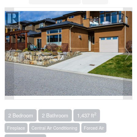
2
2 Bedroom
2 Bathroom
1,437 ft
Fireplace
Central Air Conditioning
Forced Air