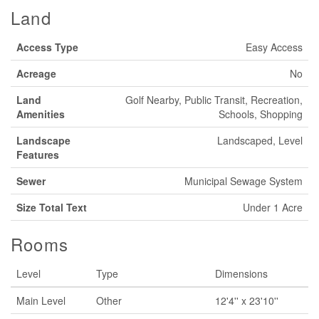
Land
Access Type
Easy Access
Acreage
No
Land
Golf Nearby, Public Transit, Recreation,
Amenities
Schools, Shopping
Landscape
Landscaped, Level
Features
Sewer
Municipal Sewage System
Size Total Text
Under 1 Acre
Rooms
Level
Type
Dimensions
Main Level
Other
12'4'' x 23'10''