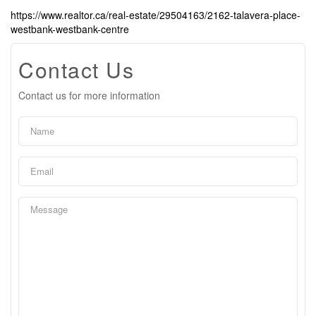
https://www.realtor.ca/real-estate/29504163/2162-talavera-place-
westbank-westbank-centre
Contact Us
Contact us for more information