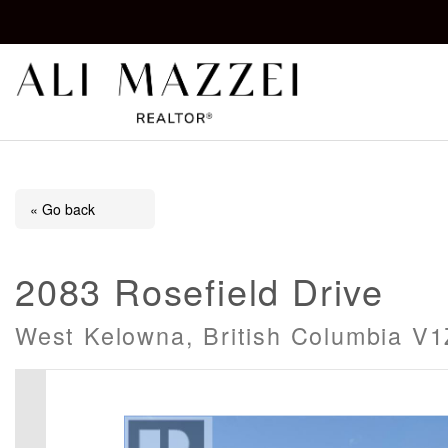
Kelowna REALTOR®
ALI MAZZEI
« Go back
2083 Rosefield Drive
West Kelowna, British Columbia V