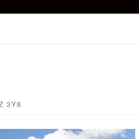
1Z 3Y8