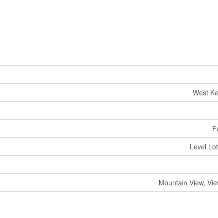
West Ke
F
Level Lo
Mountain View, Vi