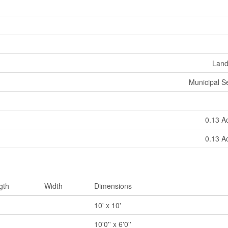
Land
Municipal 
0.13 A
0.13 A
gth
Width
Dimensions
10' x 10'
10'0'' x 6'0''