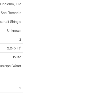
Linoleum, Tile
, See Remarks
sphalt Shingle
Unknown
2
2
2,245 Ft
House
unicipal Water
2