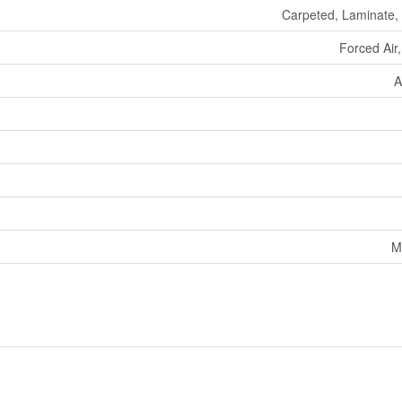
Carpeted, Laminate, 
Forced Air
A
M