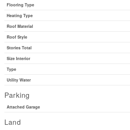
Flooring Type
Heating Type
Roof Material
Roof Style
Stories Total
Size Interior
Type
Utility Water
Parking
Attached Garage
Land