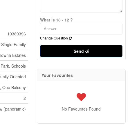
What is 18 - 12 ?
10389396
Change Question
Single Family
Send
lowna Estates
Park, Schools
Your Favourites
amily Oriented
t, One Balcony
2
ew (panoramic)
No Favourites Found