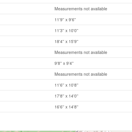
Measurements not available
11'9'' x 9'6''
11'3'' x 10'0''
18'4'' x 15'9''
Measurements not available
9'8'' x 9'4''
Measurements not available
11'6'' x 10'8''
17'8'' x 14'0''
16'6'' x 14'8''