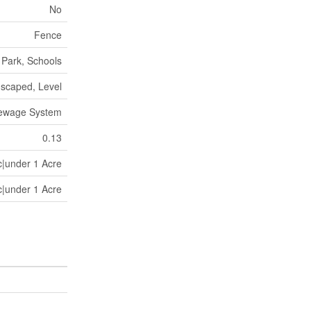
No
Fence
Park, Schools
scaped, Level
Sewage System
0.13
c|under 1 Acre
c|under 1 Acre