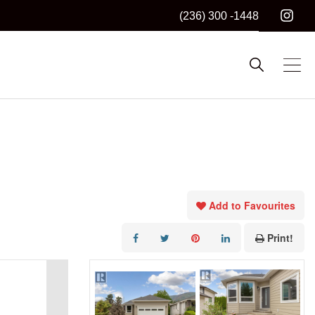
(236) 300 -1448
Add to Favourites
Print!