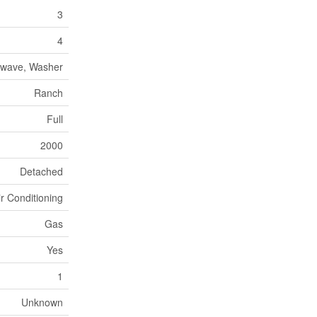
3
4
rowave, Washer
Ranch
Full
2000
Detached
ir Conditioning
Gas
Yes
1
Unknown