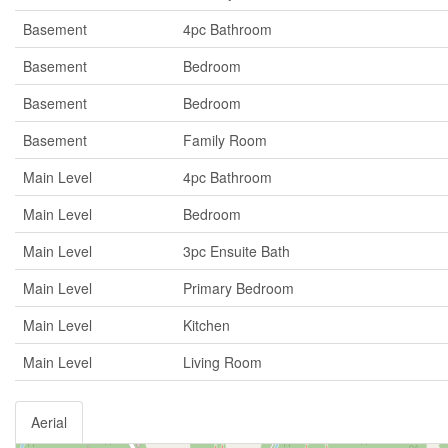
Basement
4pc Bathroom
Basement
Bedroom
Basement
Bedroom
Basement
Family Room
Main Level
4pc Bathroom
Main Level
Bedroom
Main Level
3pc Ensuite Bath
Main Level
Primary Bedroom
Main Level
Kitchen
Main Level
Living Room
Aerial