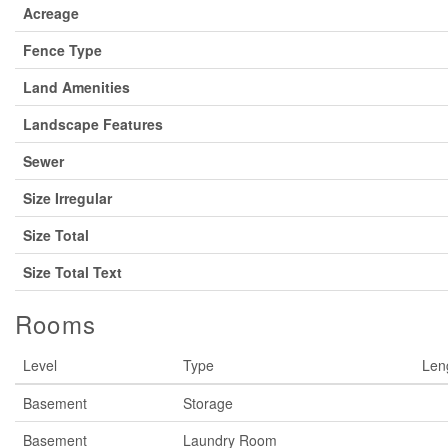
Acreage
Fence Type
Land Amenities
Landscape Features
Sewer
Size Irregular
Size Total
Size Total Text
Rooms
Level
Type
Len
Basement
Storage
Basement
Laundry Room