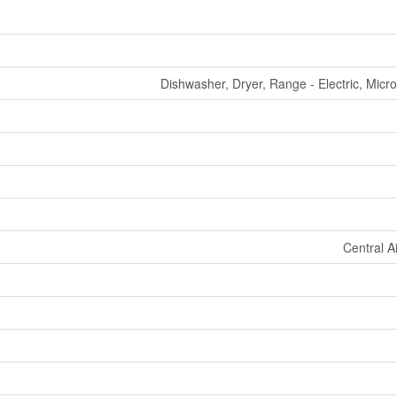
Dishwasher, Dryer, Range - Electric, Mic
Central A