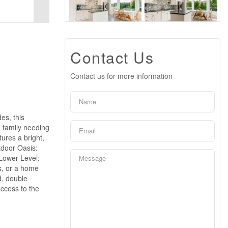
Contact Us
Contact us for more information
es, this
g family needing
ures a bright,
utdoor Oasis:
 Lower Level:
s, or a home
d, double
ccess to the