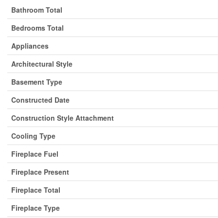
Bathroom Total
Bedrooms Total
Appliances
Architectural Style
Basement Type
Constructed Date
Construction Style Attachment
Cooling Type
Fireplace Fuel
Fireplace Present
Fireplace Total
Fireplace Type