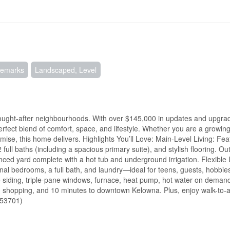
Remarks
Landscaped, Level
ought-after neighbourhoods. With over $145,000 in updates and upgrad
erfect blend of comfort, space, and lifestyle. Whether you are a growin
ise, this home delivers. Highlights You’ll Love: Main-Level Living: Feat
full baths (including a spacious primary suite), and stylish flooring. O
nced yard complete with a hot tub and underground irrigation. Flexible
onal bedrooms, a full bath, and laundry—ideal for teens, guests, hobbie
ie siding, triple-pane windows, furnace, heat pump, hot water on deman
, shopping, and 10 minutes to downtown Kelowna. Plus, enjoy walk-to-a
:53701)