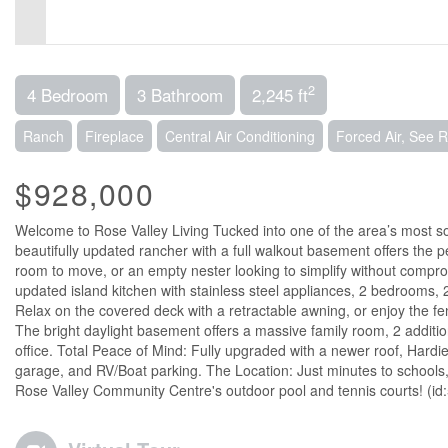
2
4 Bedroom
3 Bathroom
2,245 ft
Ranch
Fireplace
Central Air Conditioning
Forced Air, See 
$928,000
Welcome to Rose Valley Living Tucked into one of the area’s most s
beautifully updated rancher with a full walkout basement offers the p
room to move, or an empty nester looking to simplify without comprom
updated island kitchen with stainless steel appliances, 2 bedrooms, 2 
Relax on the covered deck with a retractable awning, or enjoy the fe
The bright daylight basement offers a massive family room, 2 additi
office. Total Peace of Mind: Fully upgraded with a newer roof, Hard
garage, and RV/Boat parking. The Location: Just minutes to schools
Rose Valley Community Centre's outdoor pool and tennis courts! (id