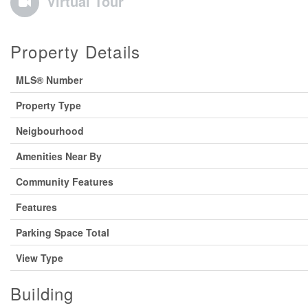
Virtual Tour
Property Details
MLS® Number
Property Type
Neigbourhood
Amenities Near By
Community Features
Features
Parking Space Total
View Type
Building