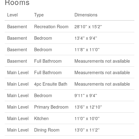
Rooms
Level
Type
Dimensions
Basement
Recreation Room
28'10'' x 15'2''
Basement
Bedroom
13'4'' x 9'4''
Basement
Bedroom
11'8'' x 11'0''
Basement
Full Bathroom
Measurements not available
Main Level
Full Bathroom
Measurements not available
Main Level
4pc Ensuite Bath
Measurements not available
Main Level
Bedroom
9'11'' x 9'4''
Main Level
Primary Bedroom
13'6'' x 12'10''
Main Level
Kitchen
11'0'' x 10'0''
Main Level
Dining Room
13'0'' x 11'2''