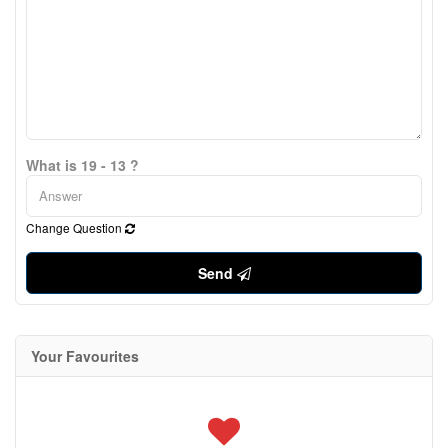
What is 19 - 13 ?
Change Question
Send
Your Favourites