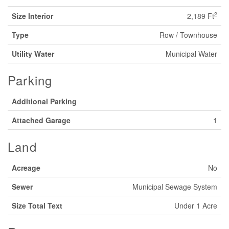
2
Size Interior
2,189 Ft
Type
Row / Townhouse
Utility Water
Municipal Water
Parking
Additional Parking
Attached Garage
1
Land
Acreage
No
Sewer
Municipal Sewage System
Size Total Text
Under 1 Acre