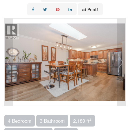
Print!
2
4 Bedroom
3 Bathroom
2,189 ft