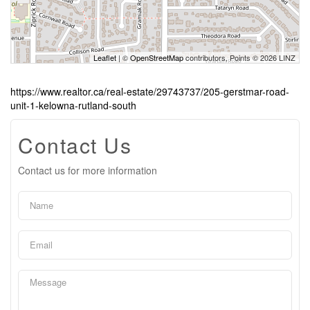
Leaflet
| ©
OpenStreetMap
contributors, Points © 2026 LINZ
https://www.realtor.ca/real-estate/29743737/205-gerstmar-road-
unit-1-kelowna-rutland-south
Contact Us
Contact us for more information