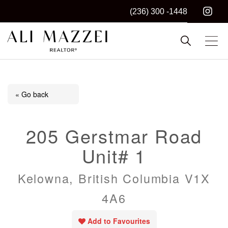
(236) 300 -1448
Kelowna REALTOR®
ALI MAZZEI
« Go back
205 Gerstmar Road
Unit# 1
Kelowna, British Columbia V1X
4A6
Add to Favourites