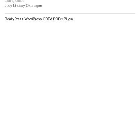
Listing Office
Judy Lindsay Okanagan
RealtyPress WordPress CREA DDF® Plugin