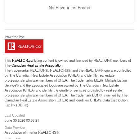
No Favourites Found
This
REALTOR.ca
listing content is owned and licensed by REALTOR® members of
The
Canadian Real Estate Association
The trademarks REALTOR®, REALTORS®, and the REALTOR® logo are controlled
by The Canadian Real Estate Association (CREA) and identify real estate
professionals who are members of CREA. The trademarks MLS®, Multiple Listing
Service® and the associated logos are owned by The Canadian Real Estate
Association (CREA) and identify the quality of services provided by real estate
professionals who are members of CREA. The trademark DDF® is owned by The
Canadian Real Estate Association (CREA) and identifies CREA's Data Distribution
Facility (DDF®)
Last Updated
June 30 2026 03:53:21
Data Provider
Association of Interior REALTORS®