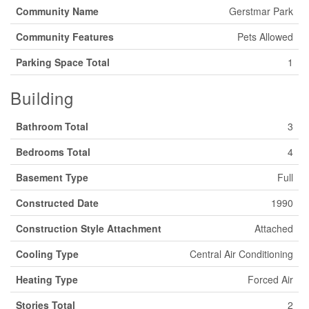
Community Name
Gerstmar Park
Community Features
Pets Allowed
Parking Space Total
1
Building
Bathroom Total
3
Bedrooms Total
4
Basement Type
Full
Constructed Date
1990
Construction Style Attachment
Attached
Cooling Type
Central Air Conditioning
Heating Type
Forced Air
Stories Total
2