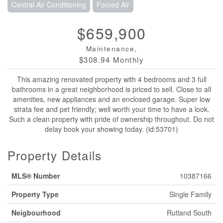
Central Air Conditioning
Forced Air
$659,900
Maintenance,
$308.94 Monthly
This amazing renovated property with 4 bedrooms and 3 full
bathrooms in a great neighborhood is priced to sell. Close to all
amenities, new appliances and an enclosed garage. Super low
strata fee and pet friendly; well worth your time to have a look.
Such a clean property with pride of ownership throughout. Do not
delay book your showing today. (id:53701)
Property Details
MLS® Number
10387166
Property Type
Single Family
Neigbourhood
Rutland South