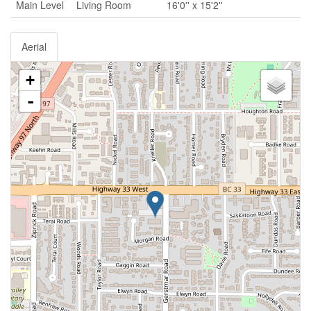
Main Level
Living Room
16'0'' x 15'2''
Aerial
+
-