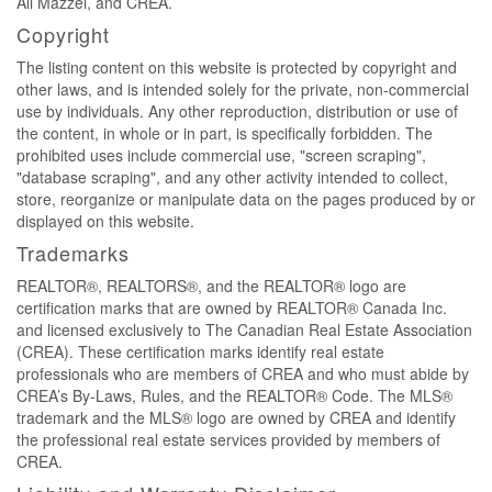
Ali Mazzei, and CREA.
Copyright
The listing content on this website is protected by copyright and
other laws, and is intended solely for the private, non-commercial
use by individuals. Any other reproduction, distribution or use of
the content, in whole or in part, is specifically forbidden. The
prohibited uses include commercial use, "screen scraping",
"database scraping", and any other activity intended to collect,
store, reorganize or manipulate data on the pages produced by or
displayed on this website.
Trademarks
REALTOR®, REALTORS®, and the REALTOR® logo are
certification marks that are owned by REALTOR® Canada Inc.
and licensed exclusively to The Canadian Real Estate Association
(CREA). These certification marks identify real estate
professionals who are members of CREA and who must abide by
CREA’s By-Laws, Rules, and the REALTOR® Code. The MLS®
trademark and the MLS® logo are owned by CREA and identify
the professional real estate services provided by members of
CREA.