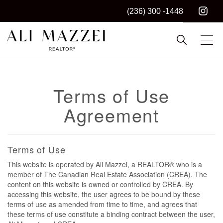
(236) 300 -1448
Kelowna REALTOR®
ALI MAZZEI
Terms of Use
Agreement
Terms of Use
This website is operated by Ali Mazzei, a REALTOR® who is a
member of The Canadian Real Estate Association (CREA). The
content on this website is owned or controlled by CREA. By
accessing this website, the user agrees to be bound by these
terms of use as amended from time to time, and agrees that
these terms of use constitute a binding contract between the user,