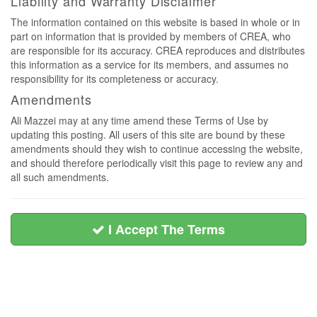
Liability and Warranty Disclaimer
The information contained on this website is based in whole or in
part on information that is provided by members of CREA, who
are responsible for its accuracy. CREA reproduces and distributes
this information as a service for its members, and assumes no
responsibility for its completeness or accuracy.
Amendments
Ali Mazzei may at any time amend these Terms of Use by
updating this posting. All users of this site are bound by these
amendments should they wish to continue accessing the website,
and should therefore periodically visit this page to review any and
all such amendments.
I Accept The Terms