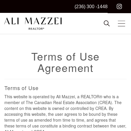
(236) 300 -1448
Kelowna REALTOR®
ALI MAZZEI
Terms of Use
Agreement
Terms of Use
This website is operated by Ali Mazzei, a REALTOR® who is a
member of The Canadian Real Estate Association (CREA). The
content on this website is owned or controlled by CREA. By
accessing this website, the user agrees to be bound by these
terms of use as amended from time to time, and agrees that
these terms of use constitute a binding contract between the user,