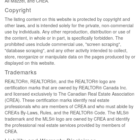
Ali Mazzei, and CREA.
Copyright
The listing content on this website is protected by copyright and
other laws, and is intended solely for the private, non-commercial
use by individuals. Any other reproduction, distribution or use of
the content, in whole or in part, is specifically forbidden. The
prohibited uses include commercial use, "screen scraping",
"database scraping", and any other activity intended to collect,
store, reorganize or manipulate data on the pages produced by or
displayed on this website.
Trademarks
REALTOR®, REALTORS®, and the REALTOR® logo are
certification marks that are owned by REALTOR® Canada Inc.
and licensed exclusively to The Canadian Real Estate Association
(CREA). These certification marks identify real estate
professionals who are members of CREA and who must abide by
CREA’s By-Laws, Rules, and the REALTOR® Code. The MLS®
trademark and the MLS® logo are owned by CREA and identify
the professional real estate services provided by members of
CREA.