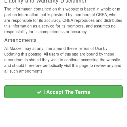
Liability and Warranty Disclaimer
The information contained on this website is based in whole or in
part on information that is provided by members of CREA, who
are responsible for its accuracy. CREA reproduces and distributes
this information as a service for its members, and assumes no
responsibility for its completeness or accuracy.
Amendments
Ali Mazzei may at any time amend these Terms of Use by
updating this posting. All users of this site are bound by these
amendments should they wish to continue accessing the website,
and should therefore periodically visit this page to review any and
all such amendments.
I Accept The Terms