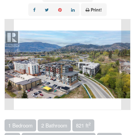
Print!
2
1 Bedroom
2 Bathroom
821 ft