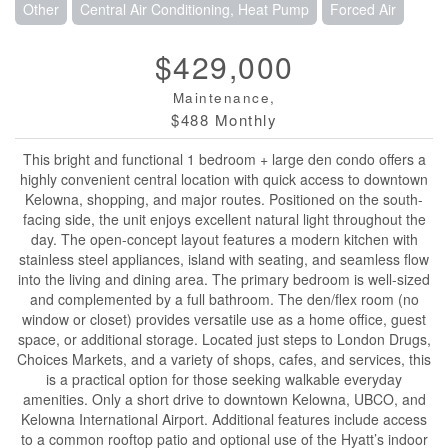
Other
Central Air Conditioning, Heat Pump
Forced Air
$429,000
Maintenance,
$488 Monthly
This bright and functional 1 bedroom + large den condo offers a
highly convenient central location with quick access to downtown
Kelowna, shopping, and major routes. Positioned on the south-
facing side, the unit enjoys excellent natural light throughout the
day. The open-concept layout features a modern kitchen with
stainless steel appliances, island with seating, and seamless flow
into the living and dining area. The primary bedroom is well-sized
and complemented by a full bathroom. The den/flex room (no
window or closet) provides versatile use as a home office, guest
space, or additional storage. Located just steps to London Drugs,
Choices Markets, and a variety of shops, cafes, and services, this
is a practical option for those seeking walkable everyday
amenities. Only a short drive to downtown Kelowna, UBCO, and
Kelowna International Airport. Additional features include access
to a common rooftop patio and optional use of the Hyatt’s indoor