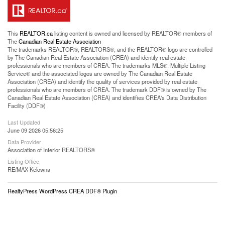
This
REALTOR.ca
listing content is owned and licensed by REALTOR® members of
The
Canadian Real Estate Association
The trademarks REALTOR®, REALTORS®, and the REALTOR® logo are controlled
by The Canadian Real Estate Association (CREA) and identify real estate
professionals who are members of CREA. The trademarks MLS®, Multiple Listing
Service® and the associated logos are owned by The Canadian Real Estate
Association (CREA) and identify the quality of services provided by real estate
professionals who are members of CREA. The trademark DDF® is owned by The
Canadian Real Estate Association (CREA) and identifies CREA's Data Distribution
Facility (DDF®)
Last Updated
June 09 2026 05:56:25
Data Provider
Association of Interior REALTORS®
Listing Office
RE/MAX Kelowna
RealtyPress WordPress CREA DDF® Plugin