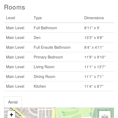
Rooms
Level
Type
Dimensions
Main Level
Full Bathroom
8'11'' x 5'
Main Level
Den
13'3'' x 9'8''
Main Level
Full Ensuite Bathroom
8'4'' x 4'11''
Main Level
Primary Bedroom
11'9'' x 9'10''
Main Level
Living Room
11'1'' x 13'7''
Main Level
Dining Room
11'1'' x 7'1''
Main Level
Kitchen
11'4'' x 8'7''
Aerial
+