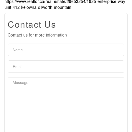
https://www.realtor.ca/real-estate/29653254/1925-enterprise-way-
unit-412-kelowna-dilworth-mountain
Contact Us
Contact us for more information