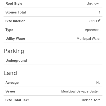
Roof Style
Unknown
Stories Total
1
2
Size Interior
821 Ft
Type
Apartment
Utility Water
Municipal Water
Parking
Underground
Land
Acreage
No
Sewer
Municipal Sewage System
Size Total Text
Under 1 Acre