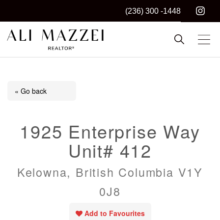
(236) 300 -1448
Kelowna REALTOR®
ALI MAZZEI
« Go back
1925 Enterprise Way
Unit# 412
Kelowna, British Columbia V1Y
0J8
Add to Favourites