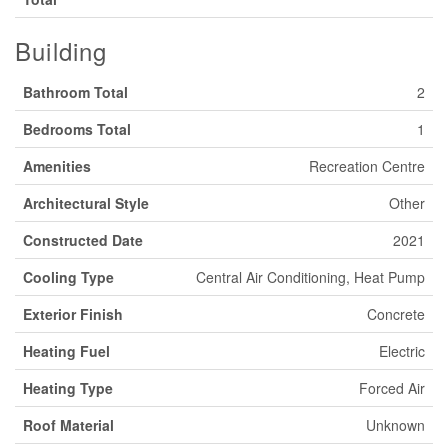
Building
Bathroom Total
2
Bedrooms Total
1
Amenities
Recreation Centre
Architectural Style
Other
Constructed Date
2021
Cooling Type
Central Air Conditioning, Heat Pump
Exterior Finish
Concrete
Heating Fuel
Electric
Heating Type
Forced Air
Roof Material
Unknown