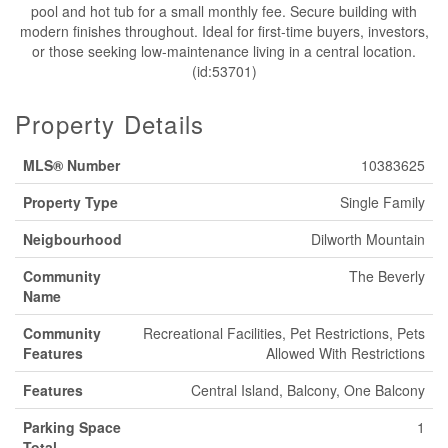
pool and hot tub for a small monthly fee. Secure building with
modern finishes throughout. Ideal for first-time buyers, investors,
or those seeking low-maintenance living in a central location.
(id:53701)
Property Details
MLS® Number
10383625
Property Type
Single Family
Neigbourhood
Dilworth Mountain
Community
The Beverly
Name
Community
Recreational Facilities, Pet Restrictions, Pets
Features
Allowed With Restrictions
Features
Central Island, Balcony, One Balcony
Parking Space
1
Total