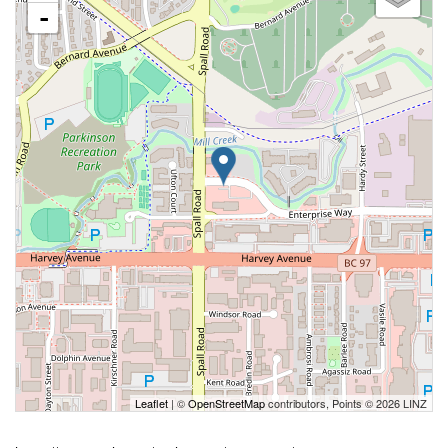
-
Leaflet
| ©
OpenStreetMap
contributors, Points © 2026 LINZ