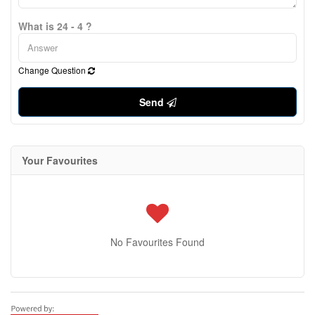
What is 24 - 4 ?
Change Question
Send
Your Favourites
No Favourites Found