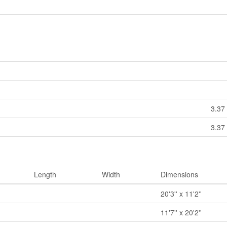
3.37 
3.37 
Length
Width
Dimensions
20'3'' x 11'2''
11'7'' x 20'2''