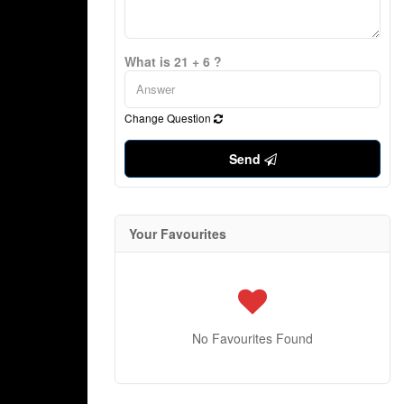
What is 21 + 6 ?
Change Question
Send
Your Favourites
No Favourites Found