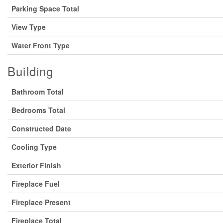
Parking Space Total
View Type
Water Front Type
Building
Bathroom Total
Bedrooms Total
Constructed Date
Cooling Type
Exterior Finish
Fireplace Fuel
Fireplace Present
Fireplace Total