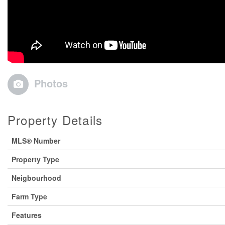
Photos
Property Details
MLS® Number
Property Type
Neigbourhood
Farm Type
Features