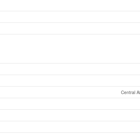
Central A