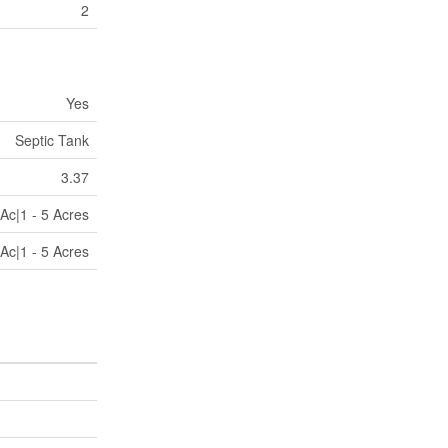
2
Yes
Septic Tank
3.37
Ac|1 - 5 Acres
Ac|1 - 5 Acres