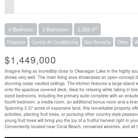
2
4 Bedroom
3 Bathroom
2,355 ft
Fireplace
Central Air Conditioning
See Remarks
Other
A
$1,449,000
Imagine living so incredibly close to Okanagan Lake in the highly 
shows very well. The main living area showcases an open-concept des
stunning cedar vaulted ceilings. The kitchen features a large island
onto the spacious covered deck, ideal for relaxing while taking in b
sized bedrooms, including the primary suite complete with an ensuite 
fourth bedroom, a media room, an additional bonus room and a brand 
Spanning 3.37 acres of expansive land, this remarkable property offe
activities, planting fruit trees, or pursuing other country-style passi
young fruit trees will bring you the joy of a fruitful harvest right in y
Conveniently located near Coral Beach, renowned wineries, and all t