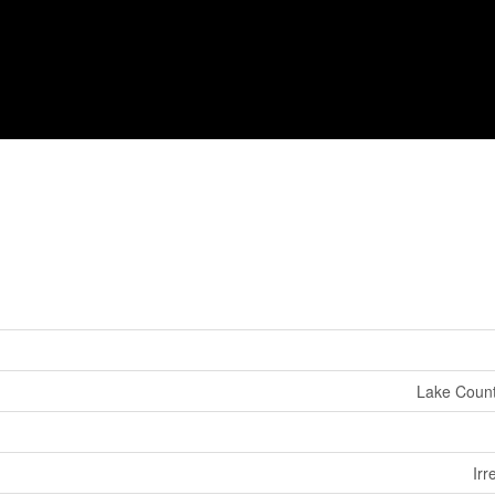
Lake Count
Irr