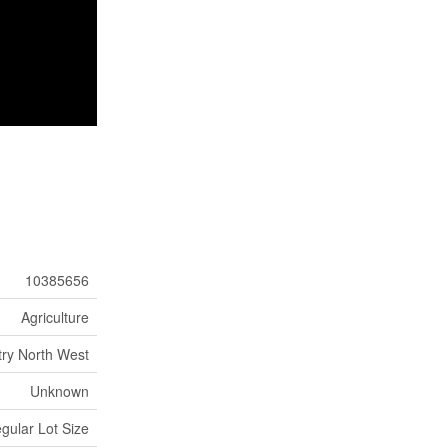
10385656
Agriculture
ry North West
Unknown
egular Lot Size