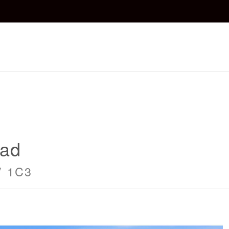
oad
V 1C3