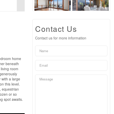
Contact Us
Contact us for more information
 bedroom home
ther beneath
 living room
 generously
 with a large
n this level.
, equestrian
dozen or so
ing spot awaits.