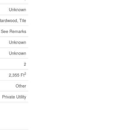
Unknown
Hardwood, Tile
See Remarks
Unknown
Unknown
2
2
2,355 Ft
Other
Private Utility