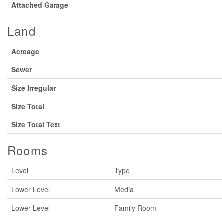
Attached Garage
Land
Acreage
Sewer
Size Irregular
Size Total
Size Total Text
Rooms
Level
Type
Lower Level
Media
Lower Level
Family Room