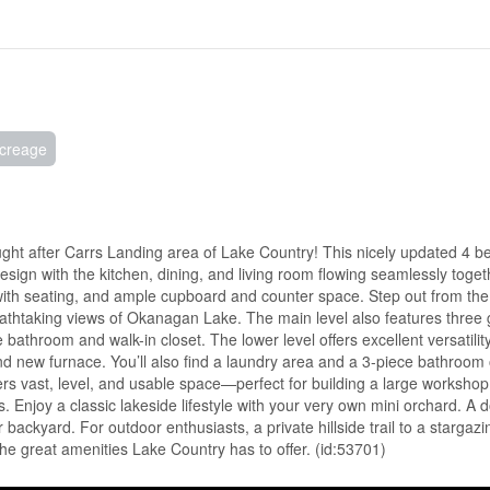
creage
sought after Carrs Landing area of Lake Country! This nicely updated 4
ign with the kitchen, dining, and living room flowing seamlessly toge
 with seating, and ample cupboard and counter space. Step out from the
reathtaking views of Okanagan Lake. The main level also features three
bathroom and walk-in closet. The lower level offers excellent versatility
new furnace. You’ll also find a laundry area and a 3-piece bathroom o
rs vast, level, and usable space—perfect for building a large workshop
ons. Enjoy a classic lakeside lifestyle with your very own mini orchard. A 
our backyard. For outdoor enthusiasts, a private hillside trail to a stargaz
he great amenities Lake Country has to offer. (id:53701)