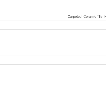
Carpeted, Ceramic Tile, 