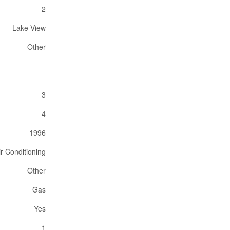
2
Lake View
Other
3
4
1996
ir Conditioning
Other
Gas
Yes
1