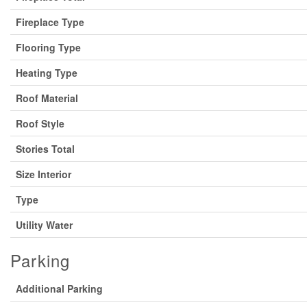
Fireplace Type
Flooring Type
Heating Type
Roof Material
Roof Style
Stories Total
Size Interior
Type
Utility Water
Parking
Additional Parking