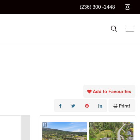
(236) 300 -1448
Add to Favourites
Print!