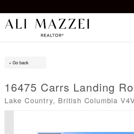
Kelowna REALTOR®
ALI MAZZEI
« Go back
16475 Carrs Landing R
Lake Country, British Columbia V4