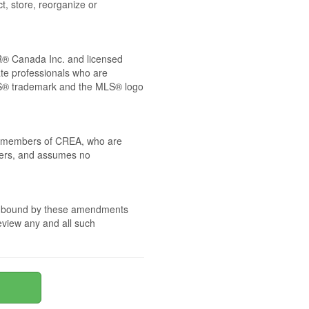
t, store, reorganize or
® Canada Inc. and licensed
ate professionals who are
® trademark and the MLS® logo
 by members of CREA, who are
mbers, and assumes no
are bound by these amendments
review any and all such