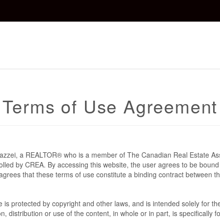
Terms of Use Agreement
 Mazzei, a REALTOR® who is a member of The Canadian Real Estate As
rolled by CREA. By accessing this website, the user agrees to be bound
grees that these terms of use constitute a binding contract between t
te is protected by copyright and other laws, and is intended solely for 
n, distribution or use of the content, in whole or in part, is specifically