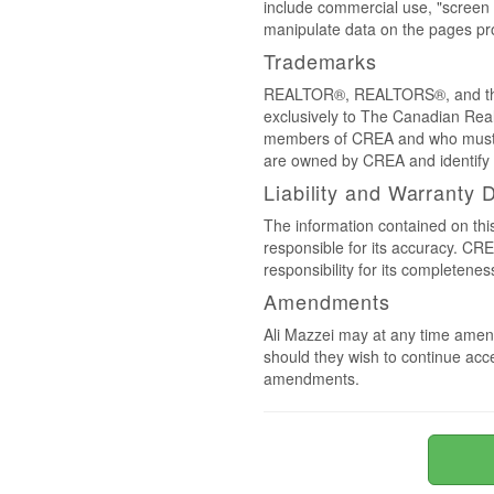
include commercial use, "screen s
manipulate data on the pages pro
Trademarks
REALTOR®, REALTORS®, and the 
exclusively to The Canadian Real
members of CREA and who must
are owned by CREA and identify 
Liability and Warranty 
The information contained on thi
responsible for its accuracy. CR
responsibility for its completenes
Amendments
Ali Mazzei may at any time amend
should they wish to continue acce
amendments.