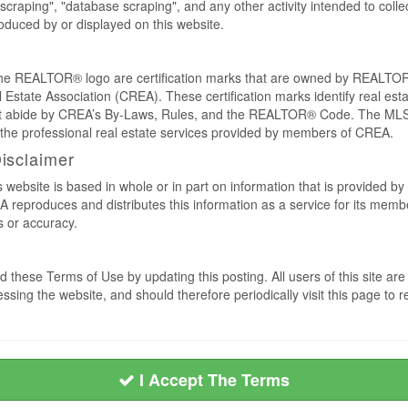
craping", "database scraping", and any other activity intended to collec
duced by or displayed on this website.
REALTOR® logo are certification marks that are owned by REALTOR
 Estate Association (CREA). These certification marks identify real est
 abide by CREA’s By-Laws, Rules, and the REALTOR® Code. The MLS
the professional real estate services provided by members of CREA.
Disclaimer
s website is based in whole or in part on information that is provided
EA reproduces and distributes this information as a service for its me
s or accuracy.
 these Terms of Use by updating this posting. All users of this site 
ssing the website, and should therefore periodically visit this page to 
I Accept The Terms