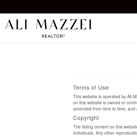
Kelowna REALTOR®
ALI MAZZEI
Terms of Use
This website is operated by Ali
on this website is owned or cont
amended from time to time, and a
Copyright
The listing content on this websi
individuals. Any other reproductio