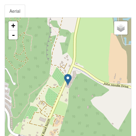
Aerial
+
-