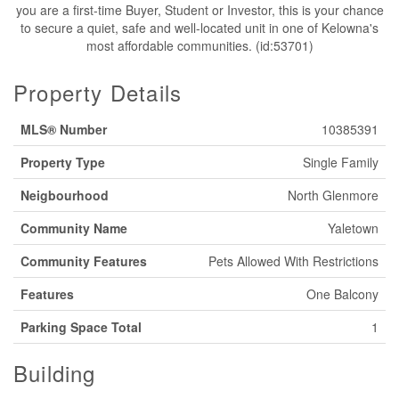
you are a first-time Buyer, Student or Investor, this is your chance
to secure a quiet, safe and well-located unit in one of Kelowna's
most affordable communities. (id:53701)
Property Details
MLS® Number
10385391
Property Type
Single Family
Neigbourhood
North Glenmore
Community Name
Yaletown
Community Features
Pets Allowed With Restrictions
Features
One Balcony
Parking Space Total
1
Building