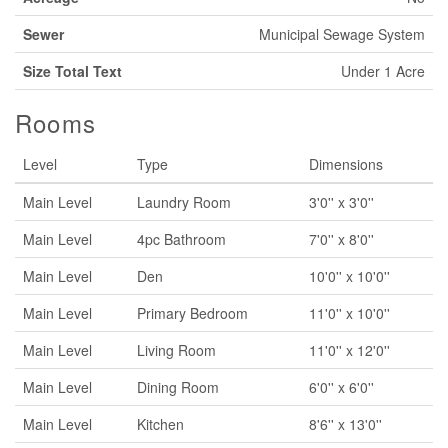
Sewer
Municipal Sewage System
Size Total Text
Under 1 Acre
Rooms
Level
Type
Dimensions
Main Level
Laundry Room
3'0'' x 3'0''
Main Level
4pc Bathroom
7'0'' x 8'0''
Main Level
Den
10'0'' x 10'0''
Main Level
Primary Bedroom
11'0'' x 10'0''
Main Level
Living Room
11'0'' x 12'0''
Main Level
Dining Room
6'0'' x 6'0''
Main Level
Kitchen
8'6'' x 13'0''