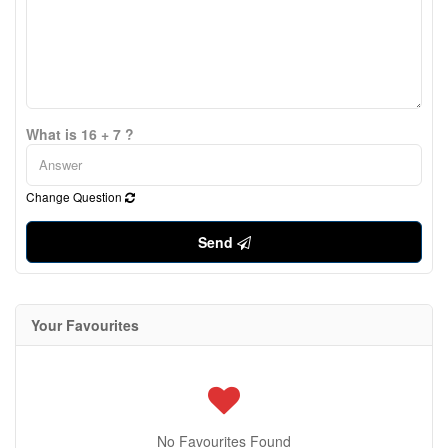
What is 16 + 7 ?
Change Question
Send
Your Favourites
No Favourites Found