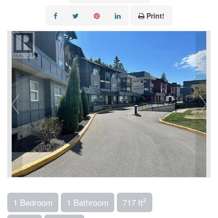
Print!
2
1 Bedroom
1 Bathroom
717 ft