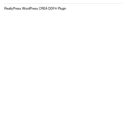
RealtyPress WordPress CREA DDF® Plugin