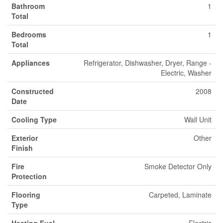
Bathroom
1
Total
Bedrooms
1
Total
Appliances
Refrigerator, Dishwasher, Dryer, Range -
Electric, Washer
Constructed
2008
Date
Cooling Type
Wall Unit
Exterior
Other
Finish
Fire
Smoke Detector Only
Protection
Flooring
Carpeted, Laminate
Type
Heating Fuel
Electric