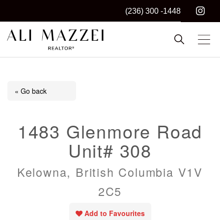
(236) 300 -1448
Kelowna REALTOR®
ALI MAZZEI
« Go back
1483 Glenmore Road
Unit# 308
Kelowna, British Columbia V1V
2C5
Add to Favourites