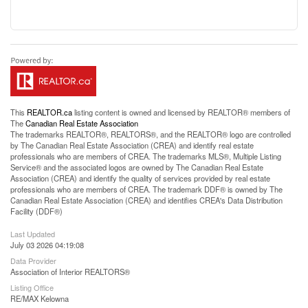
This
REALTOR.ca
listing content is owned and licensed by REALTOR® members of
The
Canadian Real Estate Association
The trademarks REALTOR®, REALTORS®, and the REALTOR® logo are controlled
by The Canadian Real Estate Association (CREA) and identify real estate
professionals who are members of CREA. The trademarks MLS®, Multiple Listing
Service® and the associated logos are owned by The Canadian Real Estate
Association (CREA) and identify the quality of services provided by real estate
professionals who are members of CREA. The trademark DDF® is owned by The
Canadian Real Estate Association (CREA) and identifies CREA's Data Distribution
Facility (DDF®)
Last Updated
July 03 2026 04:19:08
Data Provider
Association of Interior REALTORS®
Listing Office
RE/MAX Kelowna