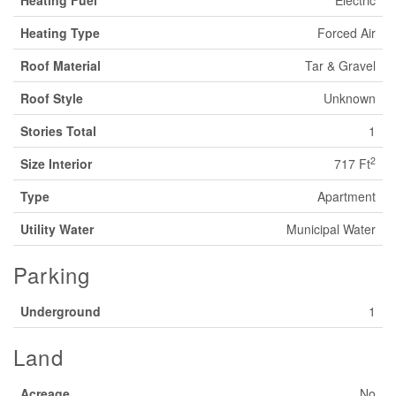
Heating Type
Forced Air
Roof Material
Tar & Gravel
Roof Style
Unknown
Stories Total
1
2
Size Interior
717 Ft
Type
Apartment
Utility Water
Municipal Water
Parking
Underground
1
Land
Acreage
No