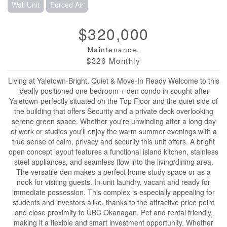
Wall Unit
Forced Air
$320,000
Maintenance,
$326 Monthly
Living at Yaletown-Bright, Quiet & Move-In Ready Welcome to this
ideally positioned one bedroom + den condo in sought-after
Yaletown-perfectly situated on the Top Floor and the quiet side of
the building that offers Security and a private deck overlooking
serene green space. Whether you're unwinding after a long day
of work or studies you'll enjoy the warm summer evenings with a
true sense of calm, privacy and security this unit offers. A bright
open concept layout features a functional island kitchen, stainless
steel appliances, and seamless flow into the living/dining area.
The versatile den makes a perfect home study space or as a
nook for visiting guests. In-unit laundry, vacant and ready for
immediate possession. This complex is especially appealing for
students and investors alike, thanks to the attractive price point
and close proximity to UBC Okanagan. Pet and rental friendly,
making it a flexible and smart investment opportunity. Whether