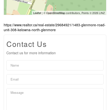
Leaflet
| ©
OpenStreetMap
contributors, Points © 2026 LINZ
https://www.realtor.ca/real-estate/29684921/1483-glenmore-road-
unit-308-kelowna-north-glenmore
Contact Us
Contact us for more information