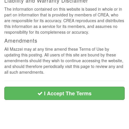
Liability and Warranty Disclaimer
The information contained on this website is based in whole or in
part on information that is provided by members of CREA, who
are responsible for its accuracy. CREA reproduces and distributes
this information as a service for its members, and assumes no
responsibility for its completeness or accuracy.
Amendments
Ali Mazzei may at any time amend these Terms of Use by
updating this posting. All users of this site are bound by these
amendments should they wish to continue accessing the website,
and should therefore periodically visit this page to review any and
all such amendments.
I Accept The Terms