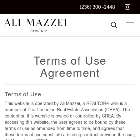
(236) 300 -1448
Kelowna REALTOR®
ALI MAZZEI
Terms of Use
Agreement
Terms of Use
This website is operated by Ali Mazzei, a REALTOR® who is a
member of The Canadian Real Estate Association (CREA). The
content on this website is owned or controlled by CREA. By
accessing this website, the user agrees to be bound by these
terms of use as amended from time to time, and agrees that
these terms of use constitute a binding contract between the user,