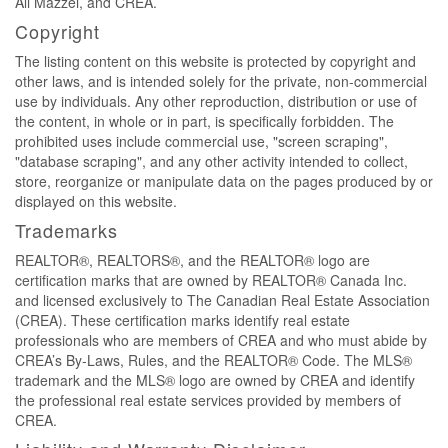
Ali Mazzei, and CREA.
Copyright
The listing content on this website is protected by copyright and
other laws, and is intended solely for the private, non-commercial
use by individuals. Any other reproduction, distribution or use of
the content, in whole or in part, is specifically forbidden. The
prohibited uses include commercial use, "screen scraping",
"database scraping", and any other activity intended to collect,
store, reorganize or manipulate data on the pages produced by or
displayed on this website.
Trademarks
REALTOR®, REALTORS®, and the REALTOR® logo are
certification marks that are owned by REALTOR® Canada Inc.
and licensed exclusively to The Canadian Real Estate Association
(CREA). These certification marks identify real estate
professionals who are members of CREA and who must abide by
CREA’s By-Laws, Rules, and the REALTOR® Code. The MLS®
trademark and the MLS® logo are owned by CREA and identify
the professional real estate services provided by members of
CREA.