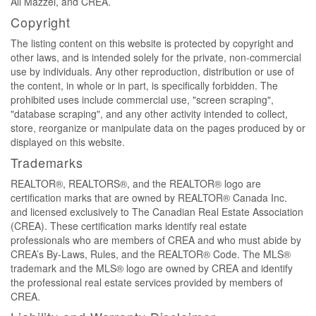
Ali Mazzei, and CREA.
Copyright
The listing content on this website is protected by copyright and
other laws, and is intended solely for the private, non-commercial
use by individuals. Any other reproduction, distribution or use of
the content, in whole or in part, is specifically forbidden. The
prohibited uses include commercial use, "screen scraping",
"database scraping", and any other activity intended to collect,
store, reorganize or manipulate data on the pages produced by or
displayed on this website.
Trademarks
REALTOR®, REALTORS®, and the REALTOR® logo are
certification marks that are owned by REALTOR® Canada Inc.
and licensed exclusively to The Canadian Real Estate Association
(CREA). These certification marks identify real estate
professionals who are members of CREA and who must abide by
CREA’s By-Laws, Rules, and the REALTOR® Code. The MLS®
trademark and the MLS® logo are owned by CREA and identify
the professional real estate services provided by members of
CREA.