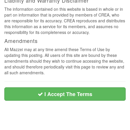
Liability and Warranty Disclaimer
The information contained on this website is based in whole or in
part on information that is provided by members of CREA, who
are responsible for its accuracy. CREA reproduces and distributes
this information as a service for its members, and assumes no
responsibility for its completeness or accuracy.
Amendments
Ali Mazzei may at any time amend these Terms of Use by
updating this posting. All users of this site are bound by these
amendments should they wish to continue accessing the website,
and should therefore periodically visit this page to review any and
all such amendments.
I Accept The Terms