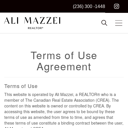
(236) 300 -1448
Kelowna REALTOR®
ALI MAZZEI
Terms of Use
Agreement
Terms of Use
This website is operated by Ali Mazzei, a REALTOR® who is a
member of The Canadian Real Estate Association (CREA). The
content on this website is owned or controlled by CREA. By
accessing this website, the user agrees to be bound by these
terms of use as amended from time to time, and agrees that
these terms of use constitute a binding contract between the user,